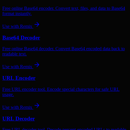
Free online Base64 encoder. Convert text, files, and data to Base64
format instantly.
Use with
Remix
Base64 Decoder
Free online Base64 decoder. Convert Base64 encoded data back to
readable text.
Use with
Remix
URL Encoder
Free URL encoder tool. Encode special characters for safe URL
usage.
Use with
Remix
URL Decoder
Free URL decoder tool. Decode percent-encoded URLs to readable