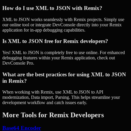
How do I use XML to JSON with Remix?
XML to JSON works seamlessly with Remix projects. Simply use
our online tool or integrate DevConsole directly into your Remix
application for in-app debugging capabilities.
Is XML to JSON free for Remix developers?
Yes! XML to JSON is completely free to use online. For enhanced
debugging features within your Remix application, check out
DevConsole Pro.
What are the best practices for using XML to JSON
in Remix?
When working with Remix, use XML to JSON to API
modernization, Data import, Parsing. This helps streamline your
development workflow and catch issues early.
More Tools for
Remix
Developers
Base64 Encoder