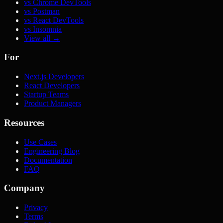
vs Chrome DevTools
vs Postman
vs React DevTools
vs Insomnia
View all →
For
Next.js Developers
React Developers
Startup Teams
Product Managers
Resources
Use Cases
Engineering Blog
Documentation
FAQ
Company
Privacy
Terms