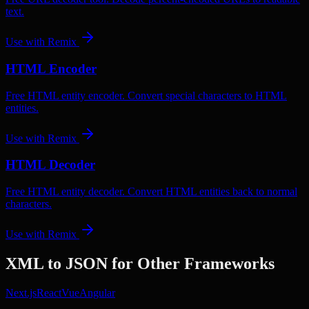
text.
Use with
Remix
HTML Encoder
Free HTML entity encoder. Convert special characters to HTML
entities.
Use with
Remix
HTML Decoder
Free HTML entity decoder. Convert HTML entities back to normal
characters.
Use with
Remix
XML to JSON
for Other Frameworks
Next.js
React
Vue
Angular