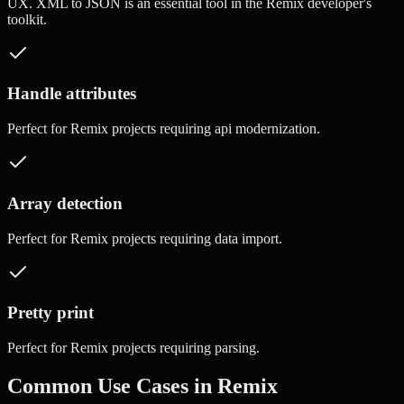
UX.
XML to JSON
is an essential tool in the
Remix
developer's
toolkit.
Handle attributes
Perfect for
Remix
projects requiring
api modernization
.
Array detection
Perfect for
Remix
projects requiring
data import
.
Pretty print
Perfect for
Remix
projects requiring
parsing
.
Common Use Cases in
Remix