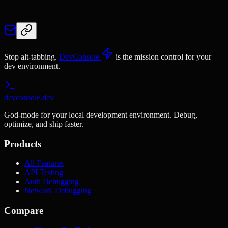
Stop alt-tabbing.
DevConsole
is the mission control for your
dev environment.
devconsole.dev
God-mode for your local development environment. Debug,
optimize, and ship faster.
Products
All Features
API Testing
Auth Debugging
Network Debugging
Compare