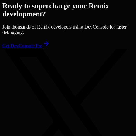
Ready to supercharge your
Remix
development?
Join thousands of
Remix
developers using DevConsole for faster
debugging.
Get DevConsole Pro