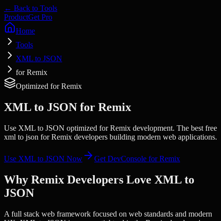
← Back to Tools
Product
Get Pro
Home
Tools
XML to JSON
for Remix
Optimized for
Remix
XML to JSON
for
Remix
Use XML to JSON optimized for Remix development. The best free
xml to json for Remix developers building modern web applications.
Use
XML to JSON
Now
Get DevConsole for
Remix
Why
Remix
Developers Love
XML to
JSON
A full stack web framework focused on web standards and modern