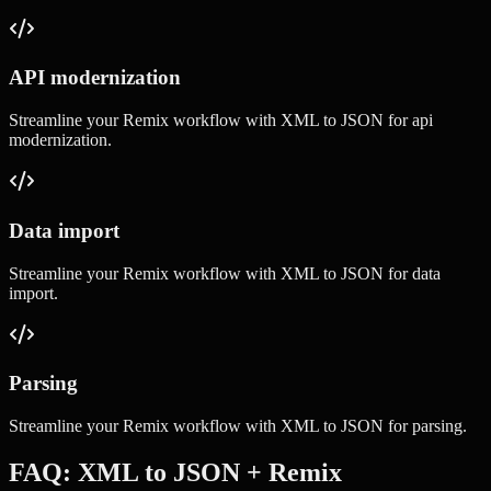
API modernization
Streamline your
Remix
workflow with
XML to JSON
for
api
modernization
.
Data import
Streamline your
Remix
workflow with
XML to JSON
for
data
import
.
Parsing
Streamline your
Remix
workflow with
XML to JSON
for
parsing
.
FAQ:
XML to JSON
+
Remix