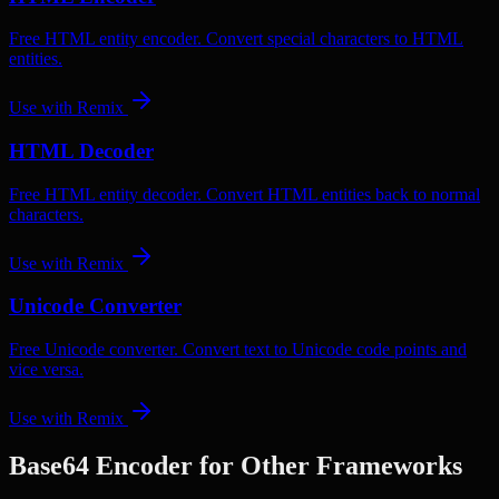
Free HTML entity encoder. Convert special characters to HTML
entities.
Use with
Remix
HTML Decoder
Free HTML entity decoder. Convert HTML entities back to normal
characters.
Use with
Remix
Unicode Converter
Free Unicode converter. Convert text to Unicode code points and
vice versa.
Use with
Remix
Base64 Encoder
for Other Frameworks