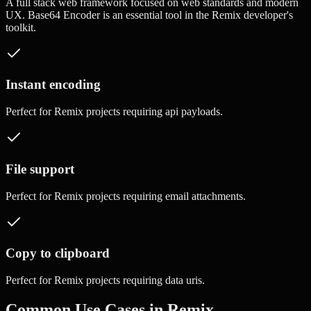
A full stack web framework focused on web standards and modern
UX.
Base64 Encoder
is an essential tool in the
Remix
developer's
toolkit.
Instant encoding
Perfect for
Remix
projects requiring
api payloads
.
File support
Perfect for
Remix
projects requiring
email attachments
.
Copy to clipboard
Perfect for
Remix
projects requiring
data uris
.
Common Use Cases in
Remix