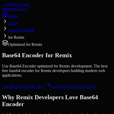
← Back to Tools
Product
Get Pro
Home
Tools
Base64 Encoder
for Remix
Optimized for
Remix
Base64 Encoder
for
Remix
Use Base64 Encoder optimized for Remix development. The best
free base64 encoder for Remix developers building modern web
applications.
Use
Base64 Encoder
Now
Get DevConsole for
Remix
Why
Remix
Developers Love
Base64
Encoder