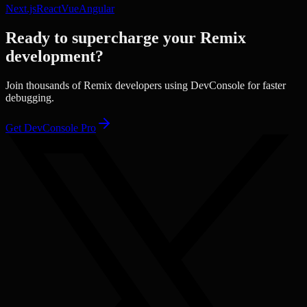
Next.js
React
Vue
Angular
Ready to supercharge your
Remix
development?
Join thousands of
Remix
developers using DevConsole for faster
debugging.
Get DevConsole Pro