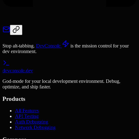
Stop alt-tabbing.
DevConsole
is the mission control for your
dev environment.
devconsole.dev
God-mode for your local development environment. Debug,
optimize, and ship faster.
Products
All Features
API Testing
Auth Debugging
Network Debugging