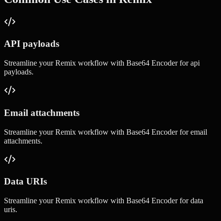
API payloads
Streamline your
Remix
workflow with
Base64 Encoder
for
api
payloads
.
Email attachments
Streamline your
Remix
workflow with
Base64 Encoder
for
email
attachments
.
Data URIs
Streamline your
Remix
workflow with
Base64 Encoder
for
data
uris
.