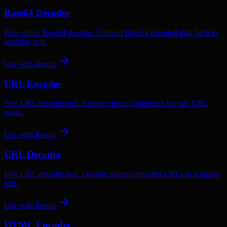
Base64 Decoder
Free online Base64 decoder. Convert Base64 encoded data back to
readable text.
Use with
Remix
URL Encoder
Free URL encoder tool. Encode special characters for safe URL
usage.
Use with
Remix
URL Decoder
Free URL decoder tool. Decode percent-encoded URLs to readable
text.
Use with
Remix
HTML Encoder