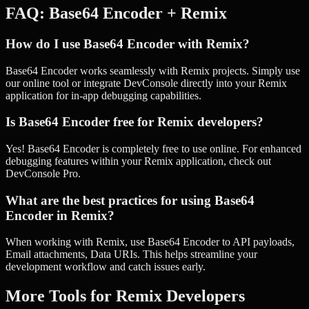
FAQ:
Base64 Encoder
+
Remix
How do I use Base64 Encoder with Remix?
Base64 Encoder works seamlessly with Remix projects. Simply use
our online tool or integrate DevConsole directly into your Remix
application for in-app debugging capabilities.
Is Base64 Encoder free for Remix developers?
Yes! Base64 Encoder is completely free to use online. For enhanced
debugging features within your Remix application, check out
DevConsole Pro.
What are the best practices for using Base64
Encoder in Remix?
When working with Remix, use Base64 Encoder to API payloads,
Email attachments, Data URIs. This helps streamline your
development workflow and catch issues early.
More Tools for
Remix
Developers