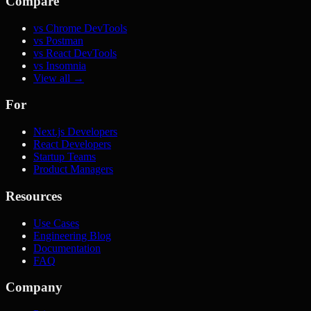
Compare
vs Chrome DevTools
vs Postman
vs React DevTools
vs Insomnia
View all →
For
Next.js Developers
React Developers
Startup Teams
Product Managers
Resources
Use Cases
Engineering Blog
Documentation
FAQ
Company