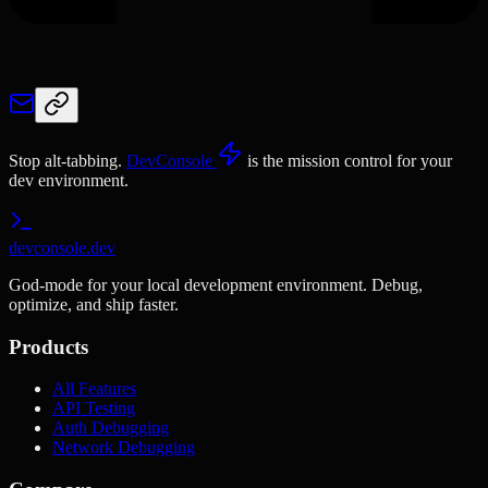
Stop alt-tabbing.
DevConsole
is the mission control for your
dev environment.
devconsole.dev
God-mode for your local development environment. Debug,
optimize, and ship faster.
Products
All Features
API Testing
Auth Debugging
Network Debugging