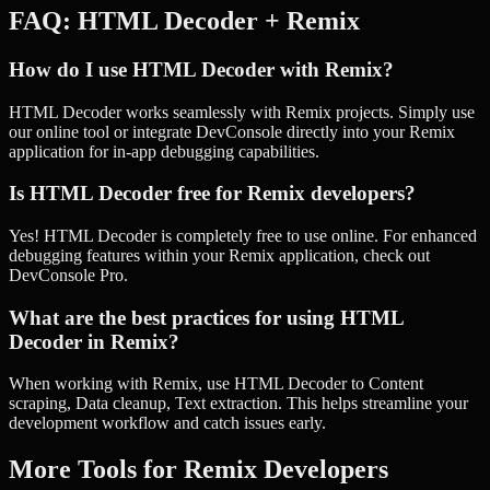
FAQ:
HTML Decoder
+
Remix
How do I use HTML Decoder with Remix?
HTML Decoder works seamlessly with Remix projects. Simply use
our online tool or integrate DevConsole directly into your Remix
application for in-app debugging capabilities.
Is HTML Decoder free for Remix developers?
Yes! HTML Decoder is completely free to use online. For enhanced
debugging features within your Remix application, check out
DevConsole Pro.
What are the best practices for using HTML
Decoder in Remix?
When working with Remix, use HTML Decoder to Content
scraping, Data cleanup, Text extraction. This helps streamline your
development workflow and catch issues early.
More Tools for
Remix
Developers