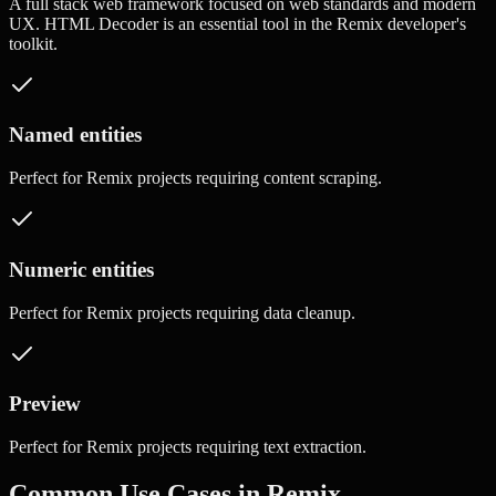
A full stack web framework focused on web standards and modern
UX.
HTML Decoder
is an essential tool in the
Remix
developer's
toolkit.
Named entities
Perfect for
Remix
projects requiring
content scraping
.
Numeric entities
Perfect for
Remix
projects requiring
data cleanup
.
Preview
Perfect for
Remix
projects requiring
text extraction
.
Common Use Cases in
Remix