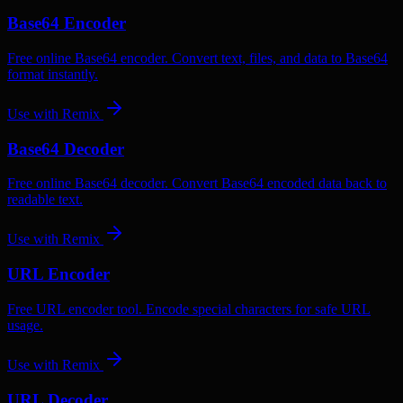
Base64 Encoder
Free online Base64 encoder. Convert text, files, and data to Base64
format instantly.
Use with
Remix
Base64 Decoder
Free online Base64 decoder. Convert Base64 encoded data back to
readable text.
Use with
Remix
URL Encoder
Free URL encoder tool. Encode special characters for safe URL
usage.
Use with
Remix
URL Decoder