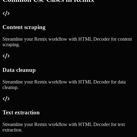
Content scraping
Streamline your
Remix
workflow with
HTML Decoder
for
content
scraping
.
Data cleanup
Streamline your
Remix
workflow with
HTML Decoder
for
data
cleanup
.
Text extraction
Streamline your
Remix
workflow with
HTML Decoder
for
text
extraction
.