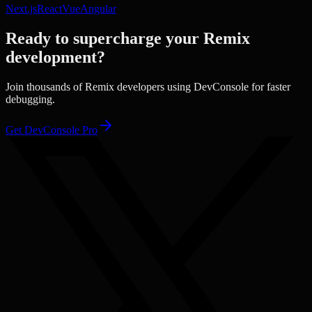
Next.js
React
Vue
Angular
Ready to supercharge your
Remix
development?
Join thousands of
Remix
developers using DevConsole for faster
debugging.
Get DevConsole Pro