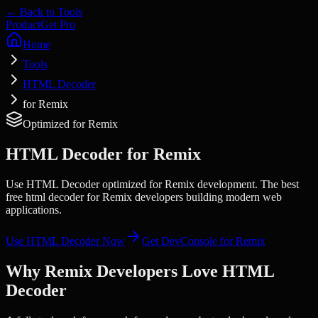
← Back to Tools
Product
Get Pro
Home
Tools
HTML Decoder
for Remix
Optimized for
Remix
HTML Decoder
for
Remix
Use HTML Decoder optimized for Remix development. The best
free html decoder for Remix developers building modern web
applications.
Use
HTML Decoder
Now
Get DevConsole for
Remix
Why
Remix
Developers Love
HTML
Decoder