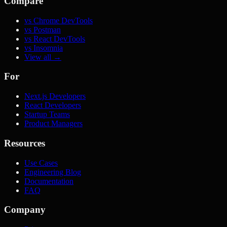
Compare
vs Chrome DevTools
vs Postman
vs React DevTools
vs Insomnia
View all →
For
Next.js Developers
React Developers
Startup Teams
Product Managers
Resources
Use Cases
Engineering Blog
Documentation
FAQ
Company