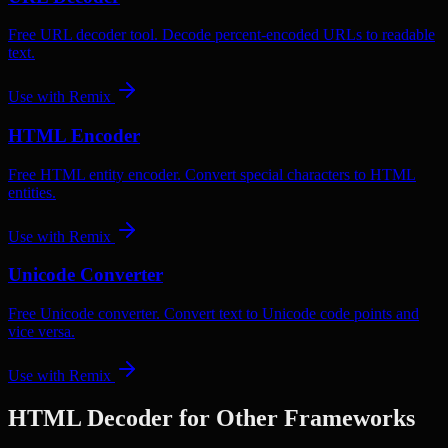
Free URL decoder tool. Decode percent-encoded URLs to readable
text.
Use with
Remix
HTML Encoder
Free HTML entity encoder. Convert special characters to HTML
entities.
Use with
Remix
Unicode Converter
Free Unicode converter. Convert text to Unicode code points and
vice versa.
Use with
Remix
HTML Decoder
for Other Frameworks