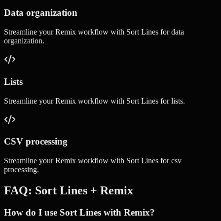
Data organization
Streamline your
Remix
workflow with
Sort Lines
for
data
organization
.
Lists
Streamline your
Remix
workflow with
Sort Lines
for
lists
.
CSV processing
Streamline your
Remix
workflow with
Sort Lines
for
csv
processing
.
FAQ:
Sort Lines
+
Remix
How do I use Sort Lines with Remix?