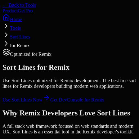
← Back to Tools
Product
Get Pro
Home
Tools
Sort Lines
for Remix
Optimized for
Remix
Sort Lines
for
Remix
Use Sort Lines optimized for Remix development. The best free sort
lines for Remix developers building modern web applications.
Use
Sort Lines
Now
Get DevConsole for
Remix
Why
Remix
Developers Love
Sort Lines
A full stack web framework focused on web standards and modern
UX.
Sort Lines
is an essential tool in the
Remix
developer's toolkit.