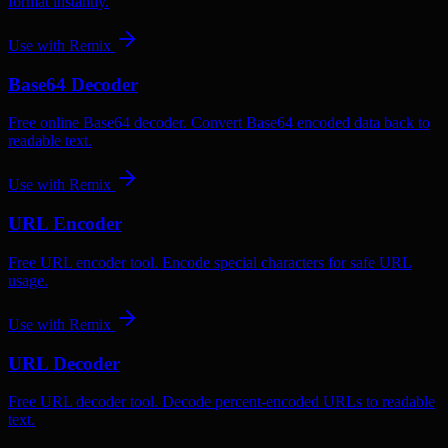
format instantly.
Use with
Remix
Base64 Decoder
Free online Base64 decoder. Convert Base64 encoded data back to
readable text.
Use with
Remix
URL Encoder
Free URL encoder tool. Encode special characters for safe URL
usage.
Use with
Remix
URL Decoder
Free URL decoder tool. Decode percent-encoded URLs to readable
text.