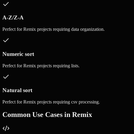
A-Z/Z-A
Perfect for
Remix
projects requiring
data organization
.
Numeric sort
Perfect for
Remix
projects requiring
lists
.
Natural sort
Perfect for
Remix
projects requiring
csv processing
.
Common Use Cases in
Remix