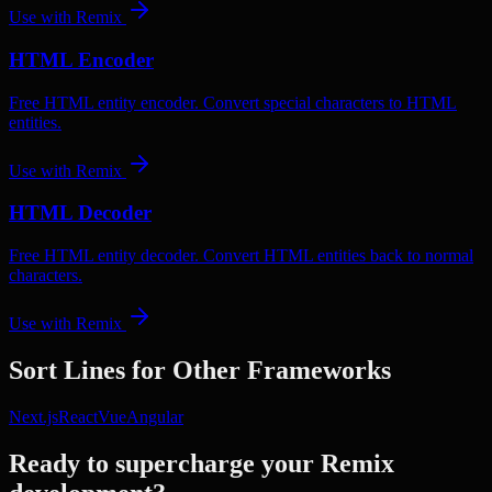
Use with
Remix
HTML Encoder
Free HTML entity encoder. Convert special characters to HTML
entities.
Use with
Remix
HTML Decoder
Free HTML entity decoder. Convert HTML entities back to normal
characters.
Use with
Remix
Sort Lines
for Other Frameworks
Next.js
React
Vue
Angular
Ready to supercharge your
Remix