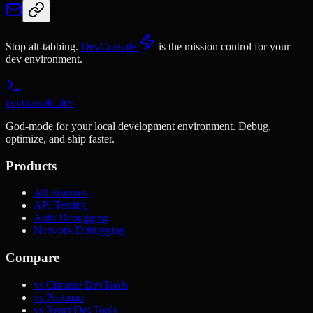
Stop alt-tabbing.
DevConsole
is the mission control for your
dev environment.
devconsole.dev
God-mode for your local development environment. Debug,
optimize, and ship faster.
Products
All Features
API Testing
Auth Debugging
Network Debugging
Compare
vs Chrome DevTools
vs Postman
vs React DevTools