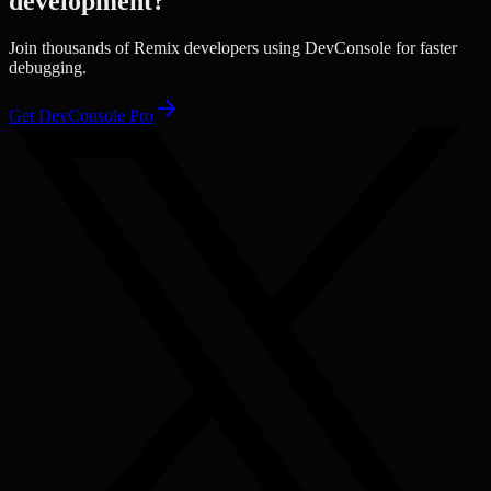
development?
Join thousands of
Remix
developers using DevConsole for faster
debugging.
Get DevConsole Pro