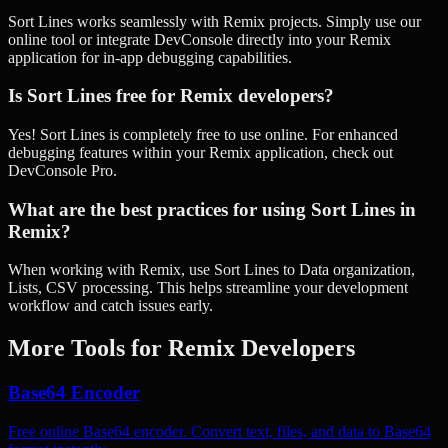
Sort Lines works seamlessly with Remix projects. Simply use our
online tool or integrate DevConsole directly into your Remix
application for in-app debugging capabilities.
Is Sort Lines free for Remix developers?
Yes! Sort Lines is completely free to use online. For enhanced
debugging features within your Remix application, check out
DevConsole Pro.
What are the best practices for using Sort Lines in
Remix?
When working with Remix, use Sort Lines to Data organization,
Lists, CSV processing. This helps streamline your development
workflow and catch issues early.
More Tools for
Remix
Developers
Base64 Encoder
Free online Base64 encoder. Convert text, files, and data to Base64