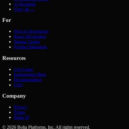
vs Insomnia
View all →
For
Next.js Developers
React Developers
Startup Teams
Product Managers
Resources
Use Cases
Engineering Blog
Documentation
FAQ
Company
Privacy
Terms
Bolta AI
©
2026
Bolta Platforms, Inc. All rights reserved.