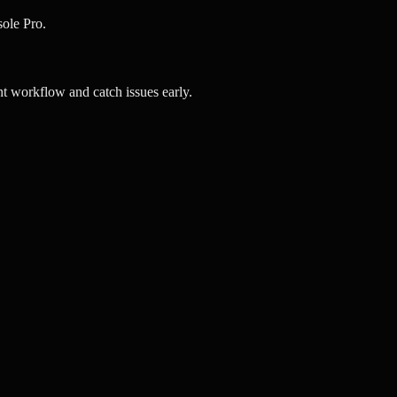
ole Pro.
 workflow and catch issues early.