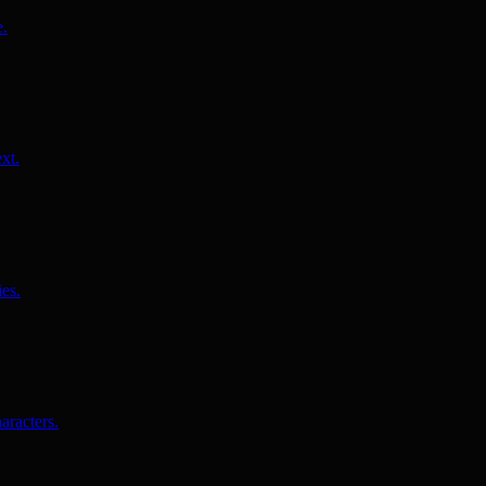
e.
xt.
es.
aracters.