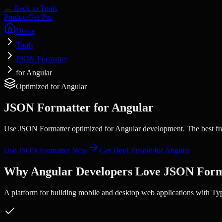
← Back to Tools
Product
Get Pro
Home
Tools
JSON Formatter
for Angular
Optimized for
Angular
JSON Formatter
for
Angular
Use JSON Formatter optimized for Angular development. The best fre
Use
JSON Formatter
Now
Get DevConsole for
Angular
Why
Angular
Developers Love
JSON Form
A platform for building mobile and desktop web applications with Ty