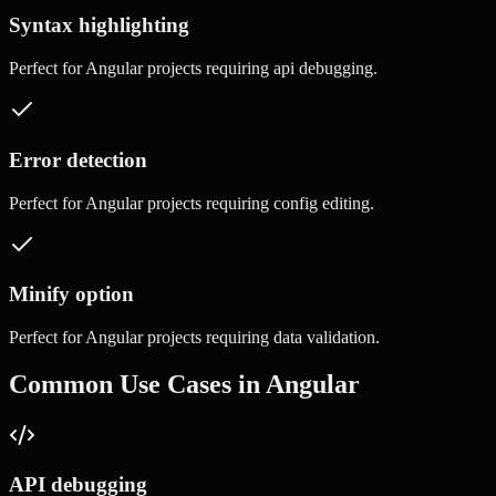
Syntax highlighting
Perfect for
Angular
projects requiring
api debugging
.
Error detection
Perfect for
Angular
projects requiring
config editing
.
Minify option
Perfect for
Angular
projects requiring
data validation
.
Common Use Cases in
Angular
API debugging