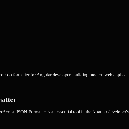
e json formatter for Angular developers building modern web applicati
atter
peScript.
JSON Formatter
is an essential tool in the
Angular
developer's 