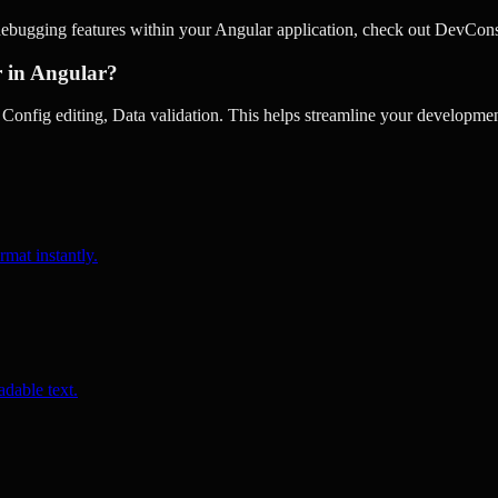
debugging features within your Angular application, check out DevCons
r in Angular?
nfig editing, Data validation. This helps streamline your development
rmat instantly.
dable text.