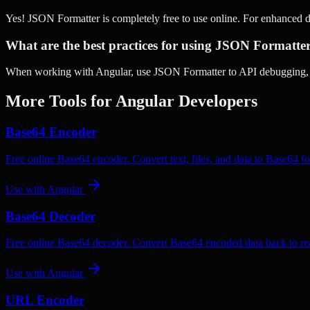
Yes! JSON Formatter is completely free to use online. For enhanced 
What are the best practices for using JSON Formatte
When working with Angular, use JSON Formatter to API debugging, Co
More Tools for
Angular
Developers
Base64 Encoder
Free online Base64 encoder. Convert text, files, and data to Base64 fo
Use with
Angular
Base64 Decoder
Free online Base64 decoder. Convert Base64 encoded data back to rea
Use with
Angular
URL Encoder