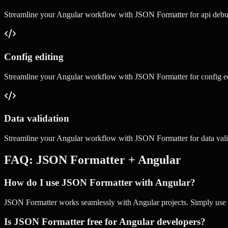
Streamline your
Angular
workflow with
JSON Formatter
for
api deb
Config editing
Streamline your
Angular
workflow with
JSON Formatter
for
config e
Data validation
Streamline your
Angular
workflow with
JSON Formatter
for
data val
FAQ:
JSON Formatter
+
Angular
How do I use JSON Formatter with Angular?
JSON Formatter works seamlessly with Angular projects. Simply use ou
Is JSON Formatter free for Angular developers?