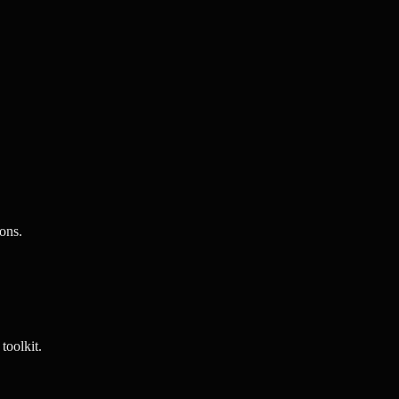
ons.
toolkit.