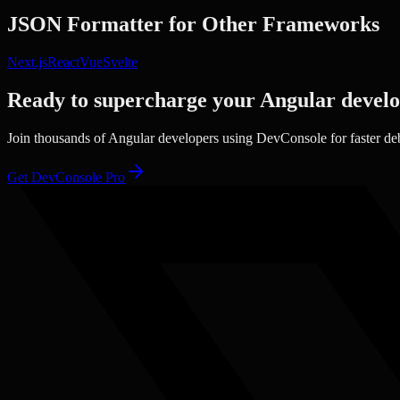
JSON Formatter
for Other Frameworks
Next.js
React
Vue
Svelte
Ready to supercharge your
Angular
devel
Join thousands of
Angular
developers using DevConsole for faster de
Get DevConsole Pro