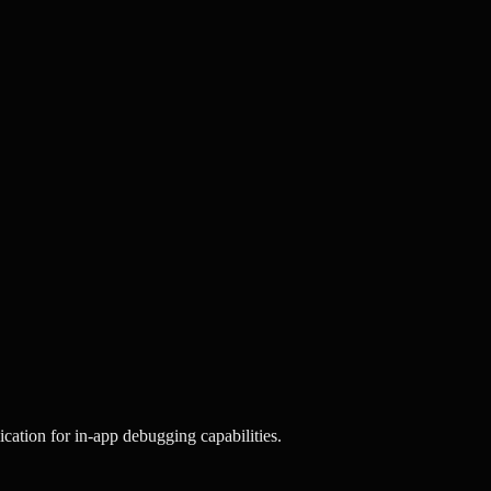
cation for in-app debugging capabilities.