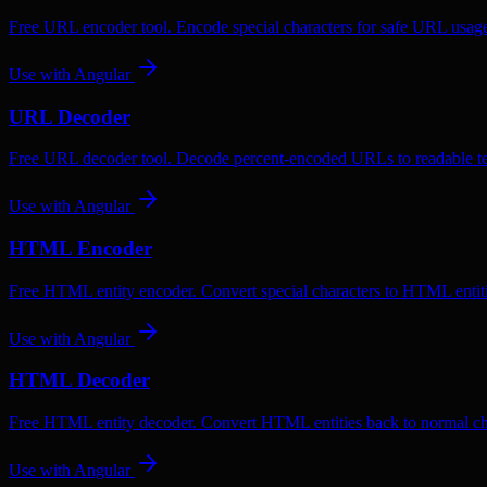
Free URL encoder tool. Encode special characters for safe URL usag
Use with
Angular
URL Decoder
Free URL decoder tool. Decode percent-encoded URLs to readable te
Use with
Angular
HTML Encoder
Free HTML entity encoder. Convert special characters to HTML entiti
Use with
Angular
HTML Decoder
Free HTML entity decoder. Convert HTML entities back to normal ch
Use with
Angular