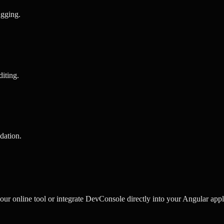
ugging
.
diting
.
idation
.
r online tool or integrate DevConsole directly into your Angular appli