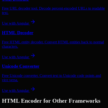
Free URL decoder tool. Decode percent-encoded URLs to readable
text.
Use with
Angular
HTML Decoder
Free HTML entity decoder. Convert HTML entities back to normal
characters.
Use with
Angular
Unicode Converter
Free Unicode converter. Convert text to Unicode code points and
vice versa.
Use with
Angular
HTML Encoder
for Other Frameworks