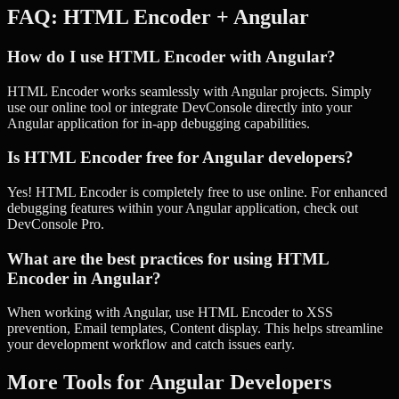
FAQ:
HTML Encoder
+
Angular
How do I use HTML Encoder with Angular?
HTML Encoder works seamlessly with Angular projects. Simply
use our online tool or integrate DevConsole directly into your
Angular application for in-app debugging capabilities.
Is HTML Encoder free for Angular developers?
Yes! HTML Encoder is completely free to use online. For enhanced
debugging features within your Angular application, check out
DevConsole Pro.
What are the best practices for using HTML
Encoder in Angular?
When working with Angular, use HTML Encoder to XSS
prevention, Email templates, Content display. This helps streamline
your development workflow and catch issues early.
More Tools for
Angular
Developers