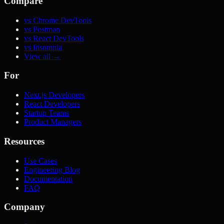
Compare
vs Chrome DevTools
vs Postman
vs React DevTools
vs Insomnia
View all →
For
Next.js Developers
React Developers
Startup Teams
Product Managers
Resources
Use Cases
Engineering Blog
Documentation
FAQ
Company