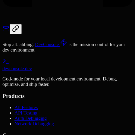
Stop alt-tabbing.
DevConsole
is the mission control for your
dev environment.
devconsole.dev
God-mode for your local development environment. Debug,
optimize, and ship faster.
Products
All Features
API Testing
Auth Debugging
Network Debugging