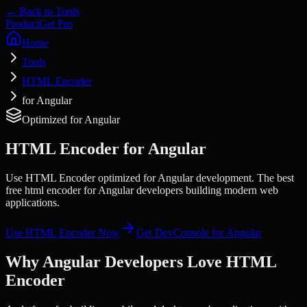
← Back to Tools
Product
Get Pro
Home
Tools
HTML Encoder
for Angular
Optimized for
Angular
HTML Encoder
for
Angular
Use HTML Encoder optimized for Angular development. The best
free html encoder for Angular developers building modern web
applications.
Use
HTML Encoder
Now
Get DevConsole for
Angular
Why
Angular
Developers Love
HTML
Encoder