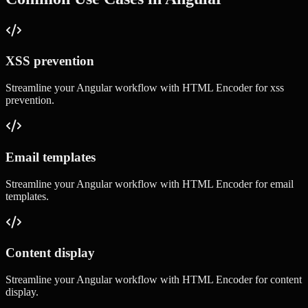
XSS prevention
Streamline your
Angular
workflow with
HTML Encoder
for
xss
prevention
.
Email templates
Streamline your
Angular
workflow with
HTML Encoder
for
email
templates
.
Content display
Streamline your
Angular
workflow with
HTML Encoder
for
content
display
.