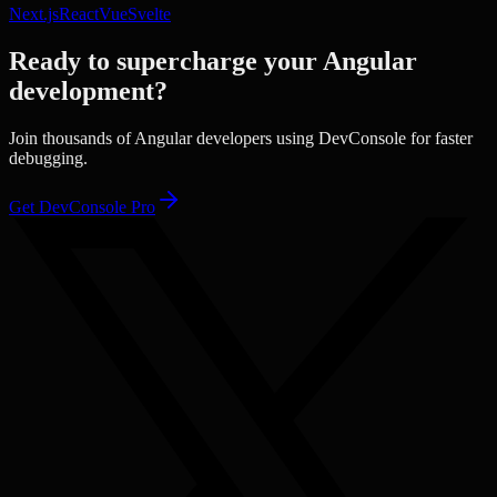
Next.js
React
Vue
Svelte
Ready to supercharge your
Angular
development?
Join thousands of
Angular
developers using DevConsole for faster
debugging.
Get DevConsole Pro