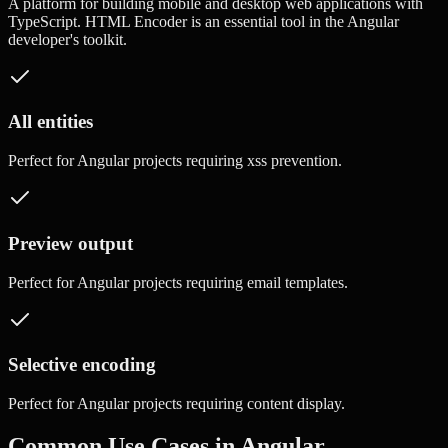
A platform for building mobile and desktop web applications with
TypeScript.
HTML Encoder
is an essential tool in the
Angular
developer's toolkit.
All entities
Perfect for
Angular
projects requiring
xss prevention
.
Preview output
Perfect for
Angular
projects requiring
email templates
.
Selective encoding
Perfect for
Angular
projects requiring
content display
.
Common Use Cases in
Angular