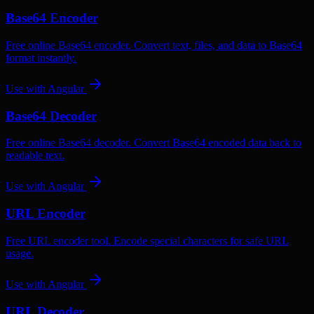
Base64 Encoder
Free online Base64 encoder. Convert text, files, and data to Base64
format instantly.
Use with
Angular
Base64 Decoder
Free online Base64 decoder. Convert Base64 encoded data back to
readable text.
Use with
Angular
URL Encoder
Free URL encoder tool. Encode special characters for safe URL
usage.
Use with
Angular
URL Decoder