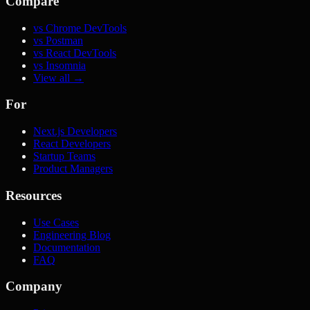
Compare
vs Chrome DevTools
vs Postman
vs React DevTools
vs Insomnia
View all →
For
Next.js Developers
React Developers
Startup Teams
Product Managers
Resources
Use Cases
Engineering Blog
Documentation
FAQ
Company