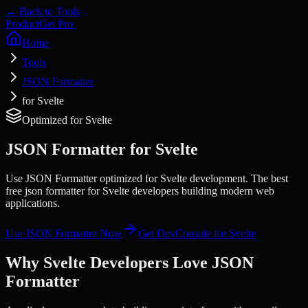
← Back to Tools
Product
Get Pro
Home
Tools
JSON Formatter
for Svelte
Optimized for
Svelte
JSON Formatter
for
Svelte
Use JSON Formatter optimized for Svelte development. The best
free json formatter for Svelte developers building modern web
applications.
Use
JSON Formatter
Now
Get DevConsole for
Svelte
Why
Svelte
Developers Love
JSON
Formatter