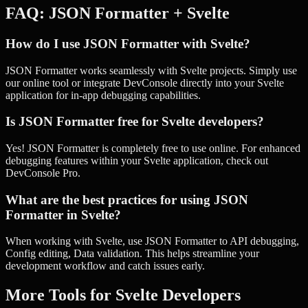
FAQ:
JSON Formatter
+
Svelte
How do I use JSON Formatter with Svelte?
JSON Formatter works seamlessly with Svelte projects. Simply use
our online tool or integrate DevConsole directly into your Svelte
application for in-app debugging capabilities.
Is JSON Formatter free for Svelte developers?
Yes! JSON Formatter is completely free to use online. For enhanced
debugging features within your Svelte application, check out
DevConsole Pro.
What are the best practices for using JSON
Formatter in Svelte?
When working with Svelte, use JSON Formatter to API debugging,
Config editing, Data validation. This helps streamline your
development workflow and catch issues early.
More Tools for
Svelte
Developers