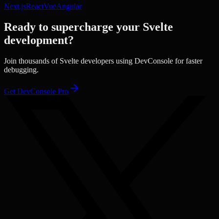
Next.js
React
Vue
Angular
Ready to supercharge your
Svelte
development?
Join thousands of
Svelte
developers using DevConsole for faster
debugging.
Get DevConsole Pro