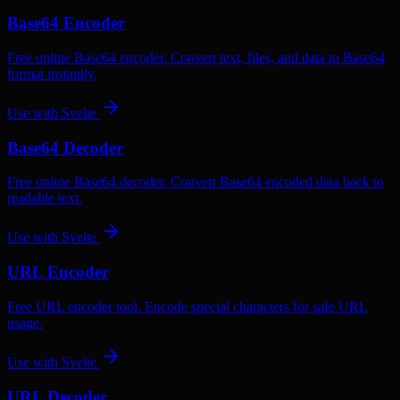
Base64 Encoder
Free online Base64 encoder. Convert text, files, and data to Base64
format instantly.
Use with
Svelte
Base64 Decoder
Free online Base64 decoder. Convert Base64 encoded data back to
readable text.
Use with
Svelte
URL Encoder
Free URL encoder tool. Encode special characters for safe URL
usage.
Use with
Svelte
URL Decoder