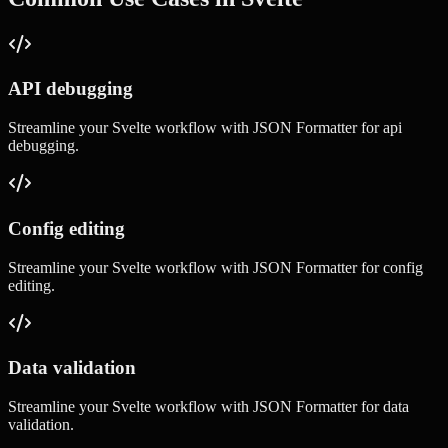
API debugging
Streamline your
Svelte
workflow with
JSON Formatter
for
api
debugging
.
Config editing
Streamline your
Svelte
workflow with
JSON Formatter
for
config
editing
.
Data validation
Streamline your
Svelte
workflow with
JSON Formatter
for
data
validation
.