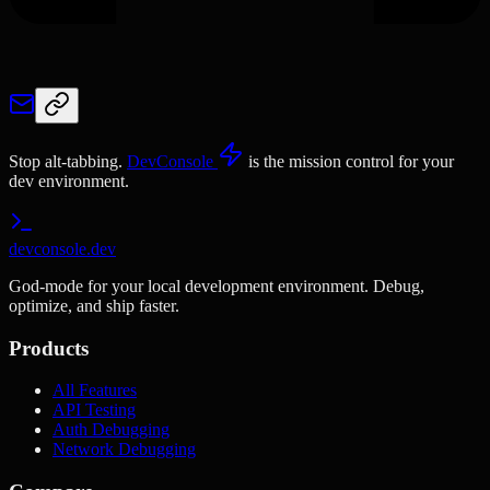
Stop alt-tabbing.
DevConsole
is the mission control for your
dev environment.
devconsole.dev
God-mode for your local development environment. Debug,
optimize, and ship faster.
Products
All Features
API Testing
Auth Debugging
Network Debugging