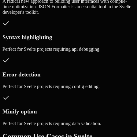
A radical new approach to building user interfaces with compile-
time optimization.
JSON Formatter
is an essential tool in the
Svelte
developer's toolkit.
Syntax highlighting
Perfect for
Svelte
projects requiring
api debugging
.
Error detection
Perfect for
Svelte
projects requiring
config editing
.
Minify option
Perfect for
Svelte
projects requiring
data validation
.
Common Use Cases in
Svelte