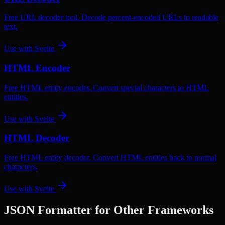
Free URL decoder tool. Decode percent-encoded URLs to readable
text.
Use with
Svelte
HTML Encoder
Free HTML entity encoder. Convert special characters to HTML
entities.
Use with
Svelte
HTML Decoder
Free HTML entity decoder. Convert HTML entities back to normal
characters.
Use with
Svelte
JSON Formatter
for Other Frameworks