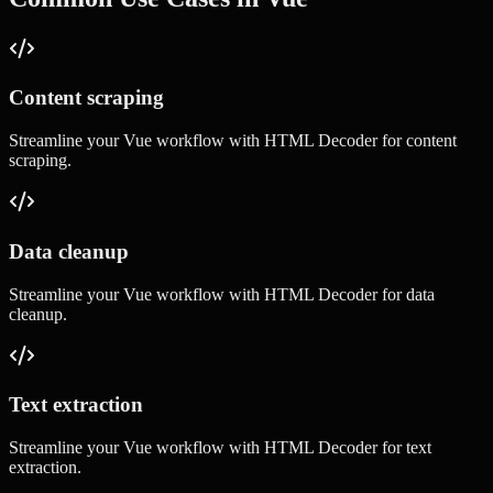
Content scraping
Streamline your
Vue
workflow with
HTML Decoder
for
content
scraping
.
Data cleanup
Streamline your
Vue
workflow with
HTML Decoder
for
data
cleanup
.
Text extraction
Streamline your
Vue
workflow with
HTML Decoder
for
text
extraction
.