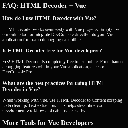
FAQ:
HTML Decoder
+
Vue
How do I use HTML Decoder with Vue?
HTML Decoder works seamlessly with Vue projects. Simply use
our online tool or integrate DevConsole directly into your Vue
application for in-app debugging capabilities.
Is HTML Decoder free for Vue developers?
Yes! HTML Decoder is completely free to use online. For enhanced
debugging features within your Vue application, check out
DevConsole Pro.
What are the best practices for using HTML
Decoder in Vue?
When working with Vue, use HTML Decoder to Content scraping,
Data cleanup, Text extraction. This helps streamline your
development workflow and catch issues early.
More Tools for
Vue
Developers