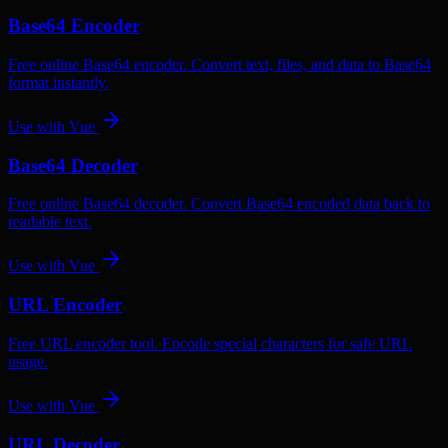
Base64 Encoder
Free online Base64 encoder. Convert text, files, and data to Base64
format instantly.
Use with
Vue
Base64 Decoder
Free online Base64 decoder. Convert Base64 encoded data back to
readable text.
Use with
Vue
URL Encoder
Free URL encoder tool. Encode special characters for safe URL
usage.
Use with
Vue
URL Decoder