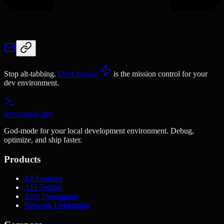
Stop alt-tabbing.
DevConsole
is the mission control for your
dev environment.
devconsole.dev
God-mode for your local development environment. Debug,
optimize, and ship faster.
Products
All Features
API Testing
Auth Debugging
Network Debugging