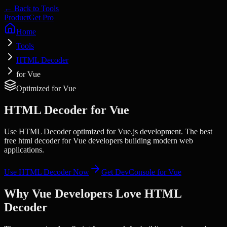
← Back to Tools
Product
Get Pro
Home
Tools
HTML Decoder
for Vue
Optimized for
Vue
HTML Decoder
for
Vue
Use HTML Decoder optimized for Vue.js development. The best
free html decoder for Vue developers building modern web
applications.
Use
HTML Decoder
Now
Get DevConsole for
Vue
Why
Vue
Developers Love
HTML
Decoder