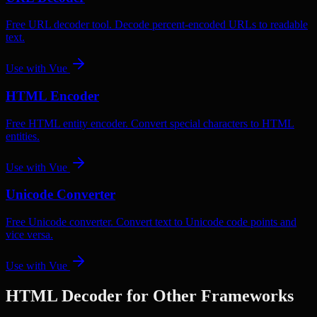
Free URL decoder tool. Decode percent-encoded URLs to readable
text.
Use with
Vue
HTML Encoder
Free HTML entity encoder. Convert special characters to HTML
entities.
Use with
Vue
Unicode Converter
Free Unicode converter. Convert text to Unicode code points and
vice versa.
Use with
Vue
HTML Decoder
for Other Frameworks