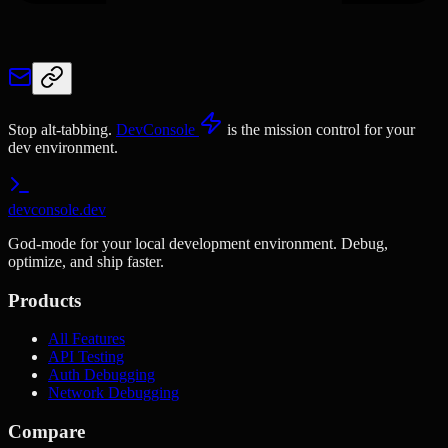
Stop alt-tabbing.
DevConsole
is the mission control for your
dev environment.
devconsole.dev
God-mode for your local development environment. Debug,
optimize, and ship faster.
Products
All Features
API Testing
Auth Debugging
Network Debugging
Compare