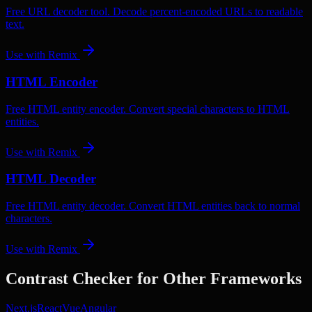
Free URL decoder tool. Decode percent-encoded URLs to readable
text.
Use with
Remix
HTML Encoder
Free HTML entity encoder. Convert special characters to HTML
entities.
Use with
Remix
HTML Decoder
Free HTML entity decoder. Convert HTML entities back to normal
characters.
Use with
Remix
Contrast Checker
for Other Frameworks
Next.js
React
Vue
Angular