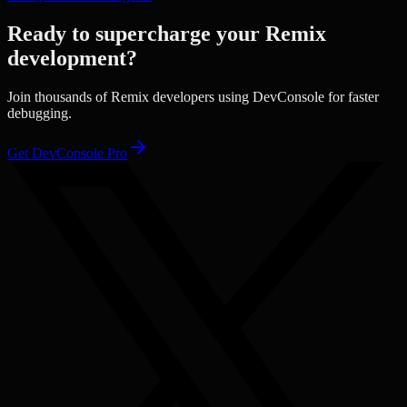
Ready to supercharge your
Remix
development?
Join thousands of
Remix
developers using DevConsole for faster
debugging.
Get DevConsole Pro