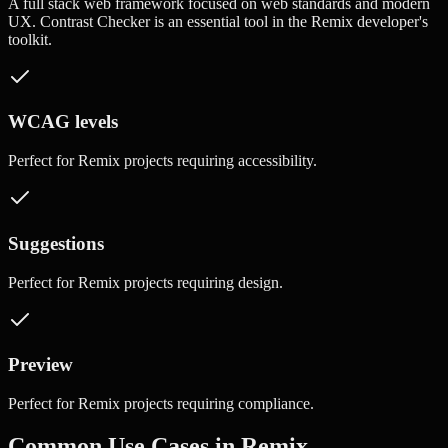
A full stack web framework focused on web standards and modern
UX.
Contrast Checker
is an essential tool in the
Remix
developer's
toolkit.
WCAG levels
Perfect for
Remix
projects requiring
accessibility
.
Suggestions
Perfect for
Remix
projects requiring
design
.
Preview
Perfect for
Remix
projects requiring
compliance
.
Common Use Cases in
Remix