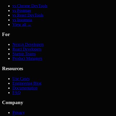
vs Chrome DevTools
vs Postman
vs React DevTools
vs Insomnia
View all →
For
Next.js Developers
React Developers
Startup Teams
Product Managers
Resources
Use Cases
Engineering Blog
Documentation
FAQ
Company
Privacy