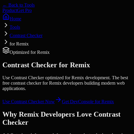
← Back to Tools
Product
Get Pro
Home
Tools
Contrast Checker
for Remix
Optimized for
Remix
Contrast Checker
for
Remix
Use Contrast Checker optimized for Remix development. The best
free contrast checker for Remix developers building modern web
applications.
Use
Contrast Checker
Now
Get DevConsole for
Remix
Why
Remix
Developers Love
Contrast
Checker