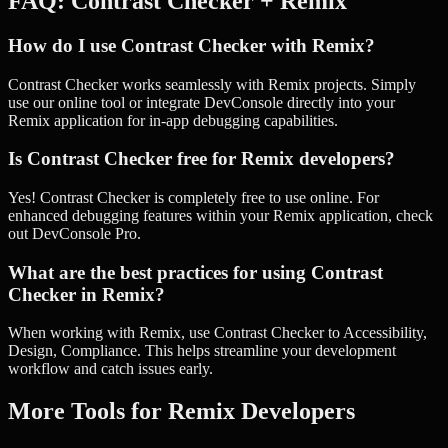
FAQ:
Contrast Checker
+
Remix
How do I use Contrast Checker with Remix?
Contrast Checker works seamlessly with Remix projects. Simply
use our online tool or integrate DevConsole directly into your
Remix application for in-app debugging capabilities.
Is Contrast Checker free for Remix developers?
Yes! Contrast Checker is completely free to use online. For
enhanced debugging features within your Remix application, check
out DevConsole Pro.
What are the best practices for using Contrast
Checker in Remix?
When working with Remix, use Contrast Checker to Accessibility,
Design, Compliance. This helps streamline your development
workflow and catch issues early.
More Tools for
Remix
Developers