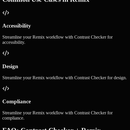
Accessibility
Streamline your
Remix
workflow with
Contrast Checker
for
accessibility
.
Design
Streamline your
Remix
workflow with
Contrast Checker
for
design
.
Compliance
Streamline your
Remix
workflow with
Contrast Checker
for
compliance
.