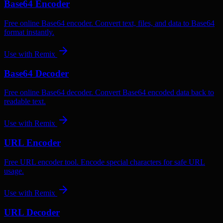
Base64 Encoder
Free online Base64 encoder. Convert text, files, and data to Base64
format instantly.
Use with
Remix
Base64 Decoder
Free online Base64 decoder. Convert Base64 encoded data back to
readable text.
Use with
Remix
URL Encoder
Free URL encoder tool. Encode special characters for safe URL
usage.
Use with
Remix
URL Decoder