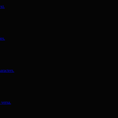
xt.
es.
aracters.
 versa.