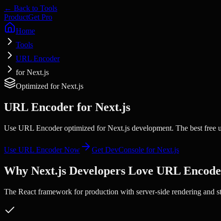
← Back to Tools
Product
Get Pro
Home
Tools
URL Encoder
for Next.js
Optimized for
Next.js
URL Encoder
for
Next.js
Use URL Encoder optimized for Next.js development. The best free ur
Use
URL Encoder
Now
Get DevConsole for
Next.js
Why
Next.js
Developers Love
URL Encode
The React framework for production with server-side rendering and sta