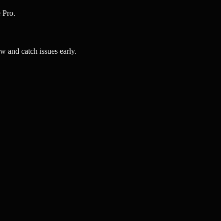
 Pro.
 and catch issues early.