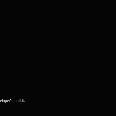
loper's toolkit.