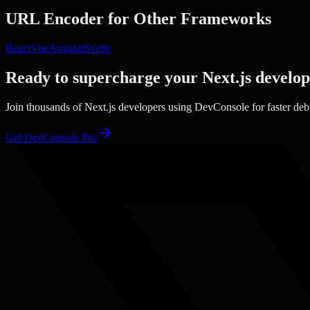
URL Encoder
for Other Frameworks
React
Vue
Angular
Svelte
Ready to supercharge your
Next.js
develo
Join thousands of
Next.js
developers using DevConsole for faster de
Get DevConsole Pro