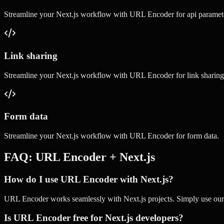
Streamline your
Next.js
workflow with
URL Encoder
for
api paramet
Link sharing
Streamline your
Next.js
workflow with
URL Encoder
for
link sharing
Form data
Streamline your
Next.js
workflow with
URL Encoder
for
form data
.
FAQ:
URL Encoder
+
Next.js
How do I use URL Encoder with Next.js?
URL Encoder works seamlessly with Next.js projects. Simply use our on
Is URL Encoder free for Next.js developers?