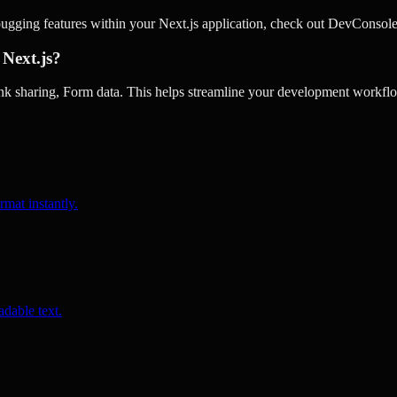
ugging features within your Next.js application, check out DevConsole
 Next.js?
 sharing, Form data. This helps streamline your development workflow
rmat instantly.
dable text.