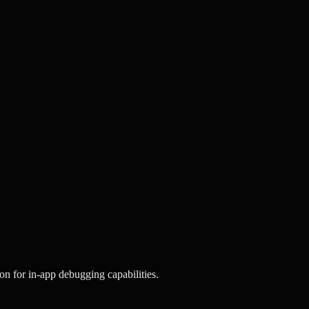
on for in-app debugging capabilities.