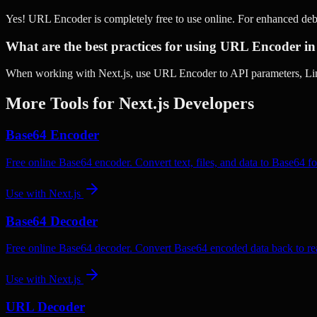
Yes! URL Encoder is completely free to use online. For enhanced deb
What are the best practices for using URL Encoder in
When working with Next.js, use URL Encoder to API parameters, Link
More Tools for
Next.js
Developers
Base64 Encoder
Free online Base64 encoder. Convert text, files, and data to Base64 fo
Use with
Next.js
Base64 Decoder
Free online Base64 decoder. Convert Base64 encoded data back to rea
Use with
Next.js
URL Decoder