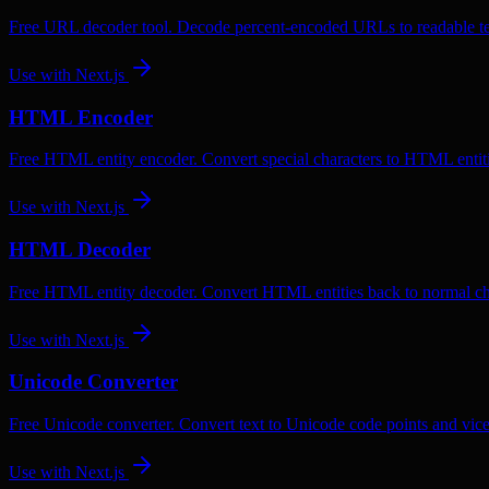
Free URL decoder tool. Decode percent-encoded URLs to readable te
Use with
Next.js
HTML Encoder
Free HTML entity encoder. Convert special characters to HTML entiti
Use with
Next.js
HTML Decoder
Free HTML entity decoder. Convert HTML entities back to normal ch
Use with
Next.js
Unicode Converter
Free Unicode converter. Convert text to Unicode code points and vice
Use with
Next.js