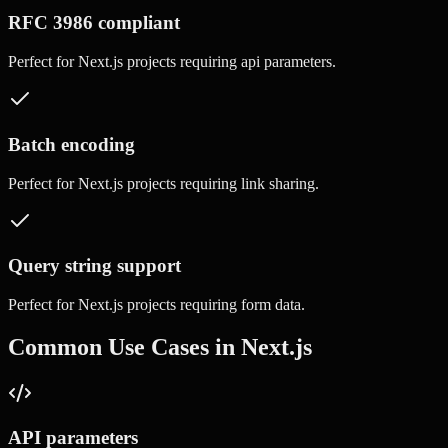
RFC 3986 compliant
Perfect for
Next.js
projects requiring
api parameters
.
Batch encoding
Perfect for
Next.js
projects requiring
link sharing
.
Query string support
Perfect for
Next.js
projects requiring
form data
.
Common Use Cases in
Next.js
API parameters