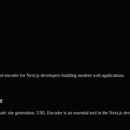
l encoder for Next.js developers building modern web applications.
r
tic site generation.
URL Encoder
is an essential tool in the
Next.js
deve