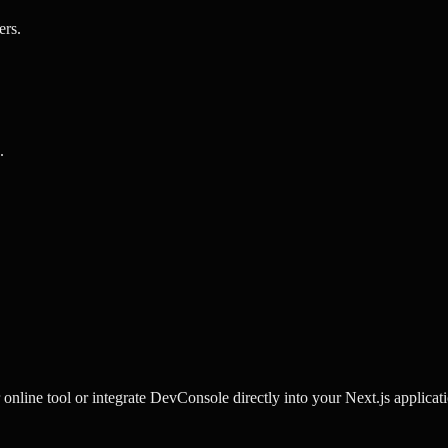
ers
.
.
line tool or integrate DevConsole directly into your Next.js applicati