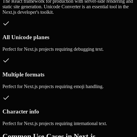
The React framework for production with server-side rendering and
static site generation.
Unicode Converter
is an essential tool in the
Next.js
developer's toolkit.
All Unicode planes
Perfect for
Next.js
projects requiring
debugging text
.
Multiple formats
Perfect for
Next.js
projects requiring
emoji handling
.
Character info
Perfect for
Next.js
projects requiring
international text
.
Common Use Cases in
Next.js