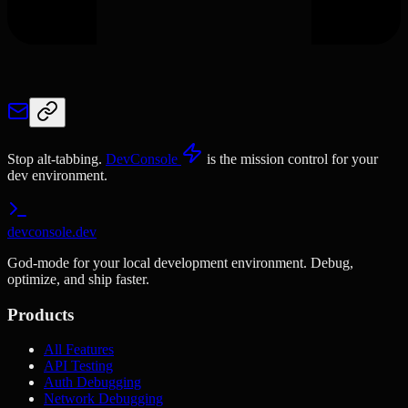
Stop alt-tabbing.
DevConsole
is the mission control for your
dev environment.
devconsole.dev
God-mode for your local development environment. Debug,
optimize, and ship faster.
Products
All Features
API Testing
Auth Debugging
Network Debugging