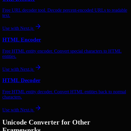
Free URL decoder tool. Decode percent-encoded URLs to readable
text.
Use with
Next.js
HTML Encoder
Free HTML entity encoder. Convert special characters to HTML
entities.
Use with
Next.js
HTML Decoder
Free HTML entity decoder. Convert HTML entities back to normal
characters.
Use with
Next.js
Unicode Converter
for Other
Frameworks