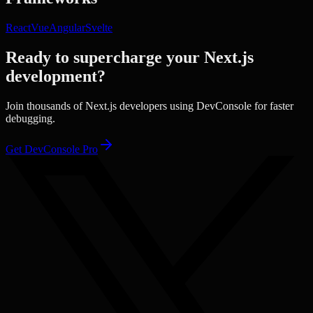
React
Vue
Angular
Svelte
Ready to supercharge your
Next.js
development?
Join thousands of
Next.js
developers using DevConsole for faster
debugging.
Get DevConsole Pro