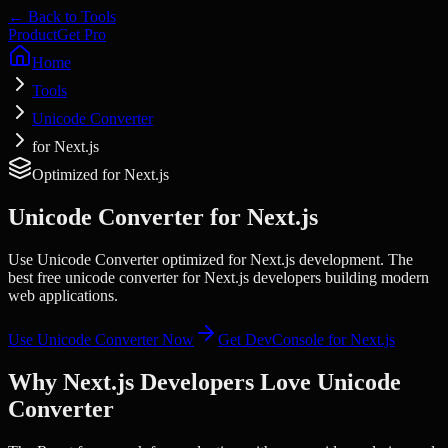
← Back to Tools
Product
Get Pro
Home
Tools
Unicode Converter
for Next.js
Optimized for
Next.js
Unicode Converter
for
Next.js
Use Unicode Converter optimized for Next.js development. The
best free unicode converter for Next.js developers building modern
web applications.
Use
Unicode Converter
Now
Get DevConsole for
Next.js
Why
Next.js
Developers Love
Unicode
Converter