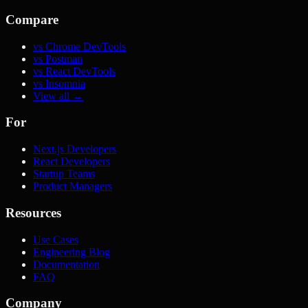
Compare
vs Chrome DevTools
vs Postman
vs React DevTools
vs Insomnia
View all →
For
Next.js Developers
React Developers
Startup Teams
Product Managers
Resources
Use Cases
Engineering Blog
Documentation
FAQ
Company