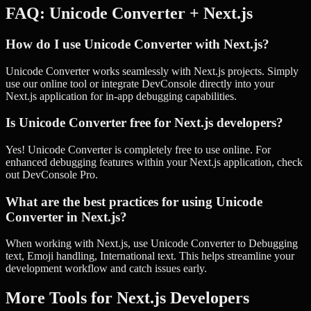
FAQ:
Unicode Converter
+
Next.js
How do I use Unicode Converter with Next.js?
Unicode Converter works seamlessly with Next.js projects. Simply
use our online tool or integrate DevConsole directly into your
Next.js application for in-app debugging capabilities.
Is Unicode Converter free for Next.js developers?
Yes! Unicode Converter is completely free to use online. For
enhanced debugging features within your Next.js application, check
out DevConsole Pro.
What are the best practices for using Unicode
Converter in Next.js?
When working with Next.js, use Unicode Converter to Debugging
text, Emoji handling, International text. This helps streamline your
development workflow and catch issues early.
More Tools for
Next.js
Developers