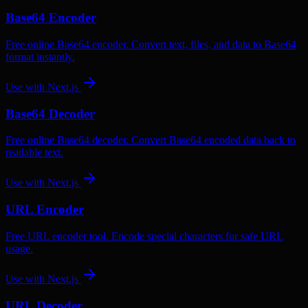
Base64 Encoder
Free online Base64 encoder. Convert text, files, and data to Base64
format instantly.
Use with
Next.js
Base64 Decoder
Free online Base64 decoder. Convert Base64 encoded data back to
readable text.
Use with
Next.js
URL Encoder
Free URL encoder tool. Encode special characters for safe URL
usage.
Use with
Next.js
URL Decoder