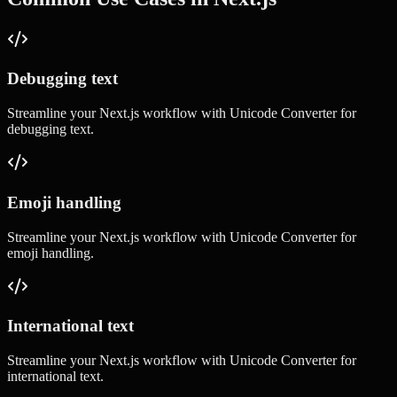
Debugging text
Streamline your
Next.js
workflow with
Unicode Converter
for
debugging text
.
Emoji handling
Streamline your
Next.js
workflow with
Unicode Converter
for
emoji handling
.
International text
Streamline your
Next.js
workflow with
Unicode Converter
for
international text
.