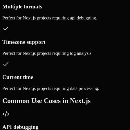
Multiple formats
Perfect for
Next.js
projects requiring
api debugging
.
Timezone support
Perfect for
Next.js
projects requiring
log analysis
.
Current time
Perfect for
Next.js
projects requiring
data processing
.
Common Use Cases in
Next.js
API debugging