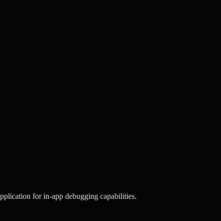
plication for in-app debugging capabilities.