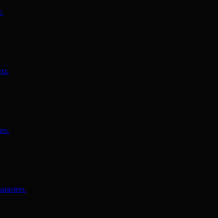
e.
xt.
es.
aracters.