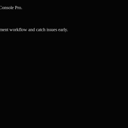
vConsole Pro.
ment workflow and catch issues early.