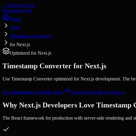
← Back to Tools
Product
Get Pro
Home
Tools
Timestamp Converter
for Next.js
Optimized for
Next.js
Timestamp Converter
for
Next.js
Use Timestamp Converter optimized for Next.js development. The best
Use
Timestamp Converter
Now
Get DevConsole for
Next.js
Why
Next.js
Developers Love
Timestamp 
The React framework for production with server-side rendering and sta