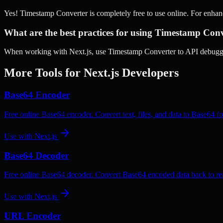
Yes! Timestamp Converter is completely free to use online. For enha
What are the best practices for using Timestamp Conv
When working with Next.js, use Timestamp Converter to API debuggin
More Tools for
Next.js
Developers
Base64 Encoder
Free online Base64 encoder. Convert text, files, and data to Base64 fo
Use with
Next.js
Base64 Decoder
Free online Base64 decoder. Convert Base64 encoded data back to rea
Use with
Next.js
URL Encoder