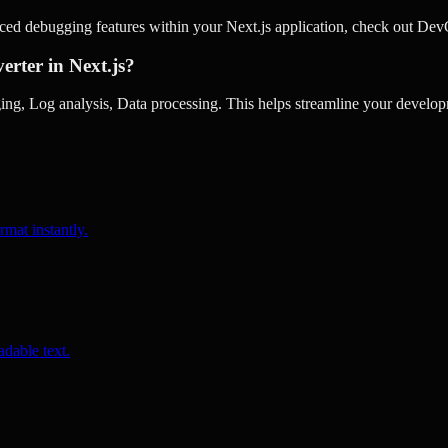
nced debugging features within your Next.js application, check out De
erter in Next.js?
g, Log analysis, Data processing. This helps streamline your develop
rmat instantly.
dable text.