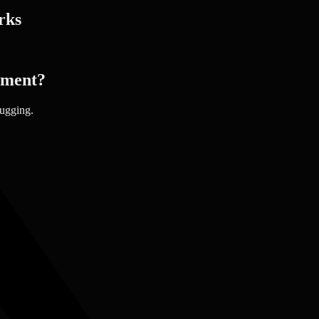
rks
pment?
bugging.