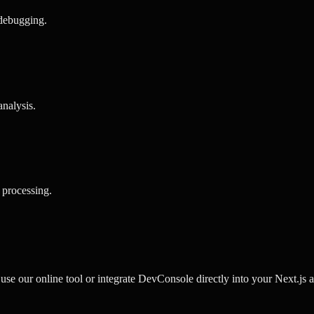
 debugging
.
analysis
.
 processing
.
e our online tool or integrate DevConsole directly into your Next.js ap