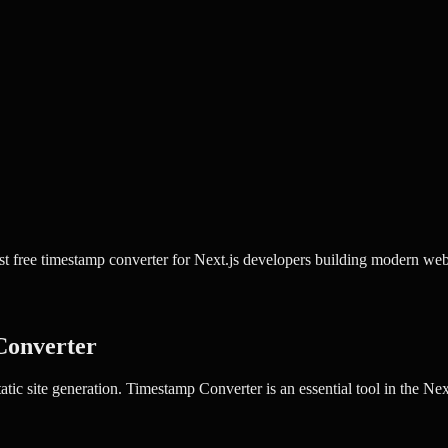
 free timestamp converter for Next.js developers building modern web
Converter
tic site generation.
Timestamp Converter
is an essential tool in the
Nex