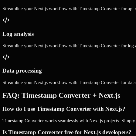
Streamline your
Next.js
workflow with
Timestamp Converter
for
api
Log analysis
Streamline your
Next.js
workflow with
Timestamp Converter
for
log 
Data processing
Streamline your
Next.js
workflow with
Timestamp Converter
for
data
FAQ:
Timestamp Converter
+
Next.js
How do I use Timestamp Converter with Next.js?
Timestamp Converter works seamlessly with Next.js projects. Simply us
Is Timestamp Converter free for Next.js developers?