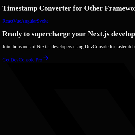
Timestamp Converter
for Other Framewo
React
Vue
Angular
Svelte
Ready to supercharge your
Next.js
develo
Join thousands of
Next.js
developers using DevConsole for faster de
Get DevConsole Pro