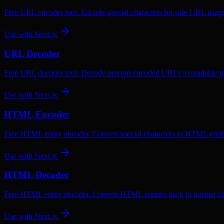
Free URL encoder tool. Encode special characters for safe URL usag
Use with
Next.js
URL Decoder
Free URL decoder tool. Decode percent-encoded URLs to readable te
Use with
Next.js
HTML Encoder
Free HTML entity encoder. Convert special characters to HTML entiti
Use with
Next.js
HTML Decoder
Free HTML entity decoder. Convert HTML entities back to normal ch
Use with
Next.js