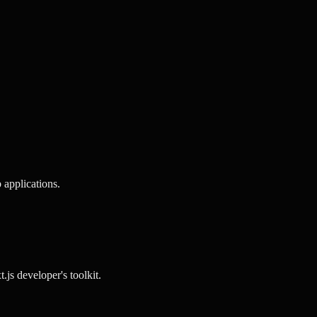
 applications.
t.js
developer's toolkit.