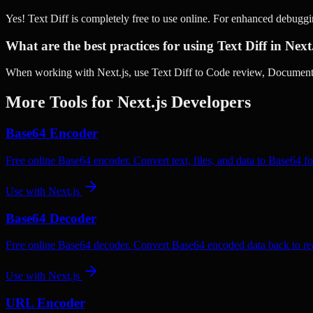
Yes! Text Diff is completely free to use online. For enhanced debugg
What are the best practices for using Text Diff in Next
When working with Next.js, use Text Diff to Code review, Document c
More Tools for
Next.js
Developers
Base64 Encoder
Free online Base64 encoder. Convert text, files, and data to Base64 fo
Use with
Next.js
Base64 Decoder
Free online Base64 decoder. Convert Base64 encoded data back to rea
Use with
Next.js
URL Encoder