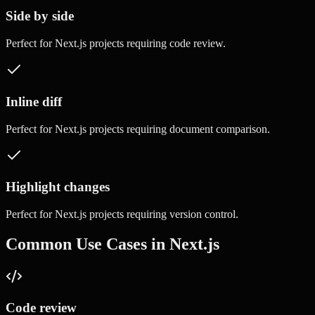
Side by side
Perfect for
Next.js
projects requiring
code review
.
Inline diff
Perfect for
Next.js
projects requiring
document comparison
.
Highlight changes
Perfect for
Next.js
projects requiring
version control
.
Common Use Cases in
Next.js
Code review