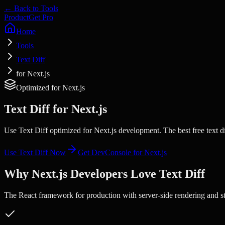
← Back to Tools
Product
Get Pro
Home
Tools
Text Diff
for Next.js
Optimized for
Next.js
Text Diff
for
Next.js
Use Text Diff optimized for Next.js development. The best free text d
Use
Text Diff
Now
Get DevConsole for
Next.js
Why
Next.js
Developers Love
Text Diff
The React framework for production with server-side rendering and sta