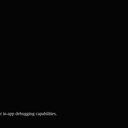
r in-app debugging capabilities.