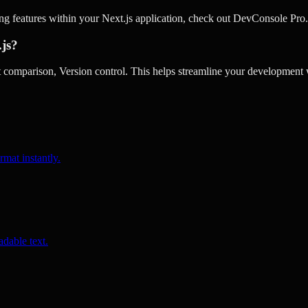
ing features within your Next.js application, check out DevConsole Pro.
.js?
omparison, Version control. This helps streamline your development w
rmat instantly.
dable text.