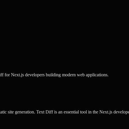
iff for Next.js developers building modern web applications.
tic site generation.
Text Diff
is an essential tool in the
Next.js
developer