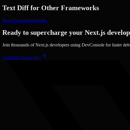
Text Diff
for Other Frameworks
React
Vue
Angular
Svelte
Ready to supercharge your
Next.js
develo
Join thousands of
Next.js
developers using DevConsole for faster de
Get DevConsole Pro