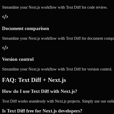
Streamline your
Next.js
workflow with
Text Diff
for
code review
.
Document comparison
Streamline your
Next.js
workflow with
Text Diff
for
document compa
Version control
Streamline your
Next.js
workflow with
Text Diff
for
version control
.
FAQ:
Text Diff
+
Next.js
How do I use Text Diff with Next.js?
Text Diff works seamlessly with Next.js projects. Simply use our onlin
Is Text Diff free for Next.js developers?