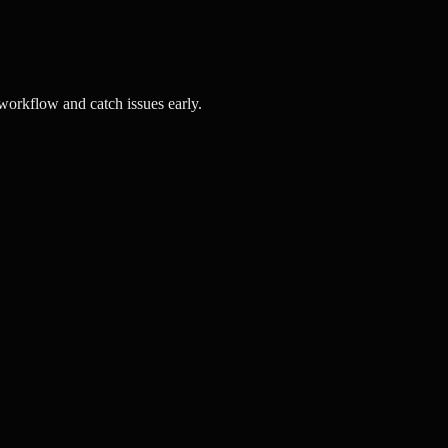
orkflow and catch issues early.