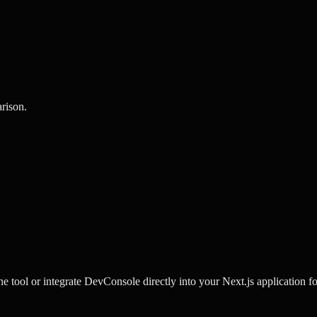
rison
.
e tool or integrate DevConsole directly into your Next.js application fo