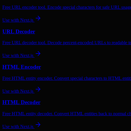
Free URL encoder tool. Encode special characters for safe URL usag
Use with
Next.js
URL Decoder
Free URL decoder tool. Decode percent-encoded URLs to readable te
Use with
Next.js
HTML Encoder
Free HTML entity encoder. Convert special characters to HTML entiti
Use with
Next.js
HTML Decoder
Free HTML entity decoder. Convert HTML entities back to normal ch
Use with
Next.js