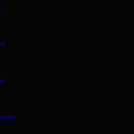
e.
xt.
es.
aracters.