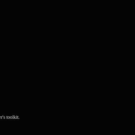
's toolkit.