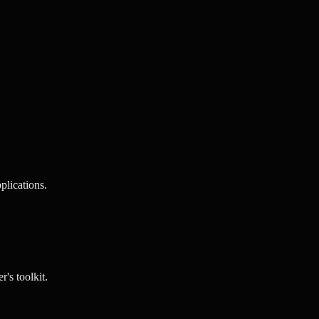
lications.
's toolkit.