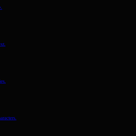
e.
xt.
es.
aracters.