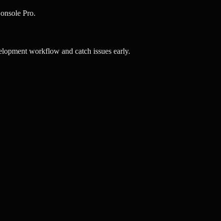
onsole Pro.
elopment workflow and catch issues early.