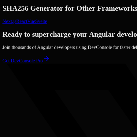
SHA256 Generator
for Other Framework
Next.js
React
Vue
Svelte
Ready to supercharge your
Angular
devel
Join thousands of
Angular
developers using DevConsole for faster de
Get DevConsole Pro