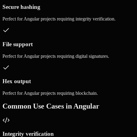
Secure hashing
Perfect for
Angular
projects requiring
integrity verification
.
File support
Perfect for
Angular
projects requiring
digital signatures
.
Hex output
Perfect for
Angular
projects requiring
blockchain
.
Common Use Cases in
Angular
Integrity verification