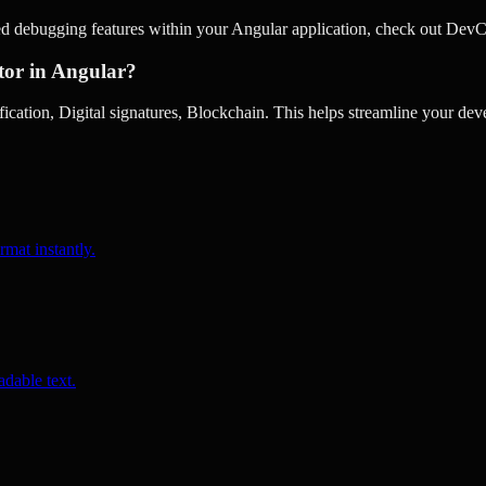
ed debugging features within your Angular application, check out DevC
tor in Angular?
cation, Digital signatures, Blockchain. This helps streamline your dev
rmat instantly.
dable text.