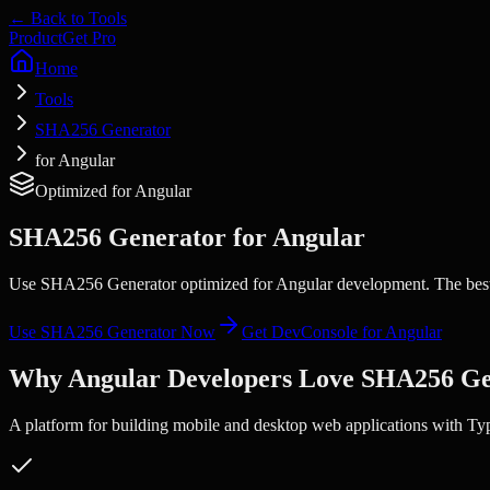
← Back to Tools
Product
Get Pro
Home
Tools
SHA256 Generator
for Angular
Optimized for
Angular
SHA256 Generator
for
Angular
Use SHA256 Generator optimized for Angular development. The best 
Use
SHA256 Generator
Now
Get DevConsole for
Angular
Why
Angular
Developers Love
SHA256 Ge
A platform for building mobile and desktop web applications with Ty