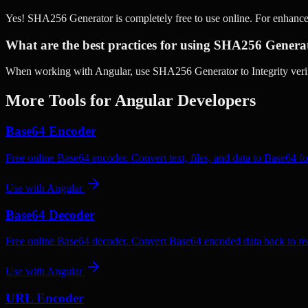
Yes! SHA256 Generator is completely free to use online. For enhanc
What are the best practices for using SHA256 Genera
When working with Angular, use SHA256 Generator to Integrity verifi
More Tools for
Angular
Developers
Base64 Encoder
Free online Base64 encoder. Convert text, files, and data to Base64 fo
Use with
Angular
Base64 Decoder
Free online Base64 decoder. Convert Base64 encoded data back to rea
Use with
Angular
URL Encoder