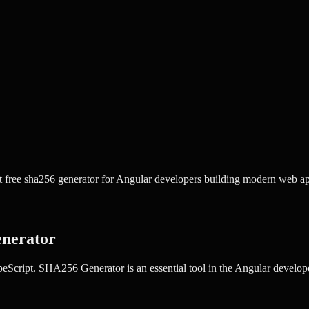
free sha256 generator for Angular developers building modern web app
nerator
peScript.
SHA256 Generator
is an essential tool in the
Angular
developer