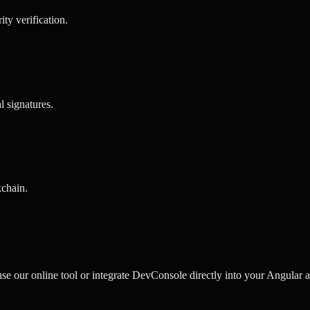
rity verification
.
al signatures
.
kchain
.
our online tool or integrate DevConsole directly into your Angular ap