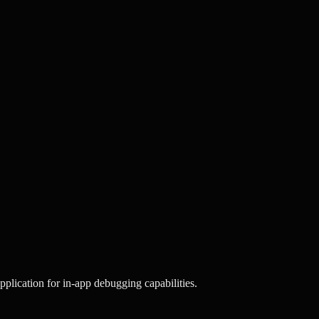
plication for in-app debugging capabilities.