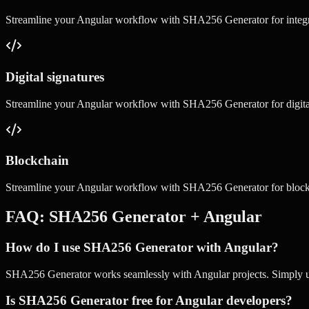
Streamline your
Angular
workflow with
SHA256 Generator
for
integ
Digital signatures
Streamline your
Angular
workflow with
SHA256 Generator
for
digit
Blockchain
Streamline your
Angular
workflow with
SHA256 Generator
for
bloc
FAQ:
SHA256 Generator
+
Angular
How do I use SHA256 Generator with Angular?
SHA256 Generator works seamlessly with Angular projects. Simply use 
Is SHA256 Generator free for Angular developers?