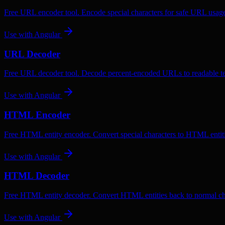
Free URL encoder tool. Encode special characters for safe URL usag
Use with
Angular
URL Decoder
Free URL decoder tool. Decode percent-encoded URLs to readable te
Use with
Angular
HTML Encoder
Free HTML entity encoder. Convert special characters to HTML entiti
Use with
Angular
HTML Decoder
Free HTML entity decoder. Convert HTML entities back to normal ch
Use with
Angular