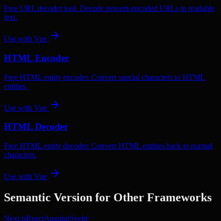
Free URL decoder tool. Decode percent-encoded URLs to readable
text.
Use with
Vue
HTML Encoder
Free HTML entity encoder. Convert special characters to HTML
entities.
Use with
Vue
HTML Decoder
Free HTML entity decoder. Convert HTML entities back to normal
characters.
Use with
Vue
Semantic Version
for Other Frameworks
Next.js
React
Angular
Svelte