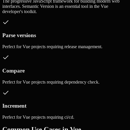
The progressive JavaScript framework for building modern web
interfaces.
Semantic Version
is an essential tool in the
Vue
developer's toolkit.
Parse versions
Perfect for
Vue
projects requiring
release management
.
Compare
Perfect for
Vue
projects requiring
dependency check
.
Increment
Perfect for
Vue
projects requiring
ci/cd
.
Common Use Cases in
Vue