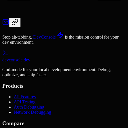
Stop alt-tabbing.
DevConsole
is the mission control for your
dev environment.
devconsole.dev
God-mode for your local development environment. Debug,
optimize, and ship faster.
Products
All Features
API Testing
Auth Debugging
Network Debugging
Compare