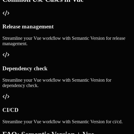
Release management
Streamline your
Vue
workflow with
Semantic Version
for
release
management
.
Dependency check
Streamline your
Vue
workflow with
Semantic Version
for
dependency check
.
CI/CD
Streamline your
Vue
workflow with
Semantic Version
for
ci/cd
.