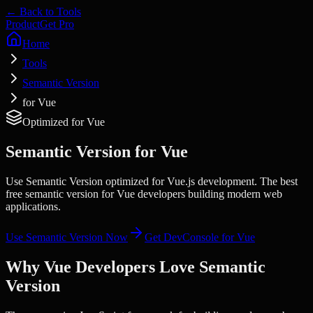
← Back to Tools
Product
Get Pro
Home
Tools
Semantic Version
for Vue
Optimized for
Vue
Semantic Version
for
Vue
Use Semantic Version optimized for Vue.js development. The best
free semantic version for Vue developers building modern web
applications.
Use
Semantic Version
Now
Get DevConsole for
Vue
Why
Vue
Developers Love
Semantic
Version