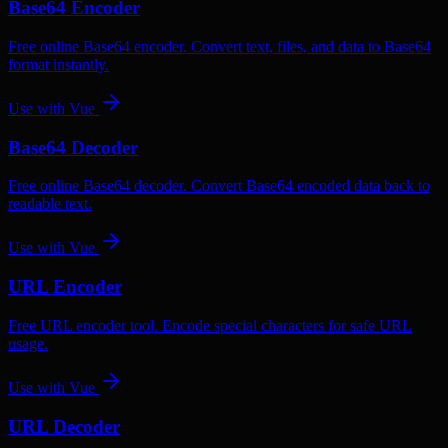
Base64 Encoder
Free online Base64 encoder. Convert text, files, and data to Base64
format instantly.
Use with
Vue
Base64 Decoder
Free online Base64 decoder. Convert Base64 encoded data back to
readable text.
Use with
Vue
URL Encoder
Free URL encoder tool. Encode special characters for safe URL
usage.
Use with
Vue
URL Decoder