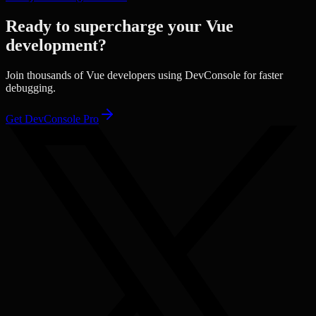
Ready to supercharge your
Vue
development?
Join thousands of
Vue
developers using DevConsole for faster
debugging.
Get DevConsole Pro