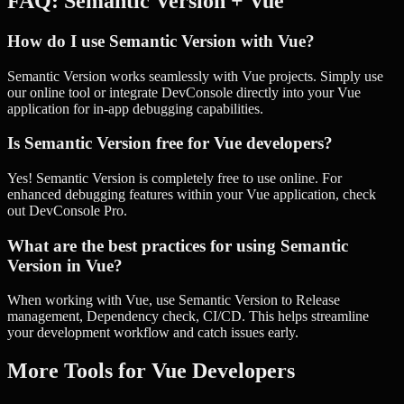
FAQ:
Semantic Version
+
Vue
How do I use Semantic Version with Vue?
Semantic Version works seamlessly with Vue projects. Simply use
our online tool or integrate DevConsole directly into your Vue
application for in-app debugging capabilities.
Is Semantic Version free for Vue developers?
Yes! Semantic Version is completely free to use online. For
enhanced debugging features within your Vue application, check
out DevConsole Pro.
What are the best practices for using Semantic
Version in Vue?
When working with Vue, use Semantic Version to Release
management, Dependency check, CI/CD. This helps streamline
your development workflow and catch issues early.
More Tools for
Vue
Developers