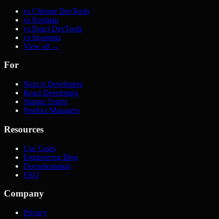
vs Chrome DevTools
vs Postman
vs React DevTools
vs Insomnia
View all →
For
Next.js Developers
React Developers
Startup Teams
Product Managers
Resources
Use Cases
Engineering Blog
Documentation
FAQ
Company
Privacy