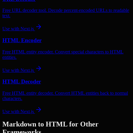
Free URL decoder tool. Decode percent-encoded URLs to readable
text.
Use with
Next.js
HTML Encoder
Free HTML entity encoder. Convert special characters to HTML
entities.
Use with
Next.js
HTML Decoder
Free HTML entity decoder. Convert HTML entities back to normal
characters.
Use with
Next.js
Markdown to HTML
for Other
Frameworks