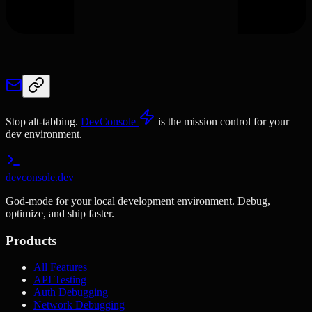
Stop alt-tabbing.
DevConsole
is the mission control for your
dev environment.
devconsole.dev
God-mode for your local development environment. Debug,
optimize, and ship faster.
Products
All Features
API Testing
Auth Debugging
Network Debugging