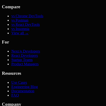
Compare
vs Chrome DevTools
vs Postman
vs React DevTools
vs Insomnia
View all →
For
Next.js Developers
React Developers
Startup Teams
Product Managers
Resources
Use Cases
Engineering Blog
Documentation
FAQ
Company