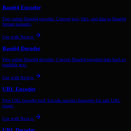
Base64 Encoder
Free online Base64 encoder. Convert text, files, and data to Base64
format instantly.
Use with
Next.js
Base64 Decoder
Free online Base64 decoder. Convert Base64 encoded data back to
readable text.
Use with
Next.js
URL Encoder
Free URL encoder tool. Encode special characters for safe URL
usage.
Use with
Next.js
URL Decoder