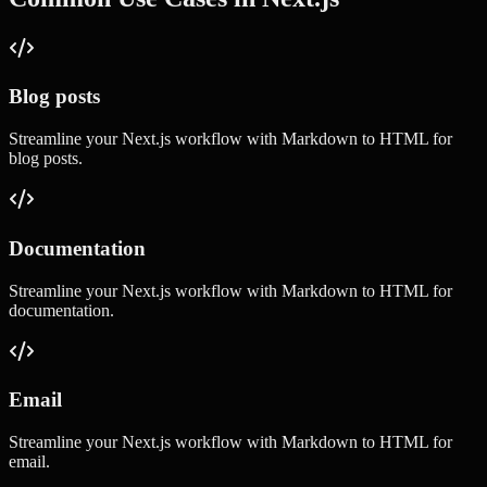
Blog posts
Streamline your
Next.js
workflow with
Markdown to HTML
for
blog posts
.
Documentation
Streamline your
Next.js
workflow with
Markdown to HTML
for
documentation
.
Email
Streamline your
Next.js
workflow with
Markdown to HTML
for
email
.