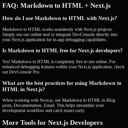
FAQ:
Markdown to HTML
+
Next.js
How do I use Markdown to HTML with Next.js?
Markdown to HTML works seamlessly with Next.js projects.
Simply use our online tool or integrate DevConsole directly into
your Next.js application for in-app debugging capabilities.
Is Markdown to HTML free for Next.js developers?
Yes! Markdown to HTML is completely free to use online. For
enhanced debugging features within your Next.js application, check
out DevConsole Pro.
What are the best practices for using Markdown to
HTML in Next.js?
When working with Next.js, use Markdown to HTML to Blog
posts, Documentation, Email. This helps streamline your
development workflow and catch issues early.
More Tools for
Next.js
Developers