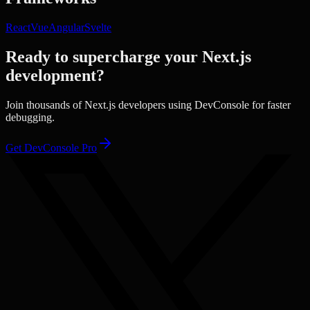
React
Vue
Angular
Svelte
Ready to supercharge your
Next.js
development?
Join thousands of
Next.js
developers using DevConsole for faster
debugging.
Get DevConsole Pro