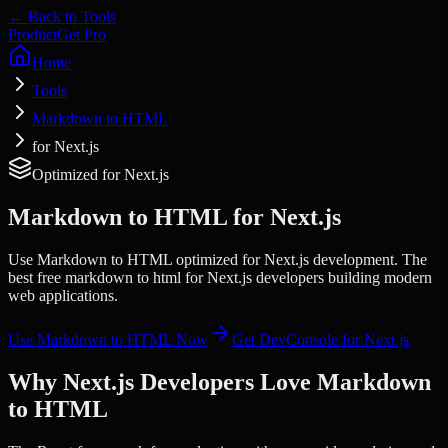
← Back to Tools
Product
Get Pro
Home
Tools
Markdown to HTML
for Next.js
Optimized for
Next.js
Markdown to HTML
for
Next.js
Use Markdown to HTML optimized for Next.js development. The
best free markdown to html for Next.js developers building modern
web applications.
Use
Markdown to HTML
Now
Get DevConsole for
Next.js
Why
Next.js
Developers Love
Markdown
to HTML