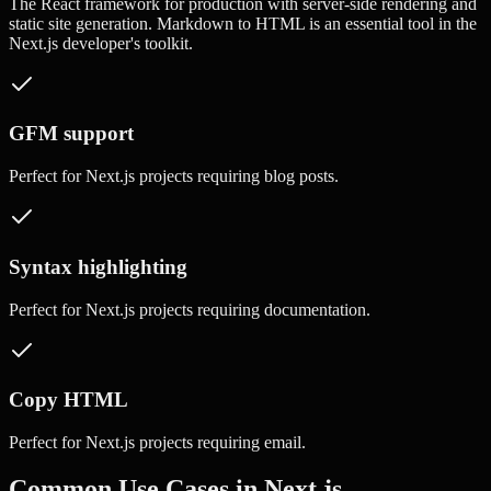
The React framework for production with server-side rendering and
static site generation.
Markdown to HTML
is an essential tool in the
Next.js
developer's toolkit.
GFM support
Perfect for
Next.js
projects requiring
blog posts
.
Syntax highlighting
Perfect for
Next.js
projects requiring
documentation
.
Copy HTML
Perfect for
Next.js
projects requiring
email
.
Common Use Cases in
Next.js