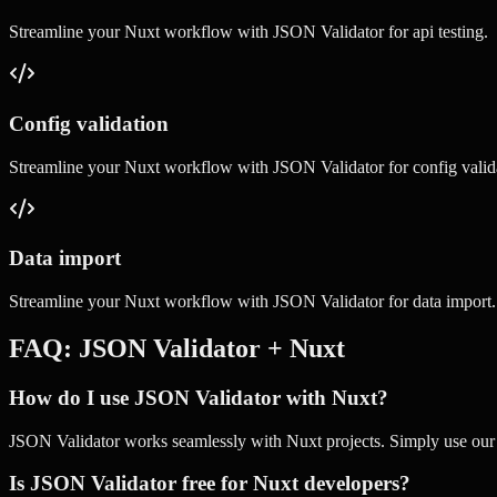
Streamline your
Nuxt
workflow with
JSON Validator
for
api testing
.
Config validation
Streamline your
Nuxt
workflow with
JSON Validator
for
config valid
Data import
Streamline your
Nuxt
workflow with
JSON Validator
for
data import
.
FAQ:
JSON Validator
+
Nuxt
How do I use JSON Validator with Nuxt?
JSON Validator works seamlessly with Nuxt projects. Simply use our on
Is JSON Validator free for Nuxt developers?