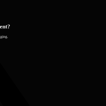
ent?
gging.