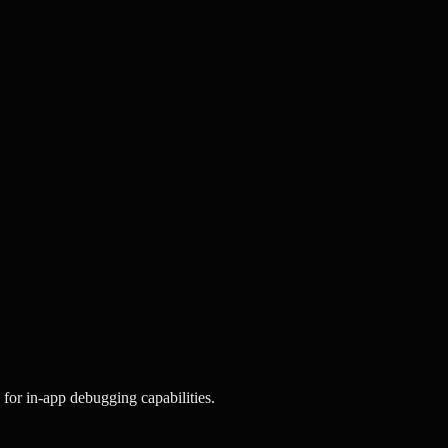
for in-app debugging capabilities.