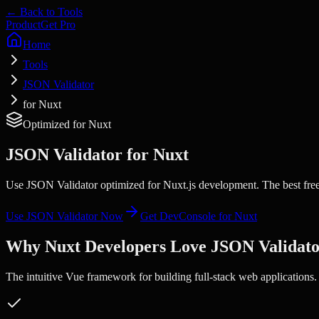
← Back to Tools
Product
Get Pro
Home
Tools
JSON Validator
for Nuxt
Optimized for
Nuxt
JSON Validator
for
Nuxt
Use JSON Validator optimized for Nuxt.js development. The best free
Use
JSON Validator
Now
Get DevConsole for
Nuxt
Why
Nuxt
Developers Love
JSON Validat
The intuitive Vue framework for building full-stack web applications.