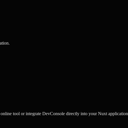
ation
.
line tool or integrate DevConsole directly into your Nuxt application 