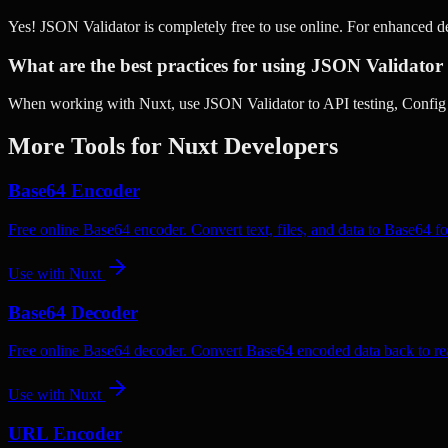
Yes! JSON Validator is completely free to use online. For enhanced 
What are the best practices for using JSON Validator
When working with Nuxt, use JSON Validator to API testing, Config v
More Tools for
Nuxt
Developers
Base64 Encoder
Free online Base64 encoder. Convert text, files, and data to Base64 fo
Use with
Nuxt
Base64 Decoder
Free online Base64 decoder. Convert Base64 encoded data back to rea
Use with
Nuxt
URL Encoder