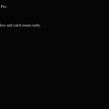
 Pro.
ow and catch issues early.