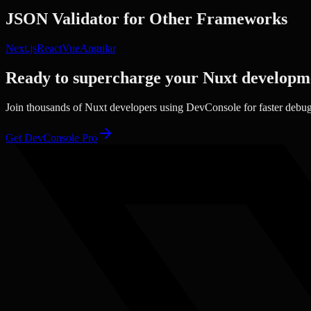
JSON Validator
for Other Frameworks
Next.js
React
Vue
Angular
Ready to supercharge your
Nuxt
developm
Join thousands of
Nuxt
developers using DevConsole for faster debu
Get DevConsole Pro