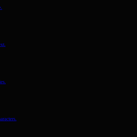
e.
xt.
es.
aracters.