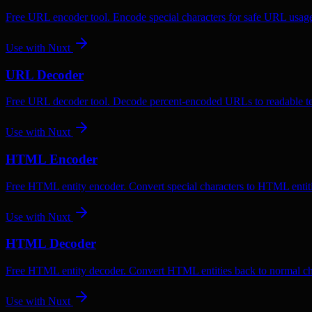
Free URL encoder tool. Encode special characters for safe URL usag
Use with
Nuxt
URL Decoder
Free URL decoder tool. Decode percent-encoded URLs to readable te
Use with
Nuxt
HTML Encoder
Free HTML entity encoder. Convert special characters to HTML entiti
Use with
Nuxt
HTML Decoder
Free HTML entity decoder. Convert HTML entities back to normal ch
Use with
Nuxt