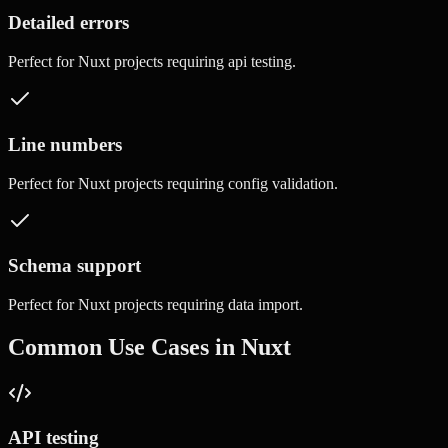
Detailed errors
Perfect for
Nuxt
projects requiring
api testing
.
Line numbers
Perfect for
Nuxt
projects requiring
config validation
.
Schema support
Perfect for
Nuxt
projects requiring
data import
.
Common Use Cases in
Nuxt
API testing