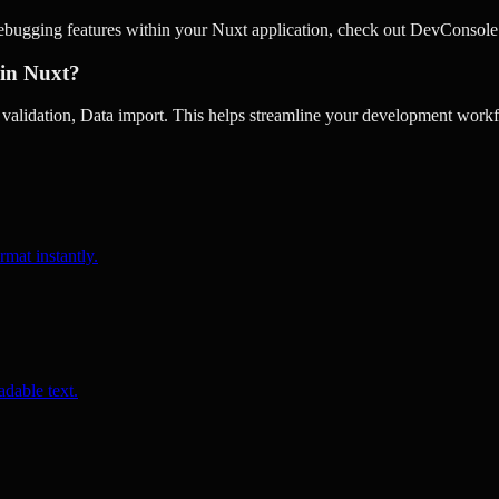
debugging features within your Nuxt application, check out DevConsole
 in Nuxt?
alidation, Data import. This helps streamline your development workfl
rmat instantly.
dable text.