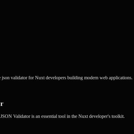
 json validator for Nuxt developers building modern web applications.
or
JSON Validator
is an essential tool in the
Nuxt
developer's toolkit.