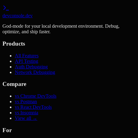
devconsole.dev
God-mode for your local development environment. Debug,
optimize, and ship faster.
Products
All Features
API Testing
Auth Debugging
Network Debugging
Compare
vs Chrome DevTools
vs Postman
vs React DevTools
vs Insomnia
View all →
For