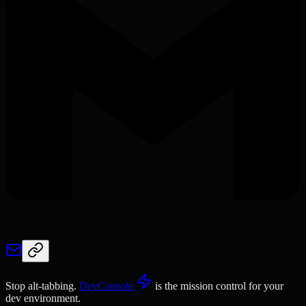
Stop alt-tabbing.
DevConsole
is the mission control for your
dev environment.