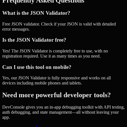
Frequently Asked Questions
What is the JSON Validator?
Free JSON validator. Check if your JSON is valid with detailed
error messages.
Is the JSON Validator free?
Yes! The JSON Validator is completely free to use, with no
registration required. Use it as many times as you need.
Can I use this tool on mobile?
Yes, our JSON Validator is fully responsive and works on all
devices including mobile phones and tablets.
Need more powerful developer tools?
DevConsole gives you an in-app debugging toolkit with API testing,
auth debugging, and state management—all without leaving your
app.