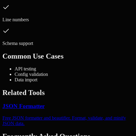
Line numbers
Schema support
Common Use Cases
API testing
Config validation
Data import
Related Tools
JSON Formatter
Free JSON formatter and beautifier. Format, validate, and minify
JSON data.