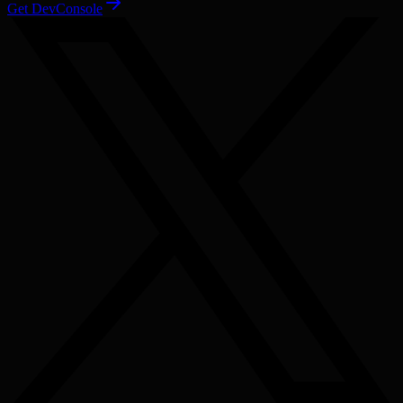
Get DevConsole