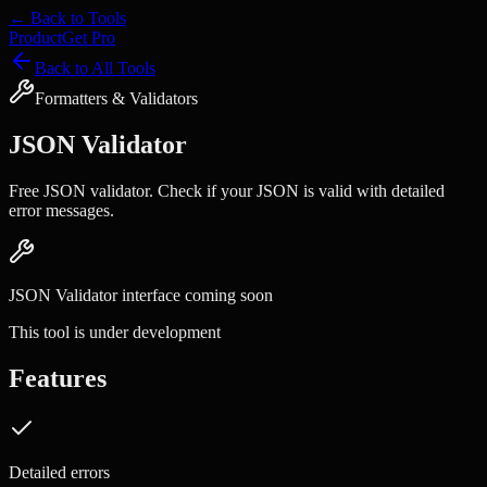
← Back to Tools
Product
Get Pro
Back to All Tools
Formatters & Validators
JSON Validator
Free JSON validator. Check if your JSON is valid with detailed
error messages.
JSON Validator
interface coming soon
This tool is under development
Features
Detailed errors