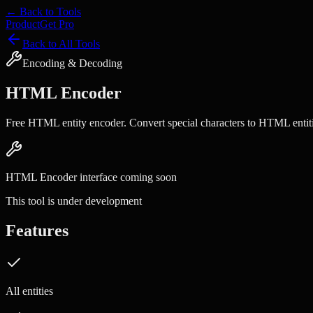
← Back to Tools
Product
Get Pro
Back to All Tools
Encoding & Decoding
HTML Encoder
Free HTML entity encoder. Convert special characters to HTML entiti
HTML Encoder
interface coming soon
This tool is under development
Features
All entities