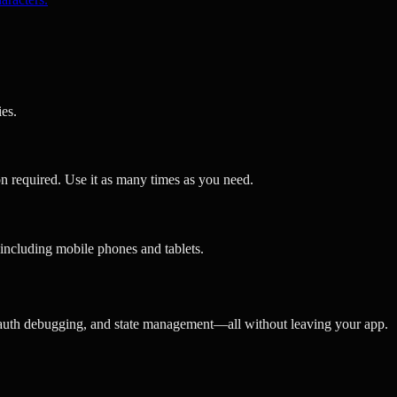
es.
n required. Use it as many times as you need.
including mobile phones and tablets.
 auth debugging, and state management—all without leaving your app.