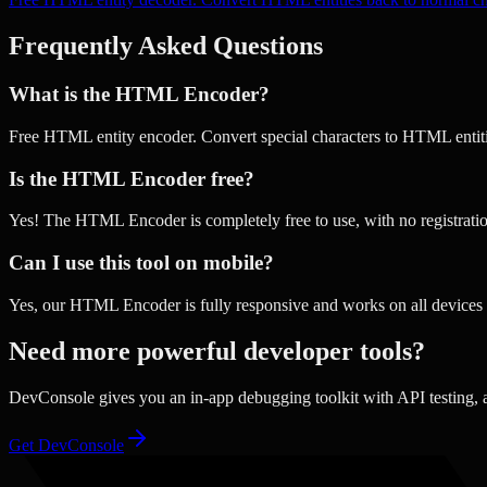
Frequently Asked Questions
What is the HTML Encoder?
Free HTML entity encoder. Convert special characters to HTML entiti
Is the HTML Encoder free?
Yes! The HTML Encoder is completely free to use, with no registratio
Can I use this tool on mobile?
Yes, our HTML Encoder is fully responsive and works on all devices 
Need more powerful developer tools?
DevConsole gives you an in-app debugging toolkit with API testing,
Get DevConsole