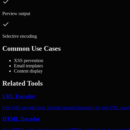
Preview output
Selective encoding
Common Use Cases
XSS prevention
Email templates
Content display
Related Tools
URL Encoder
Free URL encoder tool. Encode special characters for safe URL usag
HTML Decoder
Free HTML entity decoder. Convert HTML entities back to normal ch