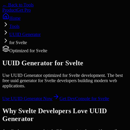
← Back to Tools
Product
Get Pro
Home
Tools
UUID Generator
for Svelte
Optimized for
Svelte
UUID Generator
for
Svelte
Use UUID Generator optimized for Svelte development. The best
free uuid generator for Svelte developers building modern web
applications.
Use
UUID Generator
Now
Get DevConsole for
Svelte
Why
Svelte
Developers Love
UUID
Generator