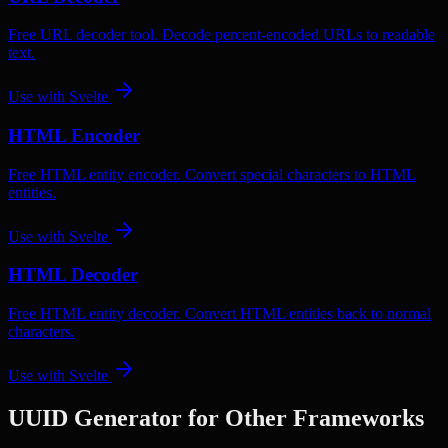
Free URL decoder tool. Decode percent-encoded URLs to readable
text.
Use with
Svelte
HTML Encoder
Free HTML entity encoder. Convert special characters to HTML
entities.
Use with
Svelte
HTML Decoder
Free HTML entity decoder. Convert HTML entities back to normal
characters.
Use with
Svelte
UUID Generator
for Other Frameworks