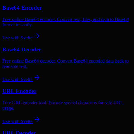
Base64 Encoder
Free online Base64 encoder. Convert text, files, and data to Base64
format instantly.
Use with
Svelte
Base64 Decoder
Free online Base64 decoder. Convert Base64 encoded data back to
readable text.
Use with
Svelte
URL Encoder
Free URL encoder tool. Encode special characters for safe URL
usage.
Use with
Svelte
URL Decoder