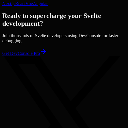
Next.js
React
Vue
Angular
Ready to supercharge your
Svelte
development?
Join thousands of
Svelte
developers using DevConsole for faster
debugging.
Get DevConsole Pro