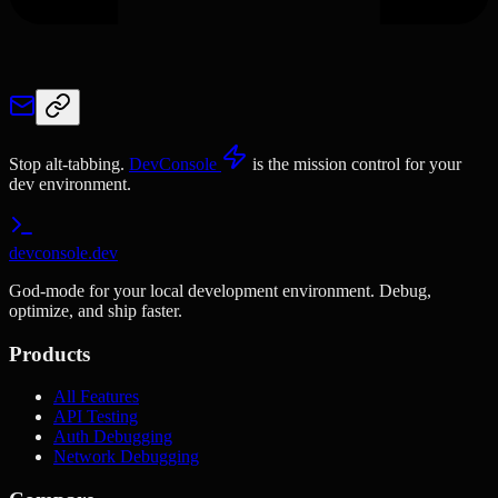
Stop alt-tabbing.
DevConsole
is the mission control for your
dev environment.
devconsole.dev
God-mode for your local development environment. Debug,
optimize, and ship faster.
Products
All Features
API Testing
Auth Debugging
Network Debugging