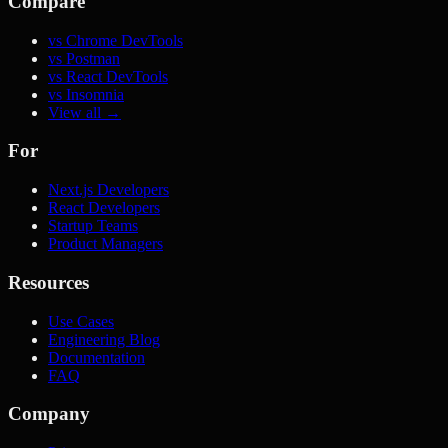
Compare
vs Chrome DevTools
vs Postman
vs React DevTools
vs Insomnia
View all →
For
Next.js Developers
React Developers
Startup Teams
Product Managers
Resources
Use Cases
Engineering Blog
Documentation
FAQ
Company