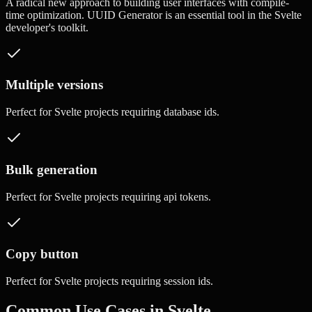
A radical new approach to building user interfaces with compile-
time optimization.
UUID Generator
is an essential tool in the
Svelte
developer's toolkit.
Multiple versions
Perfect for
Svelte
projects requiring
database ids
.
Bulk generation
Perfect for
Svelte
projects requiring
api tokens
.
Copy button
Perfect for
Svelte
projects requiring
session ids
.
Common Use Cases in
Svelte