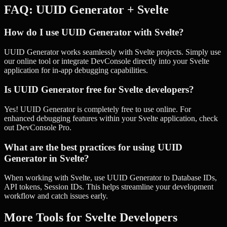
FAQ:
UUID Generator
+
Svelte
How do I use UUID Generator with Svelte?
UUID Generator works seamlessly with Svelte projects. Simply use
our online tool or integrate DevConsole directly into your Svelte
application for in-app debugging capabilities.
Is UUID Generator free for Svelte developers?
Yes! UUID Generator is completely free to use online. For
enhanced debugging features within your Svelte application, check
out DevConsole Pro.
What are the best practices for using UUID
Generator in Svelte?
When working with Svelte, use UUID Generator to Database IDs,
API tokens, Session IDs. This helps streamline your development
workflow and catch issues early.
More Tools for
Svelte
Developers