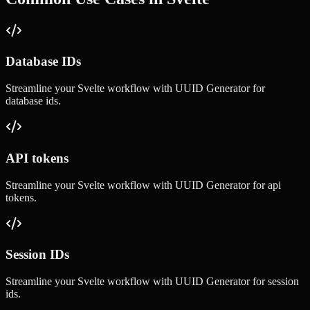
Database IDs
Streamline your
Svelte
workflow with
UUID Generator
for
database ids
.
API tokens
Streamline your
Svelte
workflow with
UUID Generator
for
api
tokens
.
Session IDs
Streamline your
Svelte
workflow with
UUID Generator
for
session
ids
.