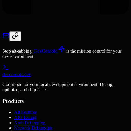
Stop alt-tabbing.
DevConsole
is the mission control for your
dev environment.
devconsole.dev
God-mode for your local development environment. Debug,
optimize, and ship faster.
Products
All Features
API Testing
Auth Debugging
Network Debugging