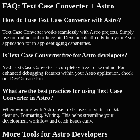
FAQ:
Text Case Converter
+
Astro
How do I use Text Case Converter with Astro?
Text Case Converter works seamlessly with Astro projects. Simply
use our online tool or integrate DevConsole directly into your Astro
application for in-app debugging capabilities.
Is Text Case Converter free for Astro developers?
Yes! Text Case Converter is completely free to use online. For
enhanced debugging features within your Astro application, check
out DevConsole Pro.
What are the best practices for using Text Case
Converter in Astro?
When working with Astro, use Text Case Converter to Data
cleanup, Formatting, Writing. This helps streamline your
development workflow and catch issues early.
More Tools for
Astro
Developers