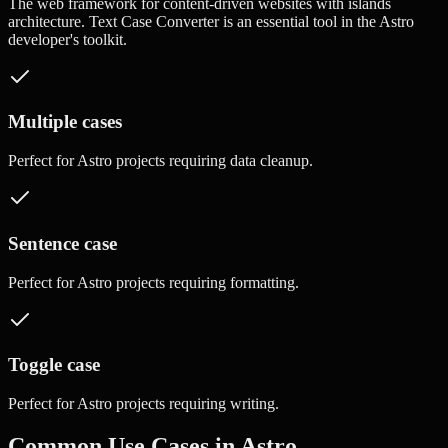
The web framework for content-driven websites with islands
architecture.
Text Case Converter
is an essential tool in the
Astro
developer's toolkit.
Multiple cases
Perfect for
Astro
projects requiring
data cleanup
.
Sentence case
Perfect for
Astro
projects requiring
formatting
.
Toggle case
Perfect for
Astro
projects requiring
writing
.
Common Use Cases in
Astro