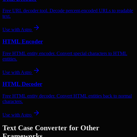
Free URL decoder tool. Decode percent-encoded URLs to readable
text.
Use with
Astro
HTML Encoder
Free HTML entity encoder. Convert special characters to HTML
entities.
Use with
Astro
HTML Decoder
Free HTML entity decoder. Convert HTML entities back to normal
characters.
Use with
Astro
Text Case Converter
for Other
Frameworks