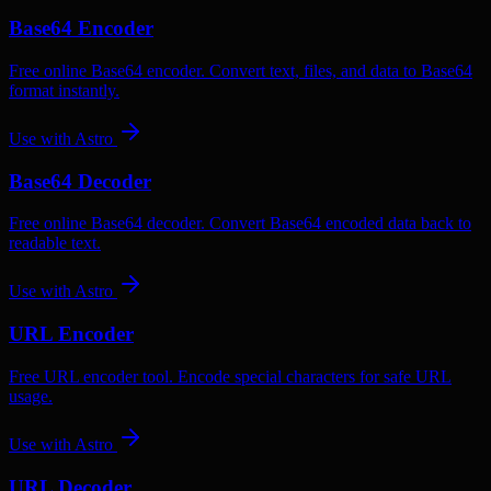
Base64 Encoder
Free online Base64 encoder. Convert text, files, and data to Base64
format instantly.
Use with
Astro
Base64 Decoder
Free online Base64 decoder. Convert Base64 encoded data back to
readable text.
Use with
Astro
URL Encoder
Free URL encoder tool. Encode special characters for safe URL
usage.
Use with
Astro
URL Decoder