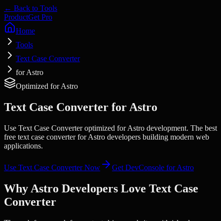
← Back to Tools
Product
Get Pro
Home
Tools
Text Case Converter
for Astro
Optimized for
Astro
Text Case Converter
for
Astro
Use Text Case Converter optimized for Astro development. The best
free text case converter for Astro developers building modern web
applications.
Use
Text Case Converter
Now
Get DevConsole for
Astro
Why
Astro
Developers Love
Text Case
Converter