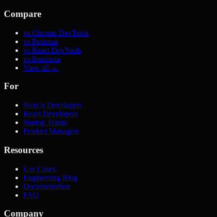
Compare
vs Chrome DevTools
vs Postman
vs React DevTools
vs Insomnia
View all →
For
Next.js Developers
React Developers
Startup Teams
Product Managers
Resources
Use Cases
Engineering Blog
Documentation
FAQ
Company