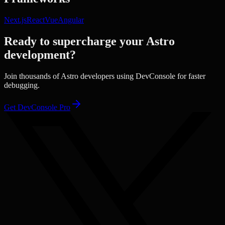
Next.js
React
Vue
Angular
Ready to supercharge your
Astro
development?
Join thousands of
Astro
developers using DevConsole for faster
debugging.
Get DevConsole Pro