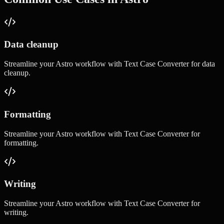
Data cleanup
Streamline your
Astro
workflow with
Text Case Converter
for
data
cleanup
.
Formatting
Streamline your
Astro
workflow with
Text Case Converter
for
formatting
.
Writing
Streamline your
Astro
workflow with
Text Case Converter
for
writing
.