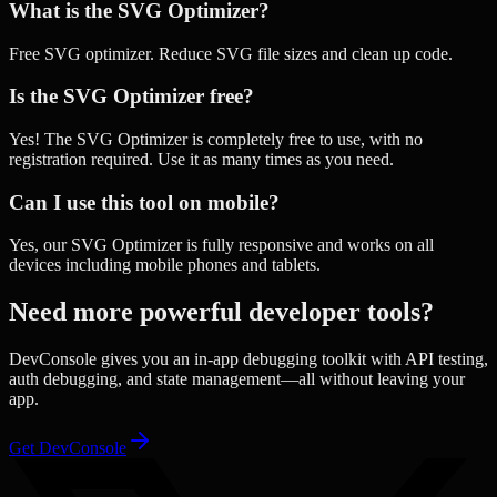
What is the SVG Optimizer?
Free SVG optimizer. Reduce SVG file sizes and clean up code.
Is the SVG Optimizer free?
Yes! The SVG Optimizer is completely free to use, with no
registration required. Use it as many times as you need.
Can I use this tool on mobile?
Yes, our SVG Optimizer is fully responsive and works on all
devices including mobile phones and tablets.
Need more powerful developer tools?
DevConsole gives you an in-app debugging toolkit with API testing,
auth debugging, and state management—all without leaving your
app.
Get DevConsole