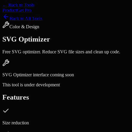
← Back to Tools
Product
Get Pro
Back to All Tools
Color & Design
SVG Optimizer
Free SVG optimizer. Reduce SVG file sizes and clean up code.
SVG Optimizer
interface coming soon
This tool is under development
Features
Size reduction