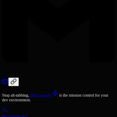
Stop alt-tabbing.
DevConsole
is the mission control for your
dev environment.
devconsole.dev