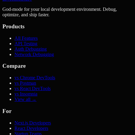
God-mode for your local development environment. Debug,
optimize, and ship faster.
Products
All Features
API Testing
Auth Debugging
Network Debugging
Compare
vs Chrome DevTools
vs Postman
vs React DevTools
vs Insomnia
View all →
For
Next.js Developers
React Developers
Startup Teams