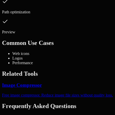
Path optimization
Preview
Common Use Cases
Web icons
Logos
Performance
Related Tools
Image Compressor
Free image compressor. Reduce image file sizes without quality loss.
Frequently Asked Questions