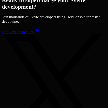
Ready to supercharge your
Svelte
development?
Join thousands of
Svelte
developers using DevConsole for faster
debugging.
Get DevConsole Pro