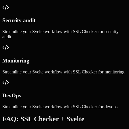
Security audit
Streamline your
Svelte
workflow with
SSL Checker
for
security
audit
.
Monitoring
Streamline your
Svelte
workflow with
SSL Checker
for
monitoring
.
DevOps
Streamline your
Svelte
workflow with
SSL Checker
for
devops
.
FAQ:
SSL Checker
+
Svelte