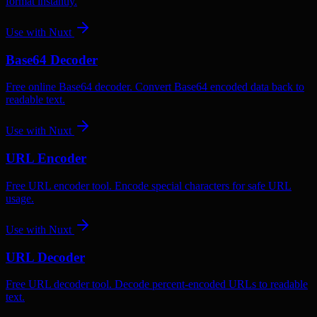
format instantly.
Use with
Nuxt
Base64 Decoder
Free online Base64 decoder. Convert Base64 encoded data back to
readable text.
Use with
Nuxt
URL Encoder
Free URL encoder tool. Encode special characters for safe URL
usage.
Use with
Nuxt
URL Decoder
Free URL decoder tool. Decode percent-encoded URLs to readable
text.