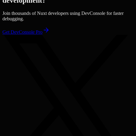
development?
Join thousands of
Nuxt
developers using DevConsole for faster
debugging.
Get DevConsole Pro