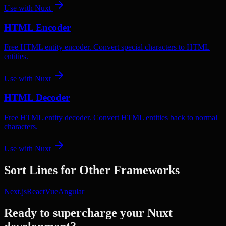
Use with
Nuxt
HTML Encoder
Free HTML entity encoder. Convert special characters to HTML
entities.
Use with
Nuxt
HTML Decoder
Free HTML entity decoder. Convert HTML entities back to normal
characters.
Use with
Nuxt
Sort Lines
for Other Frameworks
Next.js
React
Vue
Angular
Ready to supercharge your
Nuxt