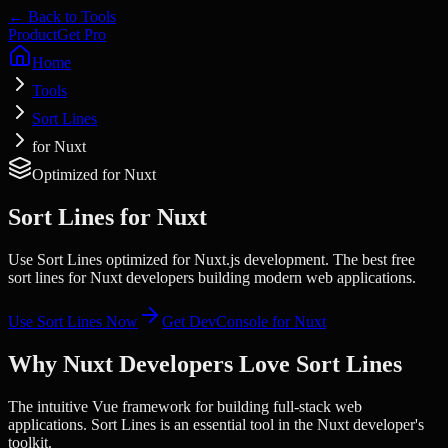
← Back to Tools
Product
Get Pro
Home
Tools
Sort Lines
for Nuxt
Optimized for
Nuxt
Sort Lines
for
Nuxt
Use Sort Lines optimized for Nuxt.js development. The best free
sort lines for Nuxt developers building modern web applications.
Use
Sort Lines
Now
Get DevConsole for
Nuxt
Why
Nuxt
Developers Love
Sort Lines
The intuitive Vue framework for building full-stack web
applications.
Sort Lines
is an essential tool in the
Nuxt
developer's
toolkit.