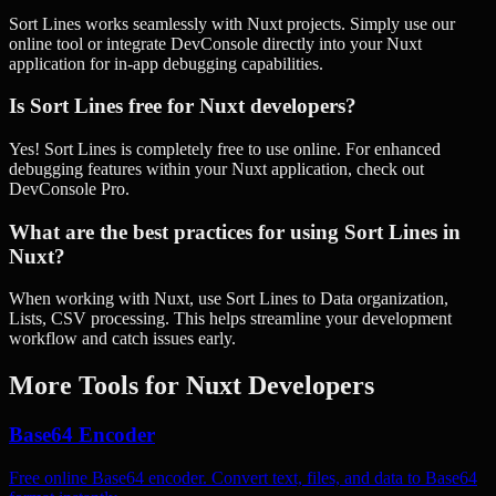
Sort Lines works seamlessly with Nuxt projects. Simply use our
online tool or integrate DevConsole directly into your Nuxt
application for in-app debugging capabilities.
Is Sort Lines free for Nuxt developers?
Yes! Sort Lines is completely free to use online. For enhanced
debugging features within your Nuxt application, check out
DevConsole Pro.
What are the best practices for using Sort Lines in
Nuxt?
When working with Nuxt, use Sort Lines to Data organization,
Lists, CSV processing. This helps streamline your development
workflow and catch issues early.
More Tools for
Nuxt
Developers
Base64 Encoder
Free online Base64 encoder. Convert text, files, and data to Base64