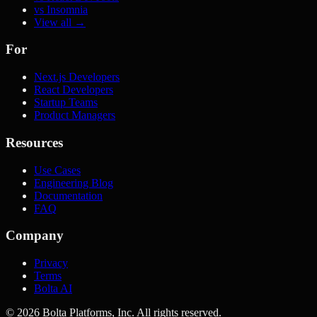
vs Insomnia
View all →
For
Next.js Developers
React Developers
Startup Teams
Product Managers
Resources
Use Cases
Engineering Blog
Documentation
FAQ
Company
Privacy
Terms
Bolta AI
©
2026
Bolta Platforms, Inc. All rights reserved.