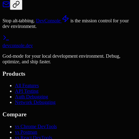
Stop alt-tabbing.
DevConsole
is the mission control for your
dev environment.
devconsole.dev
God-mode for your local development environment. Debug,
optimize, and ship faster.
Products
All Features
API Testing
Auth Debugging
Network Debugging
Compare
vs Chrome DevTools
vs Postman
vs React DevTools