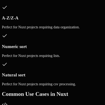
A-Z/Z-A
Perfect for
Nuxt
projects requiring
data organization
.
Numeric sort
Perfect for
Nuxt
projects requiring
lists
.
Natural sort
Perfect for
Nuxt
projects requiring
csv processing
.
Common Use Cases in
Nuxt