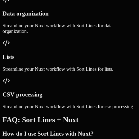
Data organization
Streamline your
Nuxt
workflow with
Sort Lines
for
data
organization
.
Lists
Streamline your
Nuxt
workflow with
Sort Lines
for
lists
.
CSV processing
Streamline your
Nuxt
workflow with
Sort Lines
for
csv processing
.
FAQ:
Sort Lines
+
Nuxt
How do I use Sort Lines with Nuxt?