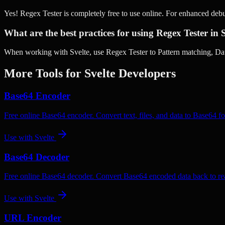
Yes! Regex Tester is completely free to use online. For enhanced deb
What are the best practices for using Regex Tester in 
When working with Svelte, use Regex Tester to Pattern matching, Data
More Tools for
Svelte
Developers
Base64 Encoder
Free online Base64 encoder. Convert text, files, and data to Base64 fo
Use with
Svelte
Base64 Decoder
Free online Base64 decoder. Convert Base64 encoded data back to rea
Use with
Svelte
URL Encoder