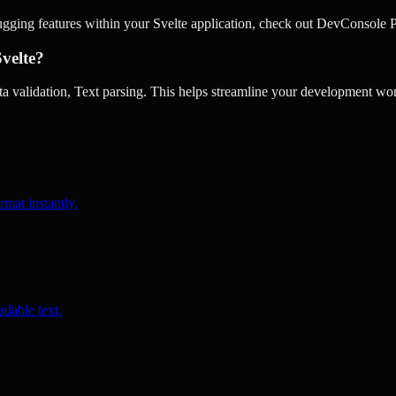
ugging features within your Svelte application, check out DevConsole P
Svelte?
 validation, Text parsing. This helps streamline your development wor
rmat instantly.
dable text.