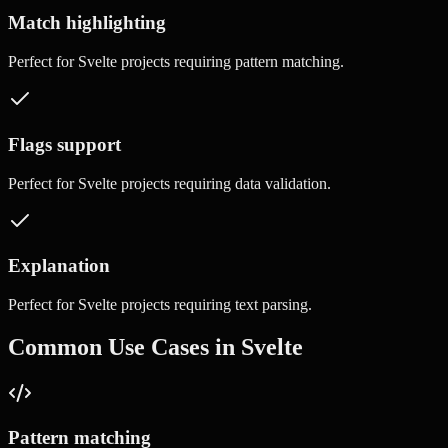
Match highlighting
Perfect for
Svelte
projects requiring
pattern matching
.
Flags support
Perfect for
Svelte
projects requiring
data validation
.
Explanation
Perfect for
Svelte
projects requiring
text parsing
.
Common Use Cases in
Svelte
Pattern matching