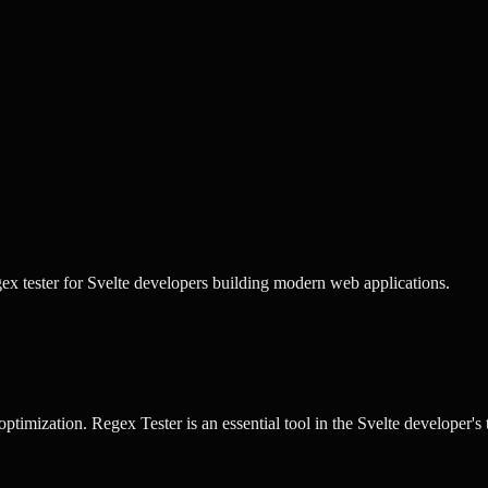
ex tester for Svelte developers building modern web applications.
optimization.
Regex Tester
is an essential tool in the
Svelte
developer's t