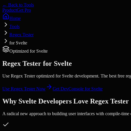
← Back to Tools
Product
Get Pro
Home
Tools
Regex Tester
for Svelte
Optimized for
Svelte
Regex Tester
for
Svelte
Use Regex Tester optimized for Svelte development. The best free reg
Use
Regex Tester
Now
Get DevConsole for
Svelte
Why
Svelte
Developers Love
Regex Tester
A radical new approach to building user interfaces with compile-time 