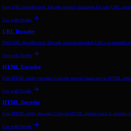
Free URL encoder tool. Encode special characters for safe URL usag
Use with
Svelte
URL Decoder
Free URL decoder tool. Decode percent-encoded URLs to readable te
Use with
Svelte
HTML Encoder
Free HTML entity encoder. Convert special characters to HTML entiti
Use with
Svelte
HTML Decoder
Free HTML entity decoder. Convert HTML entities back to normal ch
Use with
Svelte