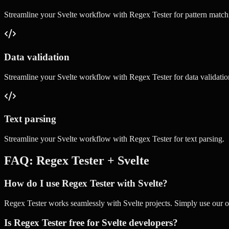
Streamline your
Svelte
workflow with
Regex Tester
for
pattern match
Data validation
Streamline your
Svelte
workflow with
Regex Tester
for
data validatio
Text parsing
Streamline your
Svelte
workflow with
Regex Tester
for
text parsing
.
FAQ:
Regex Tester
+
Svelte
How do I use Regex Tester with Svelte?
Regex Tester works seamlessly with Svelte projects. Simply use our onl
Is Regex Tester free for Svelte developers?