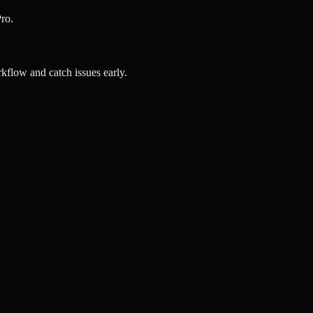
ro.
kflow and catch issues early.