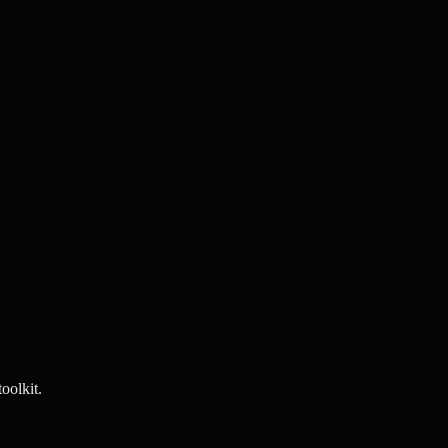
oolkit.