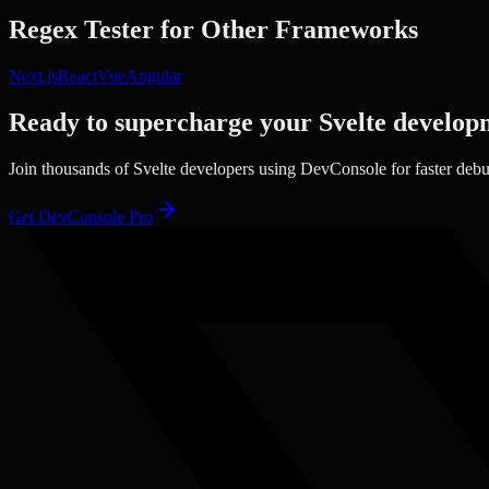
Regex Tester
for Other Frameworks
Next.js
React
Vue
Angular
Ready to supercharge your
Svelte
develop
Join thousands of
Svelte
developers using DevConsole for faster deb
Get DevConsole Pro