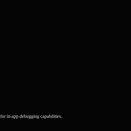
for in-app debugging capabilities.