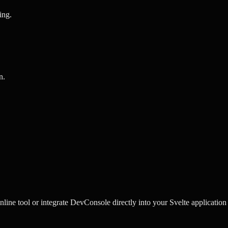
ing
.
n
.
ine tool or integrate DevConsole directly into your Svelte application 