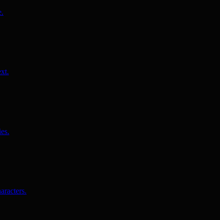
e.
xt.
es.
aracters.