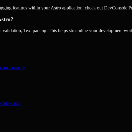
ugging features within your Astro application, check out DevConsole P
Astro?
validation, Text parsing. This helps streamline your development work
rmat instantly.
dable text.