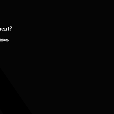
ent?
gging.