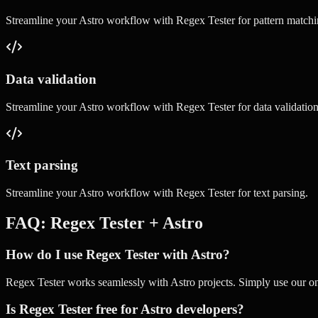
Streamline your
Astro
workflow with
Regex Tester
for
pattern match
Data validation
Streamline your
Astro
workflow with
Regex Tester
for
data validatio
Text parsing
Streamline your
Astro
workflow with
Regex Tester
for
text parsing
.
FAQ:
Regex Tester
+
Astro
How do I use Regex Tester with Astro?
Regex Tester works seamlessly with Astro projects. Simply use our onl
Is Regex Tester free for Astro developers?