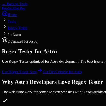
← Back to Tools
Product
Get Pro
Home
Tools
Regex Tester
for Astro
Optimized for
Astro
Regex Tester
for
Astro
Use Regex Tester optimized for Astro development. The best free rege
Use
Regex Tester
Now
Get DevConsole for
Astro
Why
Astro
Developers Love
Regex Tester
The web framework for content-driven websites with islands architect