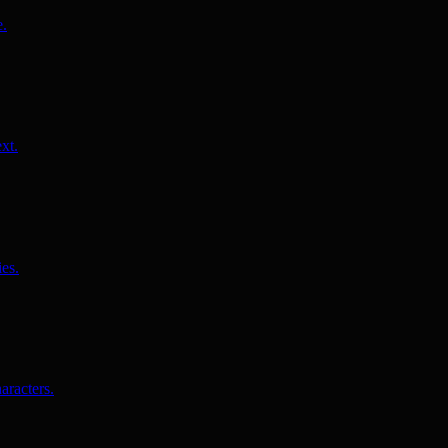
e.
xt.
es.
aracters.