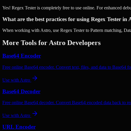
Yes! Regex Tester is completely free to use online. For enhanced deb
What are the best practices for using Regex Tester in 
When working with Astro, use Regex Tester to Pattern matching, Data 
More Tools for
Astro
Developers
Base64 Encoder
Free online Base64 encoder. Convert text, files, and data to Base64 fo
Use with
Astro
Base64 Decoder
Free online Base64 decoder. Convert Base64 encoded data back to rea
Use with
Astro
URL Encoder