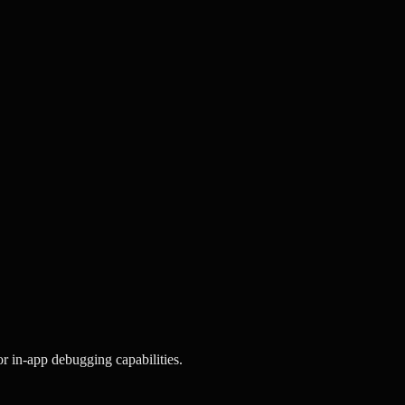
or in-app debugging capabilities.