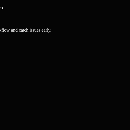
ro.
flow and catch issues early.