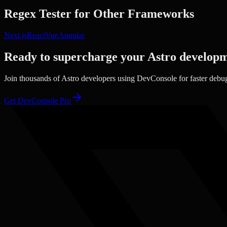
Regex Tester
for Other Frameworks
Next.js
React
Vue
Angular
Ready to supercharge your
Astro
developm
Join thousands of
Astro
developers using DevConsole for faster debu
Get DevConsole Pro