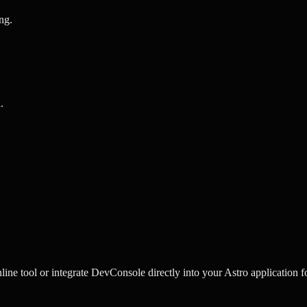
ing
.
n
.
ine tool or integrate DevConsole directly into your Astro application f