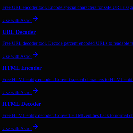
Free URL encoder tool. Encode special characters for safe URL usag
Use with
Astro
URL Decoder
Free URL decoder tool. Decode percent-encoded URLs to readable te
Use with
Astro
HTML Encoder
Free HTML entity encoder. Convert special characters to HTML entiti
Use with
Astro
HTML Decoder
Free HTML entity decoder. Convert HTML entities back to normal ch
Use with
Astro