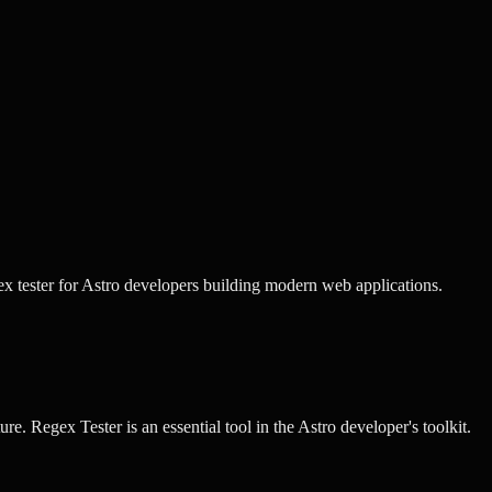
x tester for Astro developers building modern web applications.
ure.
Regex Tester
is an essential tool in the
Astro
developer's toolkit.