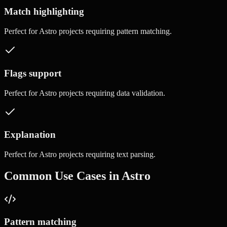
Match highlighting
Perfect for
Astro
projects requiring
pattern matching
.
Flags support
Perfect for
Astro
projects requiring
data validation
.
Explanation
Perfect for
Astro
projects requiring
text parsing
.
Common Use Cases in
Astro
Pattern matching