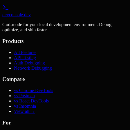
devconsole.dev
God-mode for your local development environment. Debug,
optimize, and ship faster.
Products
All Features
API Testing
Auth Debugging
Network Debugging
Compare
vs Chrome DevTools
vs Postman
vs React DevTools
vs Insomnia
View all →
For