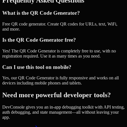
Frequently Asked Questions
What is the QR Code Generator?
Free QR code generator. Create QR codes for URLs, text, WiFi,
and more.
Is the QR Code Generator free?
Yes! The QR Code Generator is completely free to use, with no
registration required. Use it as many times as you need.
Can I use this tool on mobile?
Yes, our QR Code Generator is fully responsive and works on all
devices including mobile phones and tablets.
Need more powerful developer tools?
DevConsole gives you an in-app debugging toolkit with API testing,
auth debugging, and state management—all without leaving your
app.