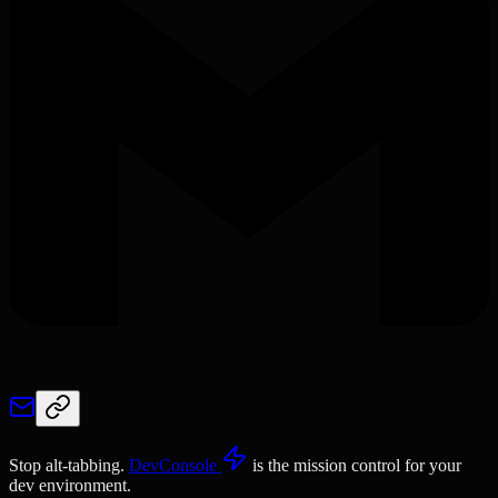
Stop alt-tabbing.
DevConsole
is the mission control for your
dev environment.