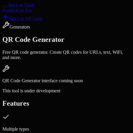
← Back to Tools
Product
Get Pro
Back to All Tools
Generators
QR Code Generator
Free QR code generator. Create QR codes for URLs, text, WiFi,
and more.
QR Code Generator
interface coming soon
This tool is under development
Features
Multiple types