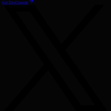
Get DevConsole