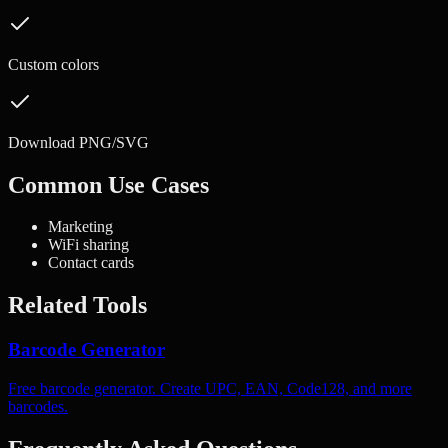
Custom colors
Download PNG/SVG
Common Use Cases
Marketing
WiFi sharing
Contact cards
Related Tools
Barcode Generator
Free barcode generator. Create UPC, EAN, Code128, and more
barcodes.