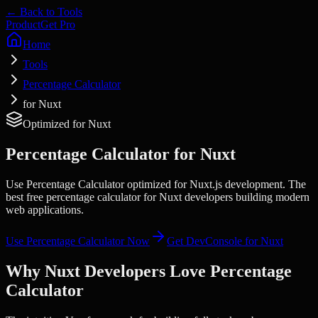
← Back to Tools
Product
Get Pro
Home
Tools
Percentage Calculator
for Nuxt
Optimized for
Nuxt
Percentage Calculator
for
Nuxt
Use Percentage Calculator optimized for Nuxt.js development. The
best free percentage calculator for Nuxt developers building modern
web applications.
Use
Percentage Calculator
Now
Get DevConsole for
Nuxt
Why
Nuxt
Developers Love
Percentage
Calculator