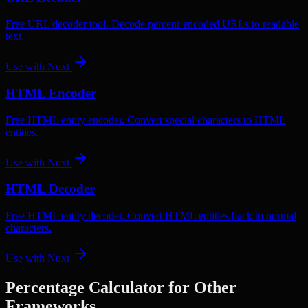
Free URL decoder tool. Decode percent-encoded URLs to readable
text.
Use with
Nuxt
HTML Encoder
Free HTML entity encoder. Convert special characters to HTML
entities.
Use with
Nuxt
HTML Decoder
Free HTML entity decoder. Convert HTML entities back to normal
characters.
Use with
Nuxt
Percentage Calculator
for Other
Frameworks