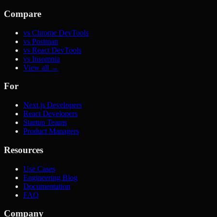
Compare
vs Chrome DevTools
vs Postman
vs React DevTools
vs Insomnia
View all →
For
Next.js Developers
React Developers
Startup Teams
Product Managers
Resources
Use Cases
Engineering Blog
Documentation
FAQ
Company