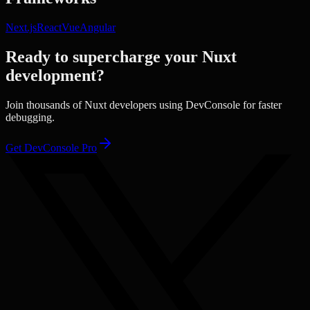
Next.js
React
Vue
Angular
Ready to supercharge your
Nuxt
development?
Join thousands of
Nuxt
developers using DevConsole for faster
debugging.
Get DevConsole Pro