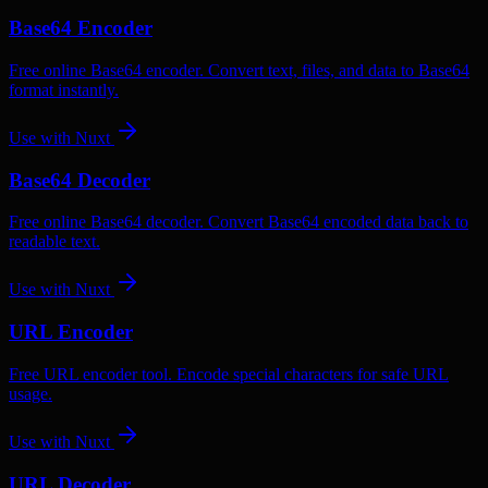
Base64 Encoder
Free online Base64 encoder. Convert text, files, and data to Base64
format instantly.
Use with
Nuxt
Base64 Decoder
Free online Base64 decoder. Convert Base64 encoded data back to
readable text.
Use with
Nuxt
URL Encoder
Free URL encoder tool. Encode special characters for safe URL
usage.
Use with
Nuxt
URL Decoder