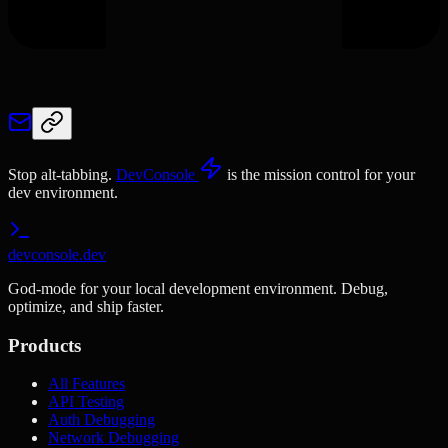
Stop alt-tabbing.
DevConsole
is the mission control for your
dev environment.
devconsole.dev
God-mode for your local development environment. Debug,
optimize, and ship faster.
Products
All Features
API Testing
Auth Debugging
Network Debugging