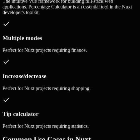
The intuitive Vue framework for building full-stack web
applications.
Percentage Calculator
is an essential tool in the
Nuxt
developer's toolkit.
Multiple modes
Perfect for
Nuxt
projects requiring
finance
.
Increase/decrease
Perfect for
Nuxt
projects requiring
shopping
.
Tip calculator
Perfect for
Nuxt
projects requiring
statistics
.
Common Use Cases in
Nuxt