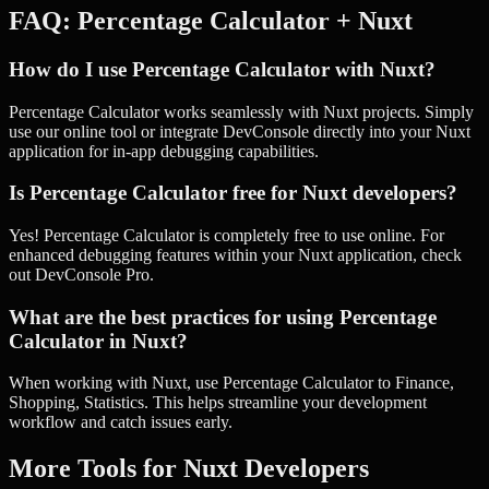
FAQ:
Percentage Calculator
+
Nuxt
How do I use Percentage Calculator with Nuxt?
Percentage Calculator works seamlessly with Nuxt projects. Simply
use our online tool or integrate DevConsole directly into your Nuxt
application for in-app debugging capabilities.
Is Percentage Calculator free for Nuxt developers?
Yes! Percentage Calculator is completely free to use online. For
enhanced debugging features within your Nuxt application, check
out DevConsole Pro.
What are the best practices for using Percentage
Calculator in Nuxt?
When working with Nuxt, use Percentage Calculator to Finance,
Shopping, Statistics. This helps streamline your development
workflow and catch issues early.
More Tools for
Nuxt
Developers