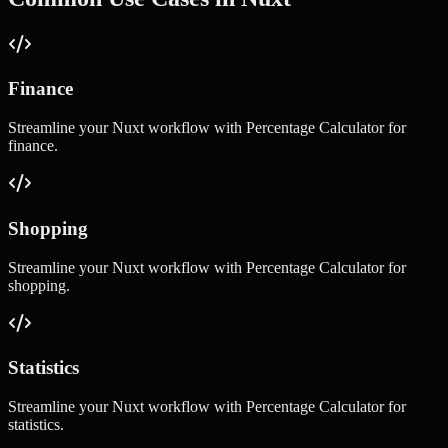
Finance
Streamline your
Nuxt
workflow with
Percentage Calculator
for
finance
.
Shopping
Streamline your
Nuxt
workflow with
Percentage Calculator
for
shopping
.
Statistics
Streamline your
Nuxt
workflow with
Percentage Calculator
for
statistics
.