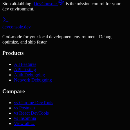
Stop alt-tabbing.
DevConsole
is the mission control for your
dev environment.
devconsole.dev
God-mode for your local development environment. Debug,
optimize, and ship faster.
Products
All Features
API Testing
Auth Debugging
Network Debugging
Compare
vs Chrome DevTools
vs Postman
vs React DevTools
vs Insomnia
View all →