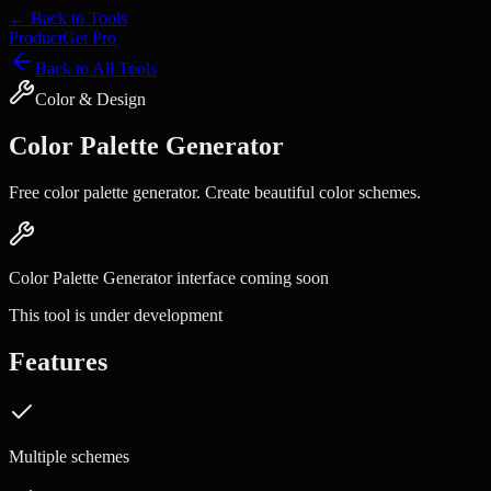
← Back to Tools
Product
Get Pro
Back to All Tools
Color & Design
Color Palette Generator
Free color palette generator. Create beautiful color schemes.
Color Palette Generator
interface coming soon
This tool is under development
Features
Multiple schemes