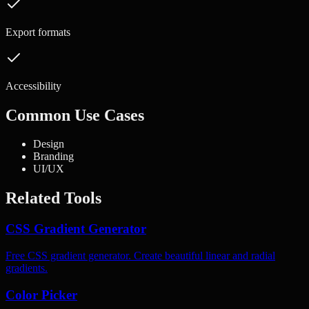
Export formats
Accessibility
Common Use Cases
Design
Branding
UI/UX
Related Tools
CSS Gradient Generator
Free CSS gradient generator. Create beautiful linear and radial
gradients.
Color Picker