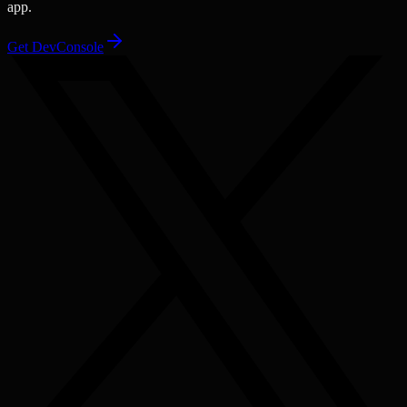
app.
Get DevConsole