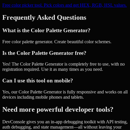
Free color picker tool. Pick colors and get HEX, RGB, HSL values.
Frequently Asked Questions
What is the Color Palette Generator?
Free color palette generator. Create beautiful color schemes.
Is the Color Palette Generator free?
Yes! The Color Palette Generator is completely free to use, with no
registration required. Use it as many times as you need.
Can I use this tool on mobile?
Yes, our Color Palette Generator is fully responsive and works on all
devices including mobile phones and tablets.
Need more powerful developer tools?
DevConsole gives you an in-app debugging toolkit with API testing,
auth debugging, and state management—all without leaving your