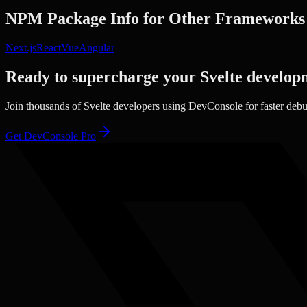
NPM Package Info
for Other Frameworks
Next.js
React
Vue
Angular
Ready to supercharge your
Svelte
develop
Join thousands of
Svelte
developers using DevConsole for faster deb
Get DevConsole Pro