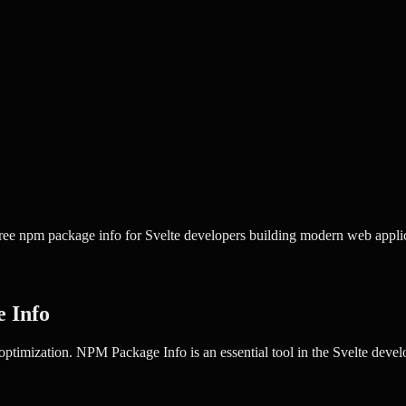
ee npm package info for Svelte developers building modern web applic
 Info
optimization.
NPM Package Info
is an essential tool in the
Svelte
develo