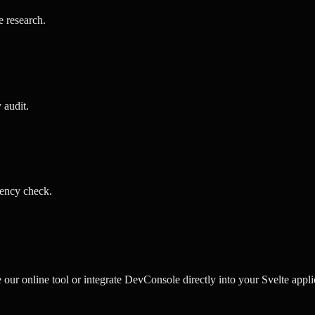
e research
.
y audit
.
ency check
.
r online tool or integrate DevConsole directly into your Svelte applic