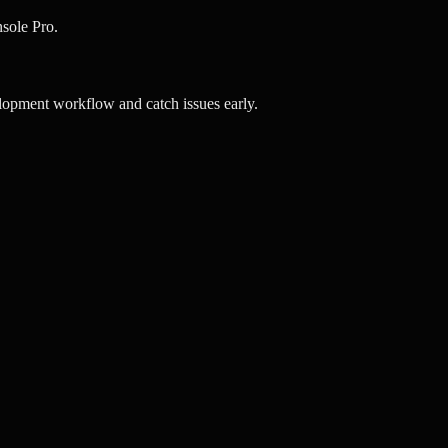
sole Pro.
opment workflow and catch issues early.