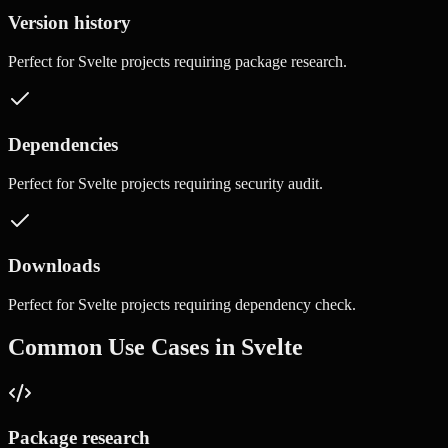
Version history
Perfect for
Svelte
projects requiring
package research
.
Dependencies
Perfect for
Svelte
projects requiring
security audit
.
Downloads
Perfect for
Svelte
projects requiring
dependency check
.
Common Use Cases in
Svelte
Package research