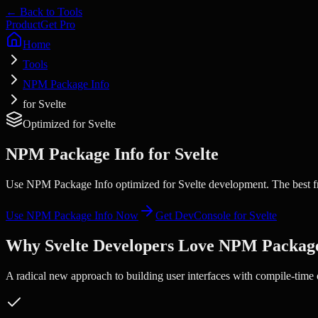
← Back to Tools
Product
Get Pro
Home
Tools
NPM Package Info
for Svelte
Optimized for
Svelte
NPM Package Info
for
Svelte
Use NPM Package Info optimized for Svelte development. The best fr
Use
NPM Package Info
Now
Get DevConsole for
Svelte
Why
Svelte
Developers Love
NPM Package
A radical new approach to building user interfaces with compile-time 