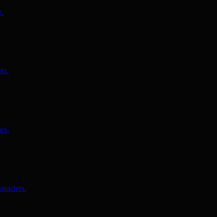
e.
xt.
es.
aracters.