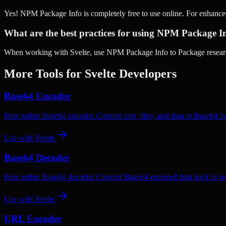
Yes! NPM Package Info is completely free to use online. For enhance
What are the best practices for using NPM Package In
When working with Svelte, use NPM Package Info to Package research
More Tools for
Svelte
Developers
Base64 Encoder
Free online Base64 encoder. Convert text, files, and data to Base64 fo
Use with
Svelte
Base64 Decoder
Free online Base64 decoder. Convert Base64 encoded data back to rea
Use with
Svelte
URL Encoder