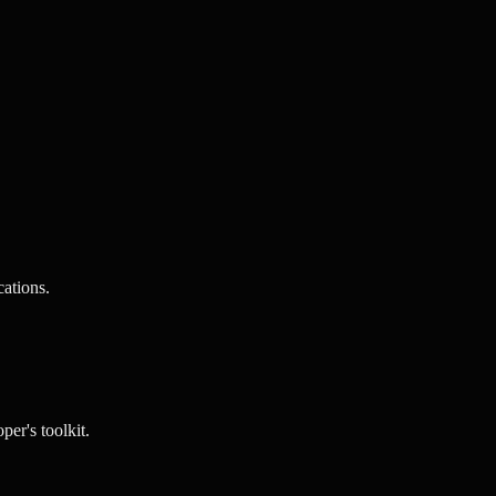
ations.
per's toolkit.