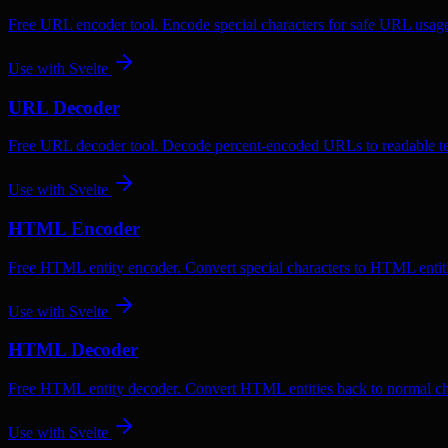
Free URL encoder tool. Encode special characters for safe URL usag
Use with
Svelte
URL Decoder
Free URL decoder tool. Decode percent-encoded URLs to readable te
Use with
Svelte
HTML Encoder
Free HTML entity encoder. Convert special characters to HTML entiti
Use with
Svelte
HTML Decoder
Free HTML entity decoder. Convert HTML entities back to normal ch
Use with
Svelte