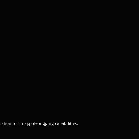
ation for in-app debugging capabilities.