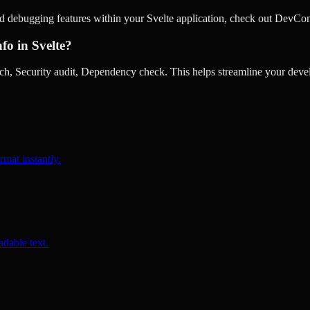
d debugging features within your Svelte application, check out DevCon
fo in Svelte?
, Security audit, Dependency check. This helps streamline your devel
rmat instantly.
dable text.