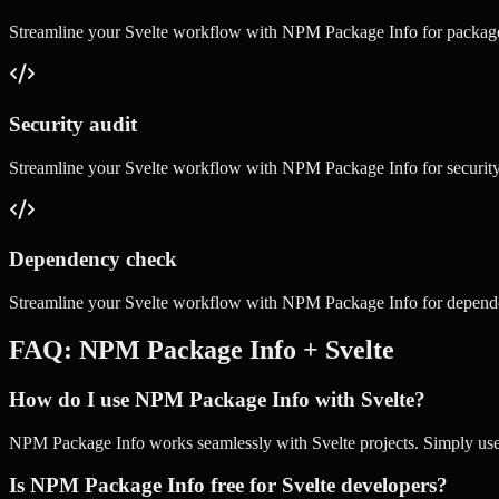
Streamline your
Svelte
workflow with
NPM Package Info
for
packag
Security audit
Streamline your
Svelte
workflow with
NPM Package Info
for
securit
Dependency check
Streamline your
Svelte
workflow with
NPM Package Info
for
depend
FAQ:
NPM Package Info
+
Svelte
How do I use NPM Package Info with Svelte?
NPM Package Info works seamlessly with Svelte projects. Simply use ou
Is NPM Package Info free for Svelte developers?