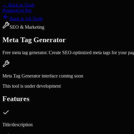
← Back to Tools
Product
Get Pro
Back to All Tools
SEO & Marketing
Meta Tag Generator
Free meta tag generator. Create SEO-optimized meta tags for your pa
Meta Tag Generator
interface coming soon
This tool is under development
Features
Title/description