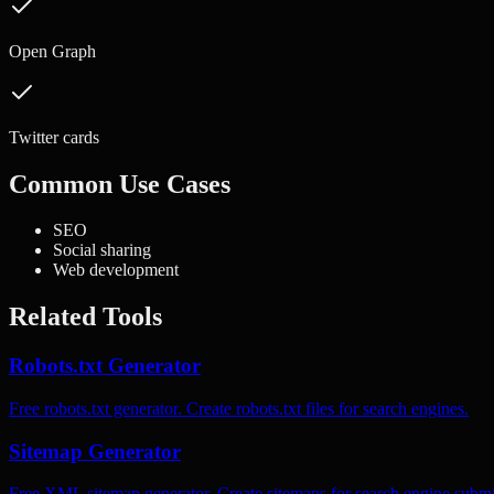
Open Graph
Twitter cards
Common Use Cases
SEO
Social sharing
Web development
Related Tools
Robots.txt Generator
Free robots.txt generator. Create robots.txt files for search engines.
Sitemap Generator
Free XML sitemap generator. Create sitemaps for search engine submi