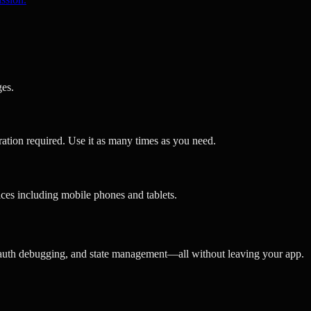
ges.
ration required. Use it as many times as you need.
ces including mobile phones and tablets.
 auth debugging, and state management—all without leaving your app.