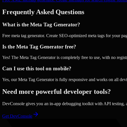
Frequently Asked Questions
What is the Meta Tag Generator?
Free meta tag generator. Create SEO-optimized meta tags for your pa
Is the Meta Tag Generator free?
Yes! The Meta Tag Generator is completely free to use, with no regist
Can I use this tool on mobile?
Yes, our Meta Tag Generator is fully responsive and works on all devi
Need more powerful developer tools?
DevConsole gives you an in-app debugging toolkit with API testing,
Get DevConsole