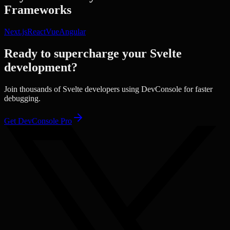
Frameworks
Next.js
React
Vue
Angular
Ready to supercharge your
Svelte
development?
Join thousands of
Svelte
developers using DevConsole for faster
debugging.
Get DevConsole Pro