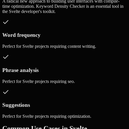
A radical new approach to building user interfaces with compile-
time optimization.
Keyword Density Checker
is an essential tool in
the
Svelte
developer's toolkit.
Word frequency
Perfect for
Svelte
projects requiring
content writing
.
Phrase analysis
Perfect for
Svelte
projects requiring
seo
.
Suggestions
Perfect for
Svelte
projects requiring
optimization
.
Common Use Cases in
Svelte