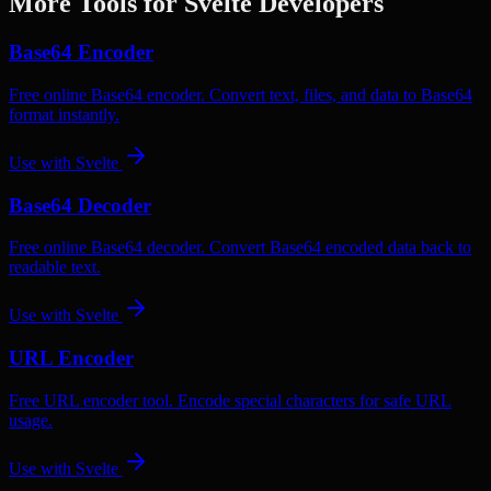
More Tools for
Svelte
Developers
Base64 Encoder
Free online Base64 encoder. Convert text, files, and data to Base64
format instantly.
Use with
Svelte
Base64 Decoder
Free online Base64 decoder. Convert Base64 encoded data back to
readable text.
Use with
Svelte
URL Encoder
Free URL encoder tool. Encode special characters for safe URL
usage.
Use with
Svelte