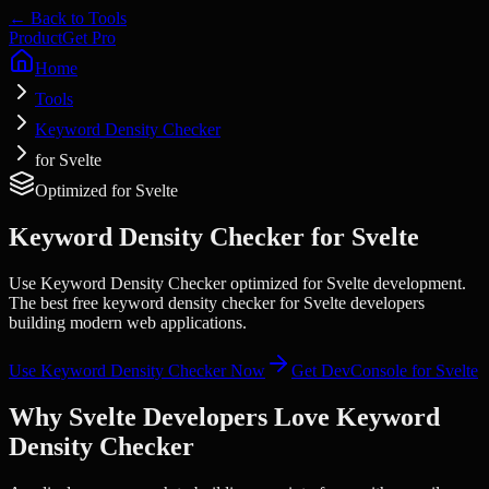
← Back to Tools
Product
Get Pro
Home
Tools
Keyword Density Checker
for Svelte
Optimized for
Svelte
Keyword Density Checker
for
Svelte
Use Keyword Density Checker optimized for Svelte development.
The best free keyword density checker for Svelte developers
building modern web applications.
Use
Keyword Density Checker
Now
Get DevConsole for
Svelte
Why
Svelte
Developers Love
Keyword
Density Checker