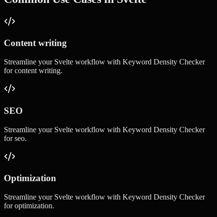
Content writing
Streamline your
Svelte
workflow with
Keyword Density Checker
for
content writing
.
SEO
Streamline your
Svelte
workflow with
Keyword Density Checker
for
seo
.
Optimization
Streamline your
Svelte
workflow with
Keyword Density Checker
for
optimization
.