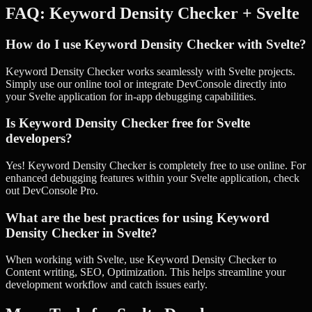
FAQ:
Keyword Density Checker
+
Svelte
How do I use Keyword Density Checker with Svelte?
Keyword Density Checker works seamlessly with Svelte projects.
Simply use our online tool or integrate DevConsole directly into
your Svelte application for in-app debugging capabilities.
Is Keyword Density Checker free for Svelte
developers?
Yes! Keyword Density Checker is completely free to use online. For
enhanced debugging features within your Svelte application, check
out DevConsole Pro.
What are the best practices for using Keyword
Density Checker in Svelte?
When working with Svelte, use Keyword Density Checker to
Content writing, SEO, Optimization. This helps streamline your
development workflow and catch issues early.