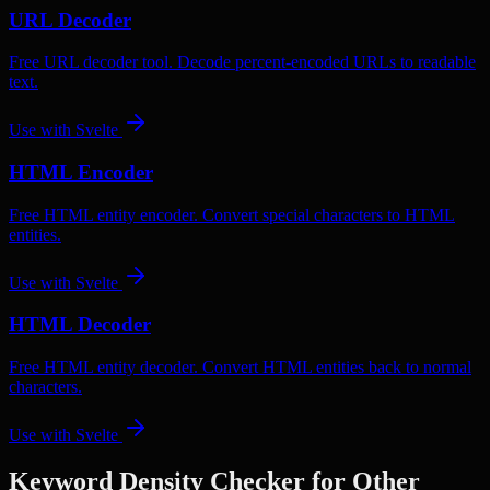
URL Decoder
Free URL decoder tool. Decode percent-encoded URLs to readable
text.
Use with
Svelte
HTML Encoder
Free HTML entity encoder. Convert special characters to HTML
entities.
Use with
Svelte
HTML Decoder
Free HTML entity decoder. Convert HTML entities back to normal
characters.
Use with
Svelte
Keyword Density Checker
for Other