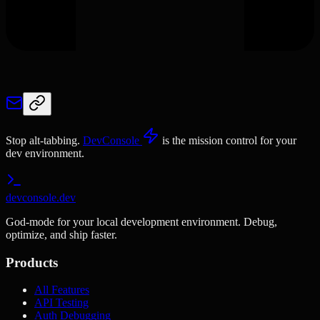
Stop alt-tabbing.
DevConsole
is the mission control for your
dev environment.
devconsole.dev
God-mode for your local development environment. Debug,
optimize, and ship faster.
Products
All Features
API Testing
Auth Debugging