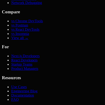
Network Debugging
Compare
vs Chrome DevTools
vs Postman
vs React DevTools
vs Insomnia
View all →
For
Next.js Developers
React Developers
Startup Teams
Product Managers
Resources
Use Cases
Engineering Blog
Documentation
FAQ