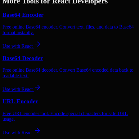
More Tools for
React
Developers
Base64 Encoder
Free online Base64 encoder. Convert text, files, and data to Base64
format instantly.
Use with
React
Base64 Decoder
Free online Base64 decoder. Convert Base64 encoded data back to
readable text.
Use with
React
URL Encoder
Free URL encoder tool. Encode special characters for safe URL
usage.
Use with
React