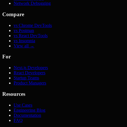
Network Debugging
Compare
vs Chrome DevTools
vs Postman
vs React DevTools
vs Insomnia
View all →
For
Next.js Developers
React Developers
Startup Teams
Product Managers
Resources
Use Cases
Engineering Blog
Documentation
FAQ