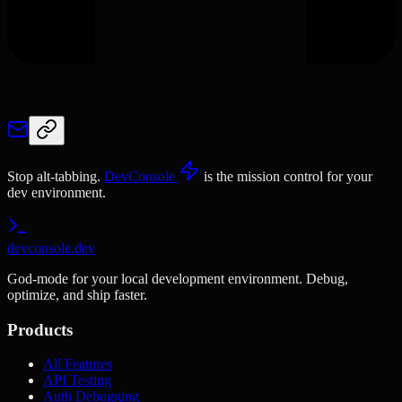
Stop alt-tabbing.
DevConsole
is the mission control for your
dev environment.
devconsole.dev
God-mode for your local development environment. Debug,
optimize, and ship faster.
Products
All Features
API Testing
Auth Debugging