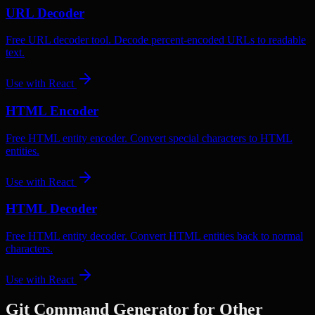
URL Decoder
Free URL decoder tool. Decode percent-encoded URLs to readable
text.
Use with
React
HTML Encoder
Free HTML entity encoder. Convert special characters to HTML
entities.
Use with
React
HTML Decoder
Free HTML entity decoder. Convert HTML entities back to normal
characters.
Use with
React
Git Command Generator
for Other