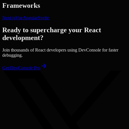
Frameworks
Next.js
Vue
Angular
Svelte
Ready to supercharge your
React
development?
Join thousands of
React
developers using DevConsole for faster
debugging.
Get DevConsole Pro