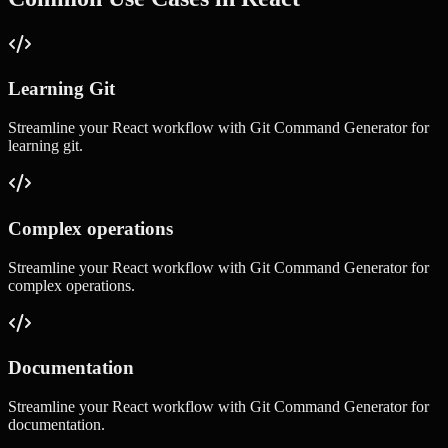
Learning Git
Streamline your
React
workflow with
Git Command Generator
for
learning git
.
Complex operations
Streamline your
React
workflow with
Git Command Generator
for
complex operations
.
Documentation
Streamline your
React
workflow with
Git Command Generator
for
documentation
.