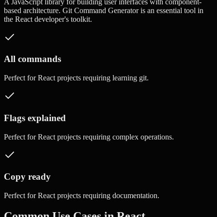
A JavaScript library for building user interfaces with component-
based architecture.
Git Command Generator
is an essential tool in
the
React
developer's toolkit.
All commands
Perfect for
React
projects requiring
learning git
.
Flags explained
Perfect for
React
projects requiring
complex operations
.
Copy ready
Perfect for
React
projects requiring
documentation
.
Common Use Cases in
React