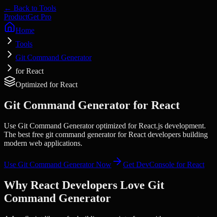
← Back to Tools
Product
Get Pro
Home
Tools
Git Command Generator
for React
Optimized for
React
Git Command Generator
for
React
Use Git Command Generator optimized for React.js development.
The best free git command generator for React developers building
modern web applications.
Use
Git Command Generator
Now
Get DevConsole for
React
Why
React
Developers Love
Git
Command Generator