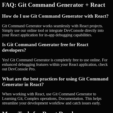
FAQ:
Git Command Generator
+
React
How do I use Git Command Generator with React?
Git Command Generator works seamlessly with React projects.
Simply use our online tool or integrate DevConsole directly into
your React application for in-app debugging capabilities.
Is Git Command Generator free for React
developers?
Yes! Git Command Generator is completely free to use online. For
enhanced debugging features within your React application, check
out DevConsole Pro.
What are the best practices for using Git Command
Generator in React?
When working with React, use Git Command Generator to
Learning Git, Complex operations, Documentation. This helps
streamline your development workflow and catch issues early.