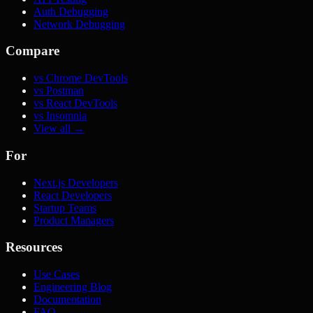
Auth Debugging
Network Debugging
Compare
vs Chrome DevTools
vs Postman
vs React DevTools
vs Insomnia
View all →
For
Next.js Developers
React Developers
Startup Teams
Product Managers
Resources
Use Cases
Engineering Blog
Documentation
FAQ