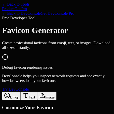
← Back to Tools
Product
Get Pro
← Back to DevConsole
Get DevConsole Pro
Free Developer Tool
Favicon Generator
Create professional favicons from emoji, text, or images. Download
all sizes instantly.
Debug favicon rendering issues
DevConsole helps you inspect network requests and see exactly
how browsers load your favicons
Try DevConsole
Emoji
Text
Image
Customize Your Favicon