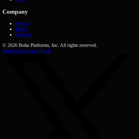
Company
Privacy
Terms
Bolta AI
©
2026
Bolta Platforms, Inc. All rights reserved.
Sitemap
Developer Tools