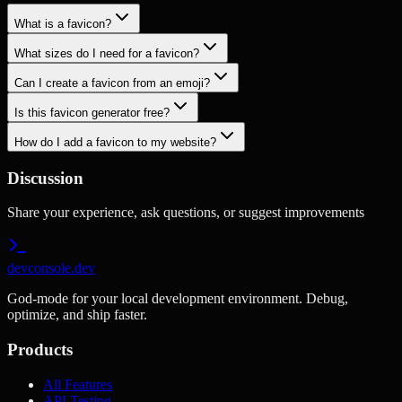
What is a favicon?
What sizes do I need for a favicon?
Can I create a favicon from an emoji?
Is this favicon generator free?
How do I add a favicon to my website?
Discussion
Share your experience, ask questions, or suggest improvements
devconsole.dev
God-mode for your local development environment. Debug,
optimize, and ship faster.
Products
All Features
API Testing