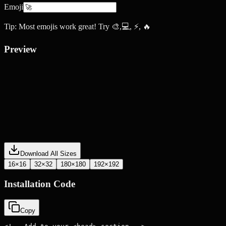
Emoji
Tip: Most emojis work great! Try 🎨,💻, ⚡, 🔥
Preview
Download All Sizes
16×16
32×32
180×180
192×192
Installation Code
Copy