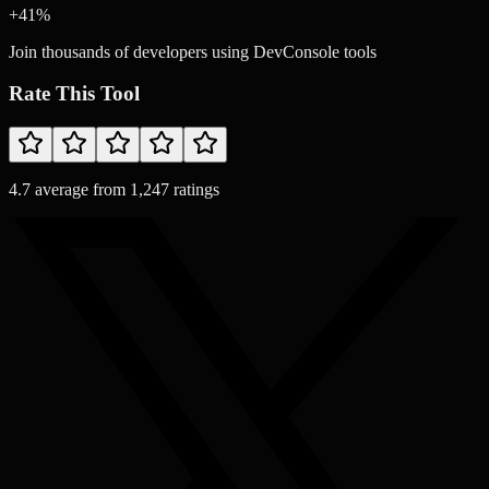
+
41
%
Join thousands of developers using DevConsole tools
Rate This Tool
4.7
average from
1,247
ratings