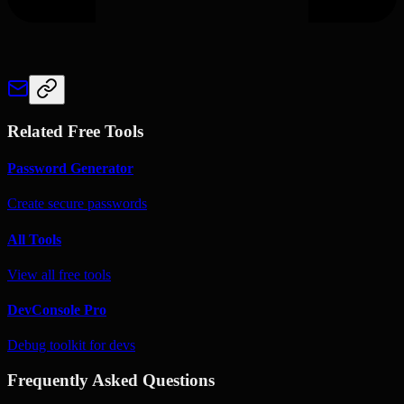
Related Free Tools
Password Generator
Create secure passwords
All Tools
View all free tools
DevConsole Pro
Debug toolkit for devs
Frequently Asked Questions