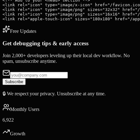
<!-- Add to your <head> section -->

<link rel="icon" type="image/x-icon" href="/favicon.ico
<link rel="icon" type="image/png" sizes="32x32" href="/
<link rel="icon" type="image/png" sizes="16x16" href="/
<link rel="apple-touch-icon" sizes="180x180" href="/app
Free Updates
Get debugging tips & early access
Join 2,000+ developers leveling up their local dev workflow. No
spam, unsubscribe anytime.
Subscribe
🔒 We respect your privacy. Unsubscribe at any time.
Monthly Users
6,922
Growth