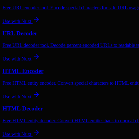
Free URL encoder tool. Encode special characters for safe URL usag
Use with
Nuxt
URL Decoder
Free URL decoder tool. Decode percent-encoded URLs to readable te
Use with
Nuxt
HTML Encoder
Free HTML entity encoder. Convert special characters to HTML entiti
Use with
Nuxt
HTML Decoder
Free HTML entity decoder. Convert HTML entities back to normal ch
Use with
Nuxt