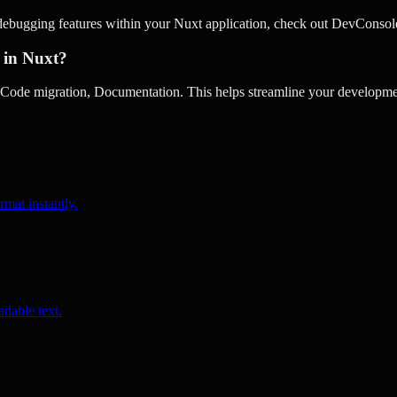
debugging features within your Nuxt application, check out DevConsol
 in Nuxt?
de migration, Documentation. This helps streamline your developmen
rmat instantly.
dable text.