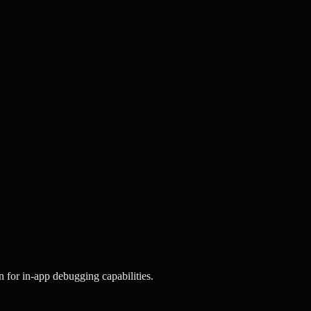
 for in-app debugging capabilities.