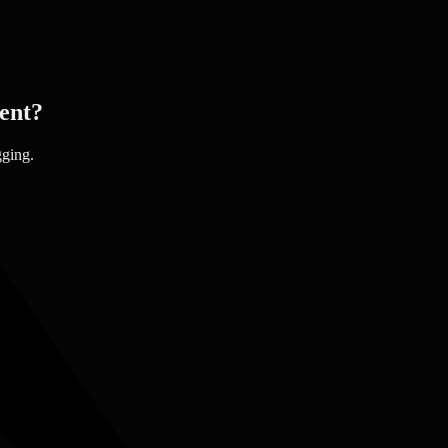
ent?
gging.