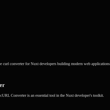
 curl converter for Nuxt developers building modern web applications
er
cURL Converter
is an essential tool in the
Nuxt
developer's toolkit.