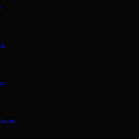
e.
xt.
es.
aracters.