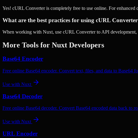
Yes! cURL Converter is completely free to use online. For enhanced 
What are the best practices for using cURL Converter
When working with Nuxt, use cURL Converter to API development, Co
More Tools for
Nuxt
Developers
Base64 Encoder
Free online Base64 encoder. Convert text, files, and data to Base64 fo
Use with
Nuxt
Base64 Decoder
Free online Base64 decoder. Convert Base64 encoded data back to rea
Use with
Nuxt
URL Encoder