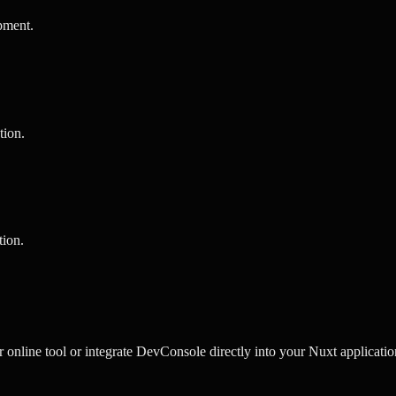
pment
.
tion
.
tion
.
nline tool or integrate DevConsole directly into your Nuxt application