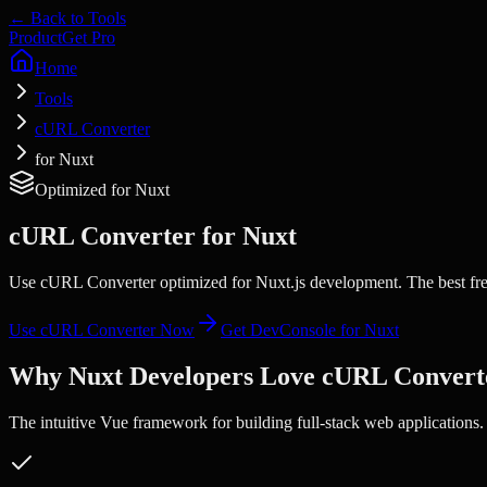
← Back to Tools
Product
Get Pro
Home
Tools
cURL Converter
for Nuxt
Optimized for
Nuxt
cURL Converter
for
Nuxt
Use cURL Converter optimized for Nuxt.js development. The best free
Use
cURL Converter
Now
Get DevConsole for
Nuxt
Why
Nuxt
Developers Love
cURL Convert
The intuitive Vue framework for building full-stack web applications.