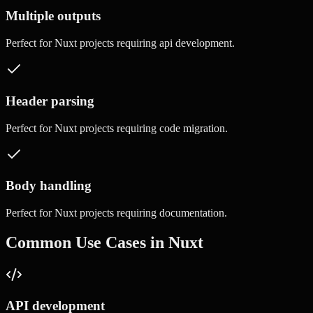
Multiple outputs
Perfect for
Nuxt
projects requiring
api development
.
Header parsing
Perfect for
Nuxt
projects requiring
code migration
.
Body handling
Perfect for
Nuxt
projects requiring
documentation
.
Common Use Cases in
Nuxt
API development