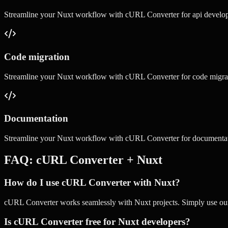
Streamline your
Nuxt
workflow with
cURL Converter
for
api develo
Code migration
Streamline your
Nuxt
workflow with
cURL Converter
for
code migra
Documentation
Streamline your
Nuxt
workflow with
cURL Converter
for
documenta
FAQ:
cURL Converter
+
Nuxt
How do I use cURL Converter with Nuxt?
cURL Converter works seamlessly with Nuxt projects. Simply use our o
Is cURL Converter free for Nuxt developers?