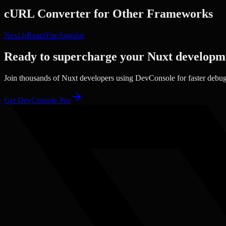
cURL Converter
for Other Frameworks
Next.js
React
Vue
Angular
Ready to supercharge your
Nuxt
developm
Join thousands of
Nuxt
developers using DevConsole for faster debu
Get DevConsole Pro