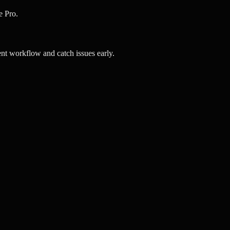
e Pro.
t workflow and catch issues early.