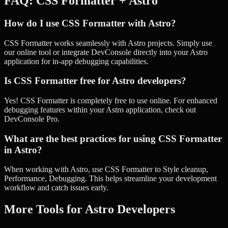
FAQ:
CSS Formatter
+
Astro
How do I use CSS Formatter with Astro?
CSS Formatter works seamlessly with Astro projects. Simply use
our online tool or integrate DevConsole directly into your Astro
application for in-app debugging capabilities.
Is CSS Formatter free for Astro developers?
Yes! CSS Formatter is completely free to use online. For enhanced
debugging features within your Astro application, check out
DevConsole Pro.
What are the best practices for using CSS Formatter
in Astro?
When working with Astro, use CSS Formatter to Style cleanup,
Performance, Debugging. This helps streamline your development
workflow and catch issues early.
More Tools for
Astro
Developers