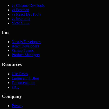
vs Chrome DevTools
vs Postman
vs React DevTools
vs Insomnia
View all →
For
Next.js Developers
React Developers
Startup Teams
Product Managers
Resources
Use Cases
Engineering Blog
Documentation
FAQ
Company
Privacy