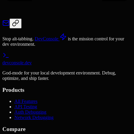
Stop alt-tabbing.
DevConsole
is the mission control for your
dev environment.
devconsole.dev
God-mode for your local development environment. Debug,
optimize, and ship faster.
Products
All Features
API Testing
Auth Debugging
Network Debugging
Compare