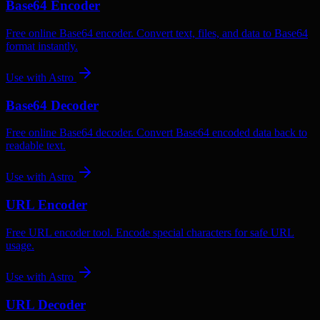
Base64 Encoder
Free online Base64 encoder. Convert text, files, and data to Base64
format instantly.
Use with
Astro
Base64 Decoder
Free online Base64 decoder. Convert Base64 encoded data back to
readable text.
Use with
Astro
URL Encoder
Free URL encoder tool. Encode special characters for safe URL
usage.
Use with
Astro
URL Decoder