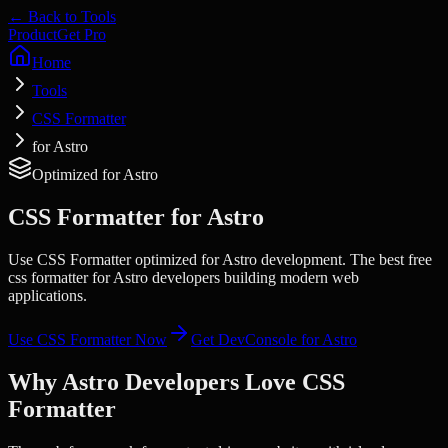
← Back to Tools
Product
Get Pro
Home
Tools
CSS Formatter
for Astro
Optimized for
Astro
CSS Formatter
for
Astro
Use CSS Formatter optimized for Astro development. The best free
css formatter for Astro developers building modern web
applications.
Use
CSS Formatter
Now
Get DevConsole for
Astro
Why
Astro
Developers Love
CSS
Formatter