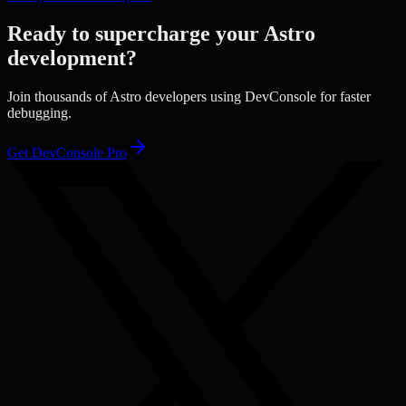
Ready to supercharge your
Astro
development?
Join thousands of
Astro
developers using DevConsole for faster
debugging.
Get DevConsole Pro