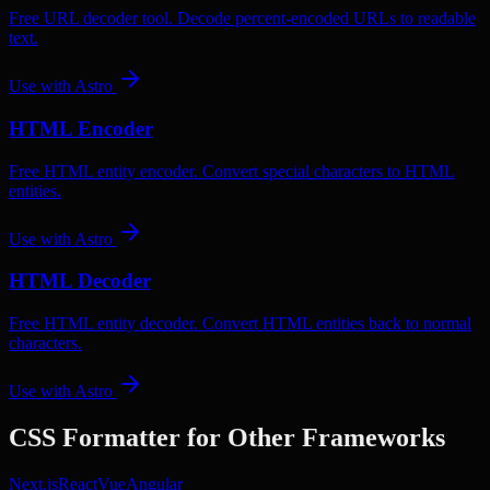
Free URL decoder tool. Decode percent-encoded URLs to readable
text.
Use with
Astro
HTML Encoder
Free HTML entity encoder. Convert special characters to HTML
entities.
Use with
Astro
HTML Decoder
Free HTML entity decoder. Convert HTML entities back to normal
characters.
Use with
Astro
CSS Formatter
for Other Frameworks
Next.js
React
Vue
Angular