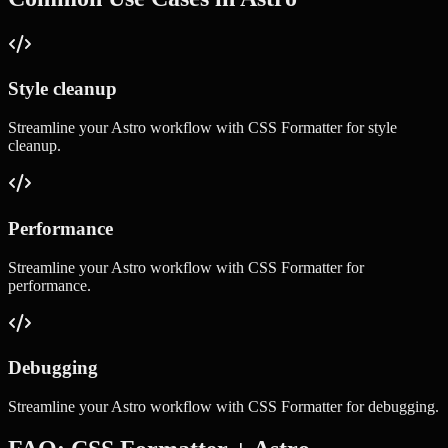
Style cleanup
Streamline your
Astro
workflow with
CSS Formatter
for
style
cleanup
.
Performance
Streamline your
Astro
workflow with
CSS Formatter
for
performance
.
Debugging
Streamline your
Astro
workflow with
CSS Formatter
for
debugging
.