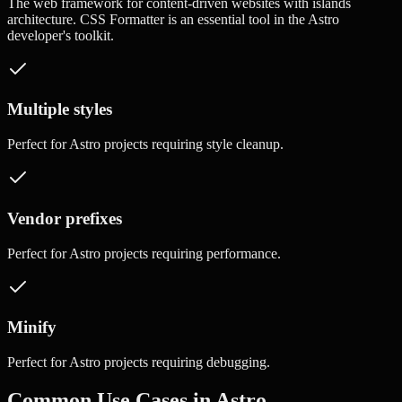
The web framework for content-driven websites with islands
architecture.
CSS Formatter
is an essential tool in the
Astro
developer's toolkit.
Multiple styles
Perfect for
Astro
projects requiring
style cleanup
.
Vendor prefixes
Perfect for
Astro
projects requiring
performance
.
Minify
Perfect for
Astro
projects requiring
debugging
.
Common Use Cases in
Astro