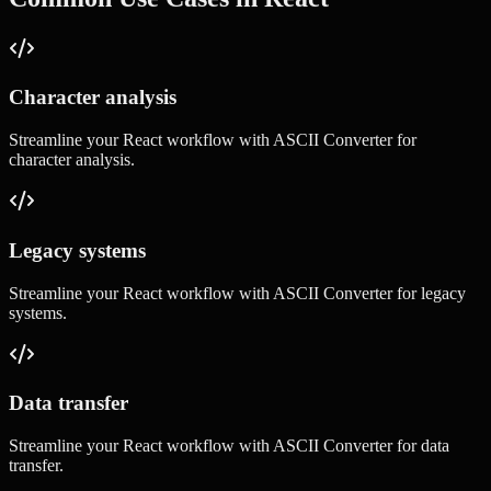
Character analysis
Streamline your
React
workflow with
ASCII Converter
for
character analysis
.
Legacy systems
Streamline your
React
workflow with
ASCII Converter
for
legacy
systems
.
Data transfer
Streamline your
React
workflow with
ASCII Converter
for
data
transfer
.