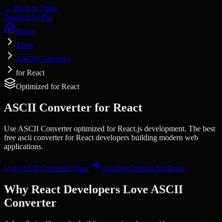
← Back to Tools
Product
Get Pro
Home
Tools
ASCII Converter
for React
Optimized for
React
ASCII Converter
for
React
Use ASCII Converter optimized for React.js development. The best
free ascii converter for React developers building modern web
applications.
Use
ASCII Converter
Now
Get DevConsole for
React
Why
React
Developers Love
ASCII
Converter