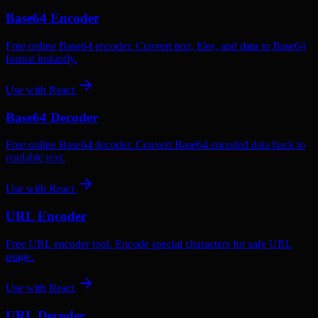
Base64 Encoder
Free online Base64 encoder. Convert text, files, and data to Base64
format instantly.
Use with
React
Base64 Decoder
Free online Base64 decoder. Convert Base64 encoded data back to
readable text.
Use with
React
URL Encoder
Free URL encoder tool. Encode special characters for safe URL
usage.
Use with
React
URL Decoder