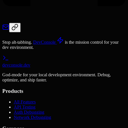
Stop alt-tabbing.
DevConsole
is the mission control for your
dev environment.
devconsole.dev
God-mode for your local development environment. Debug,
optimize, and ship faster.
Products
All Features
API Testing
Auth Debugging
Network Debugging