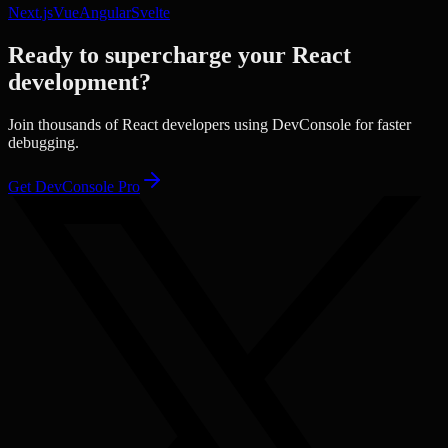
Next.js
Vue
Angular
Svelte
Ready to supercharge your
React
development?
Join thousands of
React
developers using DevConsole for faster
debugging.
Get DevConsole Pro