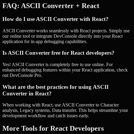
FAQ:
ASCII Converter
+
React
How do I use ASCII Converter with React?
ASCII Converter works seamlessly with React projects. Simply use
our online tool or integrate DevConsole directly into your React
application for in-app debugging capabilities.
Is ASCII Converter free for React developers?
Yes! ASCII Converter is completely free to use online. For
enhanced debugging features within your React application, check
out DevConsole Pro.
What are the best practices for using ASCII
Converter in React?
When working with React, use ASCII Converter to Character
analysis, Legacy systems, Data transfer. This helps streamline your
development workflow and catch issues early.
More Tools for
React
Developers