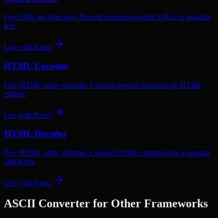
Free URL decoder tool. Decode percent-encoded URLs to readable
text.
Use with
React
HTML Encoder
Free HTML entity encoder. Convert special characters to HTML
entities.
Use with
React
HTML Decoder
Free HTML entity decoder. Convert HTML entities back to normal
characters.
Use with
React
ASCII Converter
for Other Frameworks