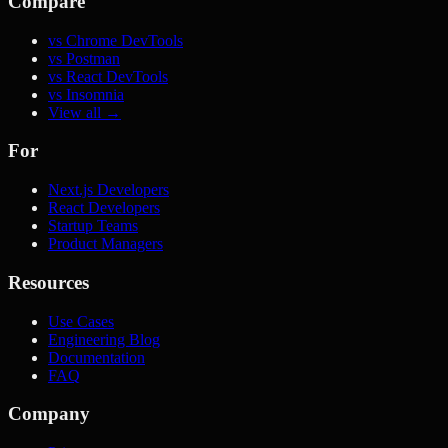
Compare
vs Chrome DevTools
vs Postman
vs React DevTools
vs Insomnia
View all →
For
Next.js Developers
React Developers
Startup Teams
Product Managers
Resources
Use Cases
Engineering Blog
Documentation
FAQ
Company