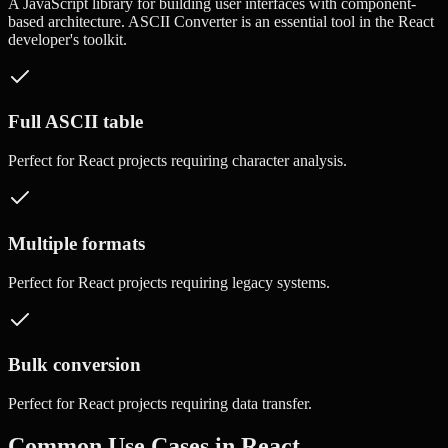
A JavaScript library for building user interfaces with component-
based architecture.
ASCII Converter
is an essential tool in the
React
developer's toolkit.
Full ASCII table
Perfect for
React
projects requiring
character analysis
.
Multiple formats
Perfect for
React
projects requiring
legacy systems
.
Bulk conversion
Perfect for
React
projects requiring
data transfer
.
Common Use Cases in
React