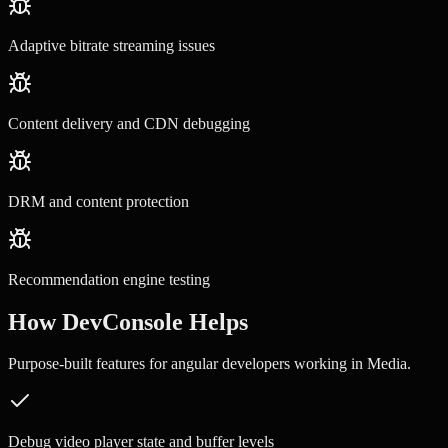
Adaptive bitrate streaming issues
Content delivery and CDN debugging
DRM and content protection
Recommendation engine testing
How DevConsole Helps
Purpose-built features for
angular developers
working in
Media
.
Debug video player state and buffer levels