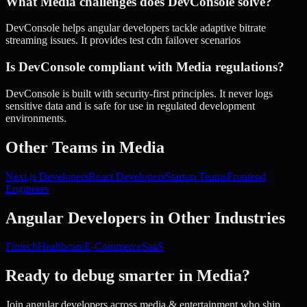
What Media challenges does DevConsole solve?
DevConsole helps angular developers tackle adaptive bitrate
streaming issues. It provides test cdn failover scenarios
Is DevConsole compliant with Media regulations?
DevConsole is built with security-first principles. It never logs
sensitive data and is safe for use in regulated development
environments.
Other Teams in
Media
Next.js Developers
React Developers
Startup Teams
Frontend
Engineers
Angular Developers
in Other Industries
Fintech
Healthcare
E-Commerce
SaaS
Ready to debug smarter in
Media
?
Join
angular developers
across
media & entertainment
who ship