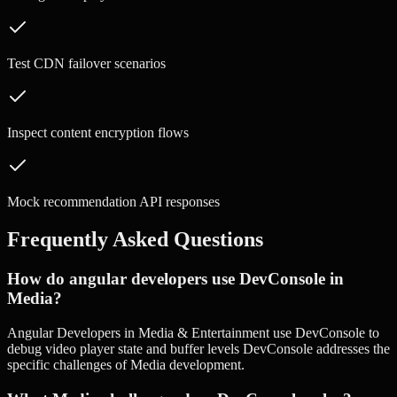
Test CDN failover scenarios
Inspect content encryption flows
Mock recommendation API responses
Frequently Asked Questions
How do angular developers use DevConsole in
Media?
Angular Developers in Media & Entertainment use DevConsole to
debug video player state and buffer levels DevConsole addresses the
specific challenges of Media development.