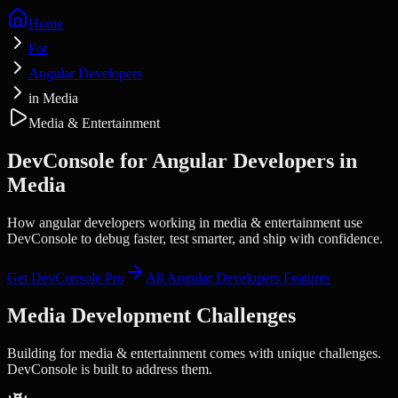
Home
For
Angular Developers
in Media
Media & Entertainment
DevConsole for
Angular Developers
in
Media
How angular developers working in media & entertainment use
DevConsole to debug faster, test smarter, and ship with confidence.
Get DevConsole Pro
All
Angular Developers
Features
Media
Development Challenges
Building for
media & entertainment
comes with unique challenges.
DevConsole is built to address them.