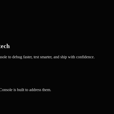
tech
e to debug faster, test smarter, and ship with confidence.
nsole is built to address them.