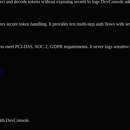
t and decode tokens without exposing secrets to logs DevConsole addr
s secure token handling. It provides test multi-step auth flows with se
to meet PCI-DSS, SOC 2, GDPR requirements. It never logs sensitive 
rs
with DevConsole.