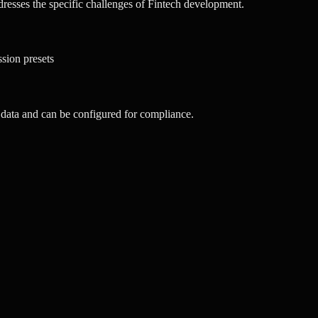
esses the specific challenges of Fintech development.
ssion presets
data and can be configured for compliance.