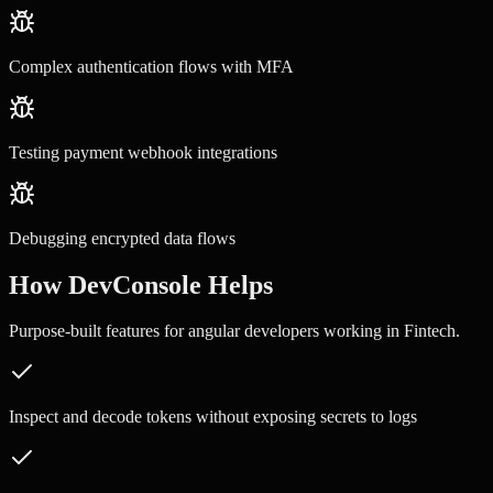
Complex authentication flows with MFA
Testing payment webhook integrations
Debugging encrypted data flows
How DevConsole Helps
Purpose-built features for
angular developers
working in
Fintech
.
Inspect and decode tokens without exposing secrets to logs