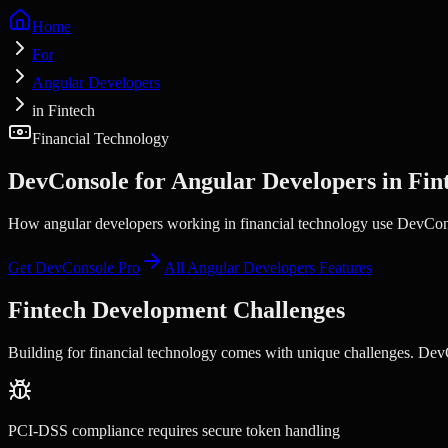
Home
For
Angular Developers
in Fintech
Financial Technology
DevConsole for
Angular Developers
in
Fin
How angular developers working in financial technology use DevConsol
Get DevConsole Pro
All
Angular Developers
Features
Fintech
Development Challenges
Building for
financial technology
comes with unique challenges. DevCo
PCI-DSS compliance requires secure token handling