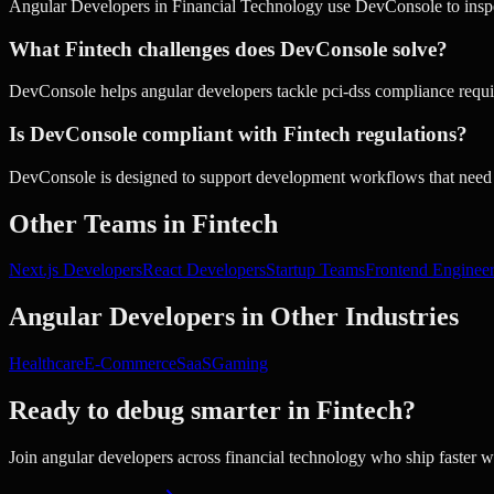
Angular Developers in Financial Technology use DevConsole to inspec
What Fintech challenges does DevConsole solve?
DevConsole helps angular developers tackle pci-dss compliance require
Is DevConsole compliant with Fintech regulations?
DevConsole is designed to support development workflows that need 
Other Teams in
Fintech
Next.js Developers
React Developers
Startup Teams
Frontend Enginee
Angular Developers
in Other Industries
Healthcare
E-Commerce
SaaS
Gaming
Ready to debug smarter in
Fintech
?
Join
angular developers
across
financial technology
who ship faster 