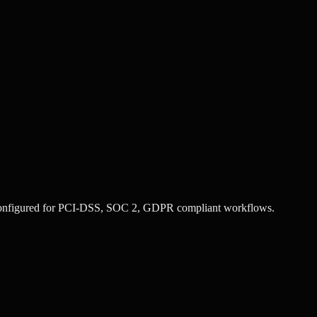
configured for
PCI-DSS, SOC 2, GDPR
compliant workflows.