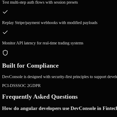
Test multi-step auth flows with session presets
Replay Stripe/payment webhooks with modified payloads
Monitor API latency for real-time trading systems
Built for Compliance
DevConsole is designed with security-first principles to support devel
PCI-DSS
SOC 2
GDPR
Frequently Asked Questions
How do angular developers use DevConsole in Fintec