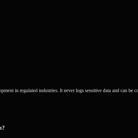
opment in regulated industries. It never logs sensitive data and can be 
h?