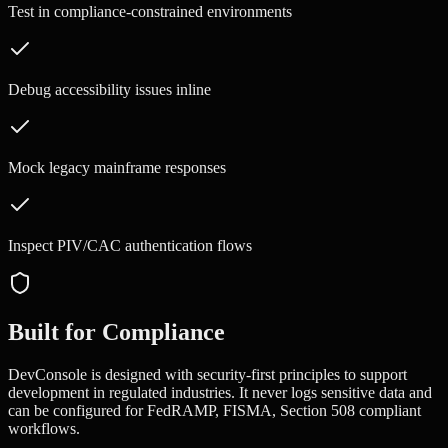
Test in compliance-constrained environments
Debug accessibility issues inline
Mock legacy mainframe responses
Inspect PIV/CAC authentication flows
Built for Compliance
DevConsole is designed with security-first principles to support
development in regulated industries. It never logs sensitive data and
can be configured for
FedRAMP, FISMA, Section 508
compliant
workflows.