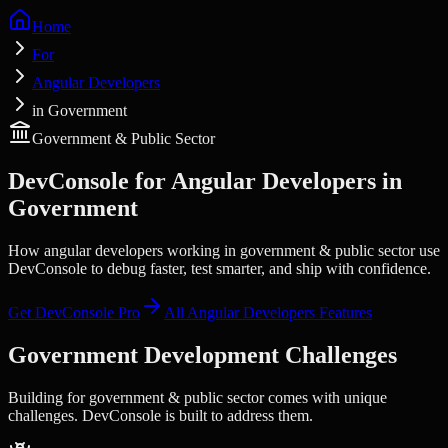
Home
For
Angular Developers
in Government
Government & Public Sector
DevConsole for
Angular Developers
in
Government
How angular developers working in government & public sector use
DevConsole to debug faster, test smarter, and ship with confidence.
Get DevConsole Pro
All
Angular Developers
Features
Government
Development Challenges
Building for
government & public sector
comes with unique
challenges. DevConsole is built to address them.