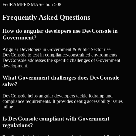
FedRAMP
FISMA
Section 508
Frequently Asked Questions
How do angular developers use DevConsole in
Government?
Angular Developers in Government & Public Sector use
DevConsole to test in compliance-constrained environments
DevConsole addresses the specific challenges of Government
development.
What Government challenges does DevConsole
solve?
DevConsole helps angular developers tackle fedramp and
compliance requirements. It provides debug accessibility issues
inline
Is DevConsole compliant with Government
regulations?