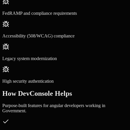
FedRAMP and compliance requirements
Accessibility (508/WCAG) compliance
Legacy system modernization
High security authentication
How DevConsole Helps
Purpose-built features for
angular developers
working in
Government
.