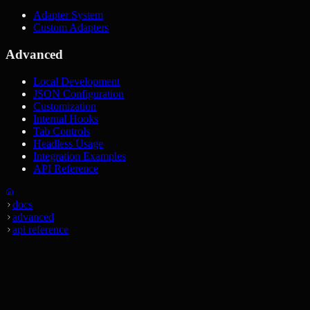
Adapter System
Custom Adapters
Advanced
Local Development
JSON Configuration
Customization
Internal Hooks
Tab Controls
Headless Usage
Integration Examples
API Reference
docs
advanced
api reference