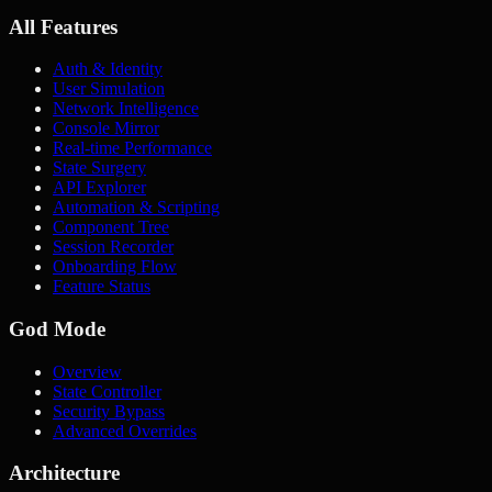
All Features
Auth & Identity
User Simulation
Network Intelligence
Console Mirror
Real-time Performance
State Surgery
API Explorer
Automation & Scripting
Component Tree
Session Recorder
Onboarding Flow
Feature Status
God Mode
Overview
State Controller
Security Bypass
Advanced Overrides
Architecture