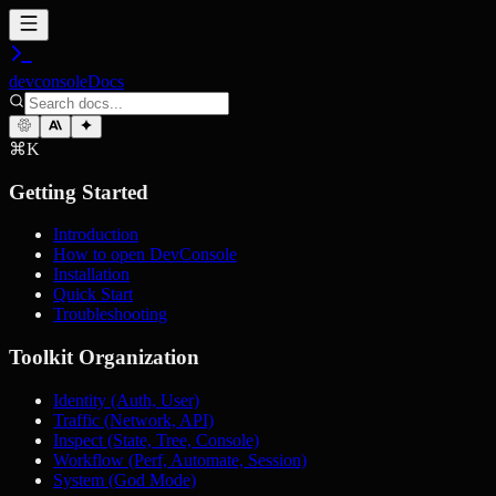
devconsole
Docs
⌘
K
Getting Started
Introduction
How to open DevConsole
Installation
Quick Start
Troubleshooting
Toolkit Organization
Identity (Auth, User)
Traffic (Network, API)
Inspect (State, Tree, Console)
Workflow (Perf, Automate, Session)
System (God Mode)