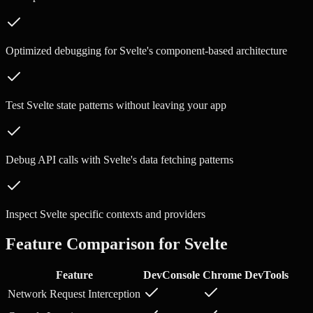
Optimized debugging for Svelte's component-based architecture
Test Svelte state patterns without leaving your app
Debug API calls with Svelte's data fetching patterns
Inspect Svelte specific contexts and providers
Feature Comparison for
Svelte
Feature
DevConsole
Chrome DevTools
Network Request Interception