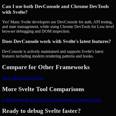
Can I use both DevConsole and Chrome DevTools
with Svelte?
Yes! Many Svelte developers use DevConsole for auth, API testing,
and state management, while using Chrome DevTools for Low-level
browser debugging and DOM inspection.
Does DevConsole work with Svelte's latest features?
DevConsole is actively maintained and supports Svelte's latest
features including modern rendering patterns and hooks.
Compare for Other Frameworks
Next.js
React
Vue
Angular
More
Svelte
Tool Comparisons
vs
Postman
vs
React DevTools
vs
Insomnia
vs
Thunder Client
Ready to debug
Svelte
faster?