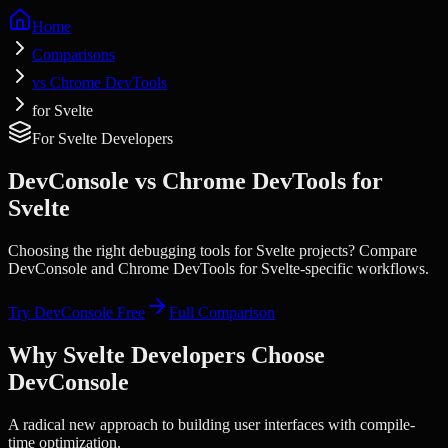
Home
Comparisons
vs Chrome DevTools
for Svelte
For
Svelte
Developers
DevConsole vs
Chrome DevTools
for
Svelte
Choosing the right debugging tools for
Svelte
projects? Compare
DevConsole and
Chrome DevTools
for
Svelte
-specific workflows.
Try DevConsole Free
Full Comparison
Why
Svelte
Developers Choose
DevConsole
A radical new approach to building user interfaces with compile-
time optimization.