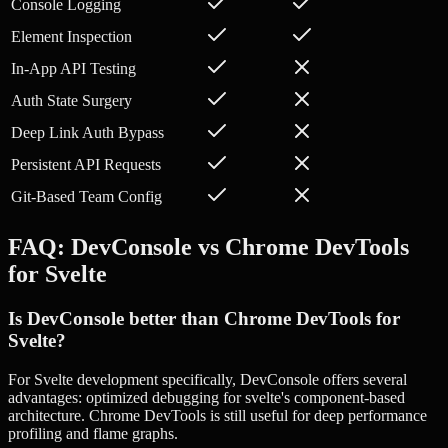
Console Logging
Element Inspection
In-App API Testing
Auth State Surgery
Deep Link Auth Bypass
Persistent API Requests
Git-Based Team Config
FAQ: DevConsole vs
Chrome DevTools
for
Svelte
Is DevConsole better than Chrome DevTools for
Svelte?
For Svelte development specifically, DevConsole offers several
advantages: optimized debugging for svelte's component-based
architecture. Chrome DevTools is still useful for deep performance
profiling and flame graphs.