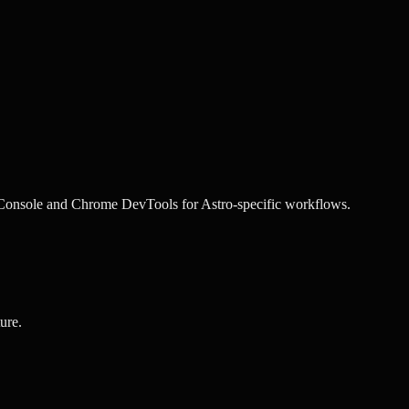
Console and
Chrome DevTools
for
Astro
-specific workflows.
ure.