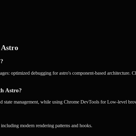
r
Astro
o?
ages: optimized debugging for astro's component-based architecture. Ch
th Astro?
 and state management, while using Chrome DevTools for Low-level br
s including modern rendering patterns and hooks.