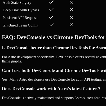
Auth State Surgery
Deep Link Auth Bypass
Persistent API Requests
Git-Based Team Config
FAQ: DevConsole vs
Chrome DevTools
fo
Is DevConsole better than Chrome DevTools for Astr
For Astro development specifically, DevConsole offers several advant
flame graphs.
Can I use both DevConsole and Chrome DevTools wi
Yes! Many Astro developers use DevConsole for auth, API testing,
Does DevConsole work with Astro's latest features?
DevConsole is actively maintained and supports Astro's latest feature