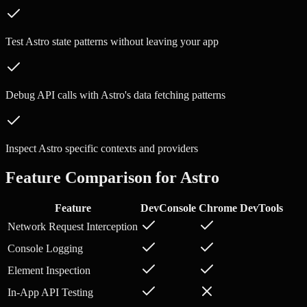
Test Astro state patterns without leaving your app
Debug API calls with Astro's data fetching patterns
Inspect Astro specific contexts and providers
Feature Comparison for
Astro
Feature
DevConsole
Chrome DevTools
Network Request Interception
Console Logging
Element Inspection
In-App API Testing