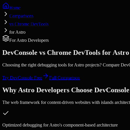
Home
Comparisons
vs Chrome DevTools
for Astro
For
Astro
Developers
DevConsole vs
Chrome DevTools
for
Astro
Choosing the right debugging tools for
Astro
projects? Compare Dev
Try DevConsole Free
Full Comparison
Why
Astro
Developers Choose DevConsole
The web framework for content-driven websites with islands architect
Optimized debugging for Astro's component-based architecture