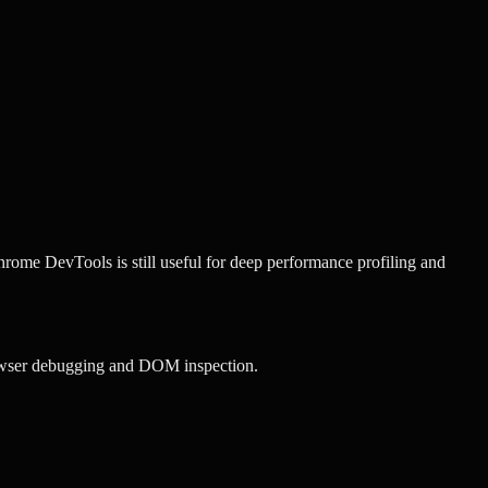
rome DevTools is still useful for deep performance profiling and
owser debugging and DOM inspection.