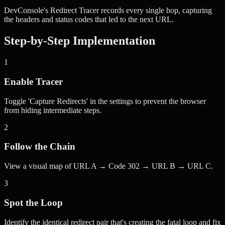
DevConsole's Redirect Tracer records every single hop, capturing
the headers and status codes that led to the next URL.
Step-by-Step Implementation
1
Enable Tracer
Toggle 'Capture Redirects' in the settings to prevent the browser
from hiding intermediate steps.
2
Follow the Chain
View a visual map of URL A → Code 302 → URL B → URL C.
3
Spot the Loop
Identify the identical redirect pair that's creating the fatal loop and fix