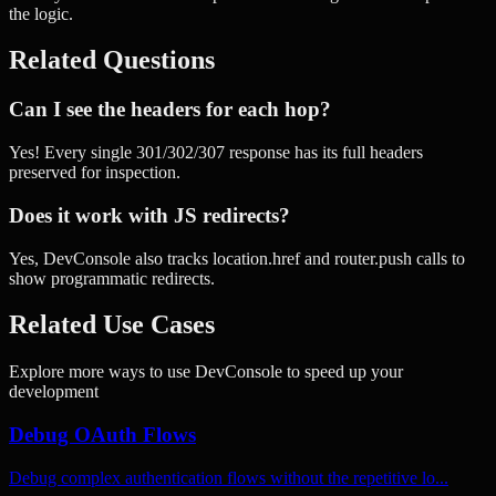
the logic.
Related Questions
Can I see the headers for each hop?
Yes! Every single 301/302/307 response has its full headers
preserved for inspection.
Does it work with JS redirects?
Yes, DevConsole also tracks location.href and router.push calls to
show programmatic redirects.
Related Use Cases
Explore more ways to use DevConsole to speed up your
development
Debug OAuth Flows
Debug complex authentication flows without the repetitive lo...