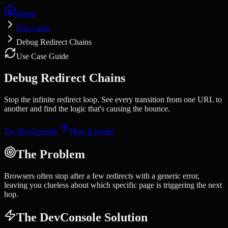
Home
Use Cases
Debug Redirect Chains
Use Case Guide
Debug Redirect Chains
Stop the infinite redirect loop. See every transition from one URL to
another and find the logic that's causing the bounce.
Try DevConsole
How it works
The Problem
Browsers often stop after a few redirects with a generic error,
leaving you clueless about which specific page is triggering the next
hop.
The DevConsole Solution