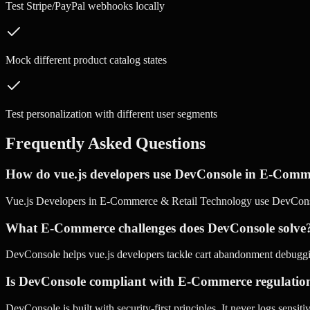
Test Stripe/PayPal webhooks locally
Mock different product catalog states
Test personalization with different user segments
Frequently Asked Questions
How do vue.js developers use DevConsole in E-Comm
Vue.js Developers in E-Commerce & Retail Technology use DevConso
What E-Commerce challenges does DevConsole solve
DevConsole helps vue.js developers tackle cart abandonment debugging
Is DevConsole compliant with E-Commerce regulatio
DevConsole is built with security-first principles. It never logs sensi