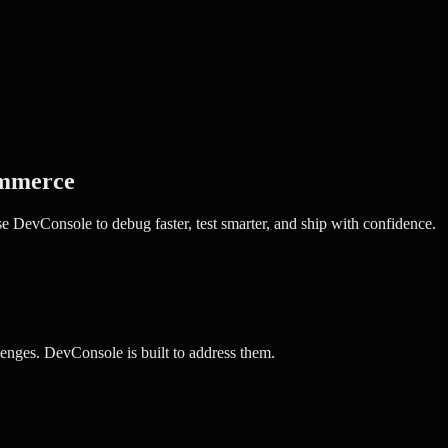
mmerce
 DevConsole to debug faster, test smarter, and ship with confidence.
enges. DevConsole is built to address them.