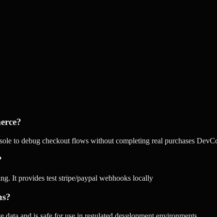
erce?
le to debug checkout flows without completing real purchases DevCon
?
. It provides test stripe/paypal webhooks locally
ns?
tive data and is safe for use in regulated development environments.