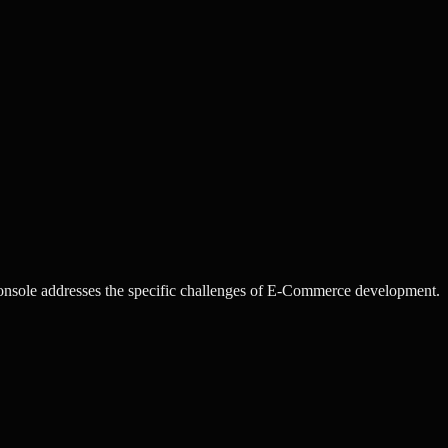
sole addresses the specific challenges of E-Commerce development.