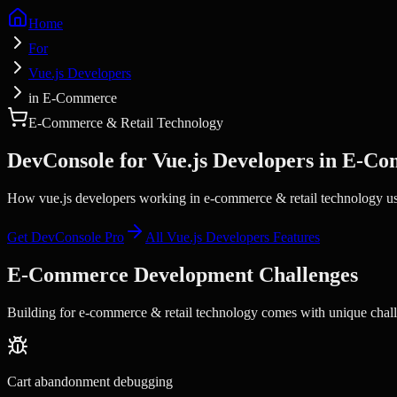
Home
For
Vue.js Developers
in E-Commerce
E-Commerce & Retail Technology
DevConsole for
Vue.js Developers
in
E-Co
How vue.js developers working in e-commerce & retail technology use
Get DevConsole Pro
All
Vue.js Developers
Features
E-Commerce
Development Challenges
Building for
e-commerce & retail technology
comes with unique chall
Cart abandonment debugging