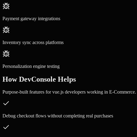
Payment gateway integrations
Inventory sync across platforms
Personalization engine testing
How DevConsole Helps
Purpose-built features for
vue.js developers
working in
E-Commerce
.
Debug checkout flows without completing real purchases