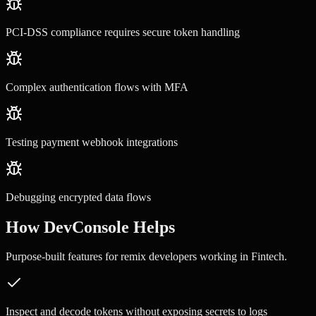
PCI-DSS compliance requires secure token handling
Complex authentication flows with MFA
Testing payment webhook integrations
Debugging encrypted data flows
How DevConsole Helps
Purpose-built features for
remix developers
working in
Fintech
.
Inspect and decode tokens without exposing secrets to logs