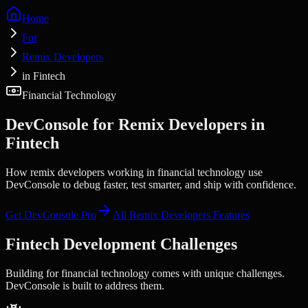
Home
For
Remix Developers
in Fintech
Financial Technology
DevConsole for
Remix Developers
in
Fintech
How remix developers working in financial technology use
DevConsole to debug faster, test smarter, and ship with confidence.
Get DevConsole Pro
All
Remix Developers
Features
Fintech
Development Challenges
Building for
financial technology
comes with unique challenges.
DevConsole is built to address them.