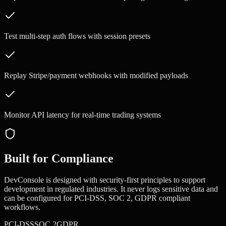
Test multi-step auth flows with session presets
Replay Stripe/payment webhooks with modified payloads
Monitor API latency for real-time trading systems
Built for Compliance
DevConsole is designed with security-first principles to support
development in regulated industries. It never logs sensitive data and
can be configured for
PCI-DSS, SOC 2, GDPR
compliant
workflows.
PCI-DSS
SOC 2
GDPR