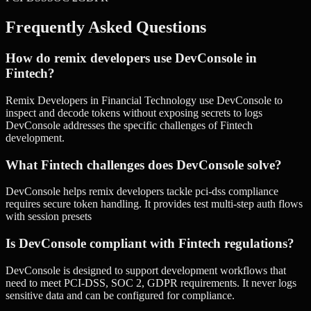
Frequently Asked Questions
How do remix developers use DevConsole in
Fintech?
Remix Developers in Financial Technology use DevConsole to
inspect and decode tokens without exposing secrets to logs
DevConsole addresses the specific challenges of Fintech
development.
What Fintech challenges does DevConsole solve?
DevConsole helps remix developers tackle pci-dss compliance
requires secure token handling. It provides test multi-step auth flows
with session presets
Is DevConsole compliant with Fintech regulations?
DevConsole is designed to support development workflows that
need to meet PCI-DSS, SOC 2, GDPR requirements. It never logs
sensitive data and can be configured for compliance.