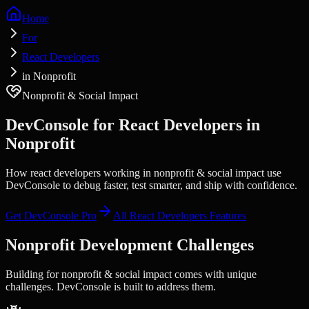
Home
For
React Developers
in Nonprofit
Nonprofit & Social Impact
DevConsole for
React Developers
in
Nonprofit
How react developers working in nonprofit & social impact use
DevConsole to debug faster, test smarter, and ship with confidence.
Get DevConsole Pro
All
React Developers
Features
Nonprofit
Development Challenges
Building for
nonprofit & social impact
comes with unique
challenges. DevConsole is built to address them.