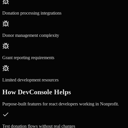
Donation processing integrations
Donor management complexity
Grant reporting requirements
Limited development resources
How DevConsole Helps
Purpose-built features for
react developers
working in
Nonprofit
.
Test donation flows without real charges