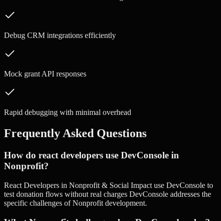
Debug CRM integrations efficiently
Mock grant API responses
Rapid debugging with minimal overhead
Frequently Asked Questions
How do react developers use DevConsole in
Nonprofit?
React Developers in Nonprofit & Social Impact use DevConsole to
test donation flows without real charges DevConsole addresses the
specific challenges of Nonprofit development.