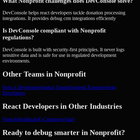
What Nonprofit challenges does DevConsole solve?
DevConsole helps react developers tackle donation processing
integrations. It provides debug crm integrations efficiently
Is DevConsole compliant with Nonprofit
regulations?
DevConsole is built with security-first principles. It never logs
sensitive data and is safe for use in regulated development
environments.
Other Teams in
Nonprofit
Next.js Developers
Startup Teams
Frontend Engineers
Solo
Developers
React Developers
in Other Industries
Fintech
Healthcare
E-Commerce
SaaS
Ready to debug smarter in
Nonprofit
?