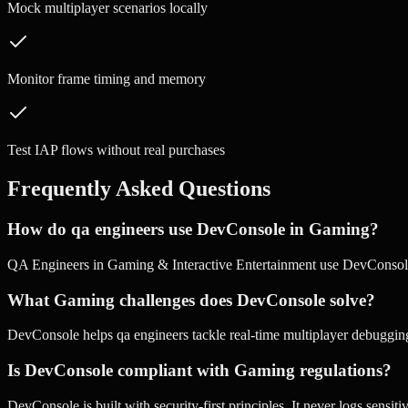
Mock multiplayer scenarios locally
Monitor frame timing and memory
Test IAP flows without real purchases
Frequently Asked Questions
How do qa engineers use DevConsole in Gaming?
QA Engineers in Gaming & Interactive Entertainment use DevConsole
What Gaming challenges does DevConsole solve?
DevConsole helps qa engineers tackle real-time multiplayer debugging
Is DevConsole compliant with Gaming regulations?
DevConsole is built with security-first principles. It never logs sensi