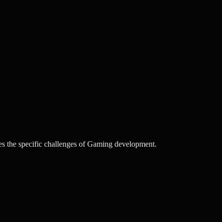
s the specific challenges of Gaming development.