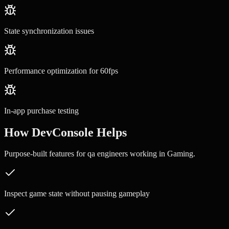
State synchronization issues
Performance optimization for 60fps
In-app purchase testing
How DevConsole Helps
Purpose-built features for
qa engineers
working in
Gaming
.
Inspect game state without pausing gameplay