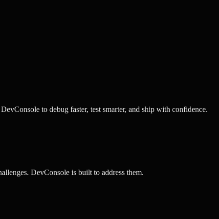
evConsole to debug faster, test smarter, and ship with confidence.
llenges. DevConsole is built to address them.