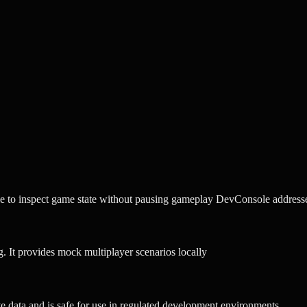
 to inspect game state without pausing gameplay DevConsole addresse
. It provides mock multiplayer scenarios locally
tive data and is safe for use in regulated development environments.