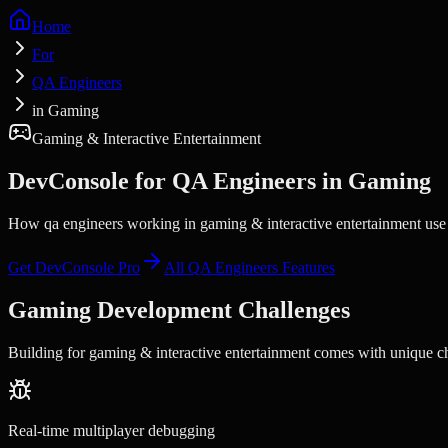
Home
For
QA Engineers
in Gaming
Gaming & Interactive Entertainment
DevConsole for
QA Engineers
in
Gaming
How qa engineers working in gaming & interactive entertainment use D
Get DevConsole Pro
All
QA Engineers
Features
Gaming
Development Challenges
Building for
gaming & interactive entertainment
comes with unique cha
Real-time multiplayer debugging