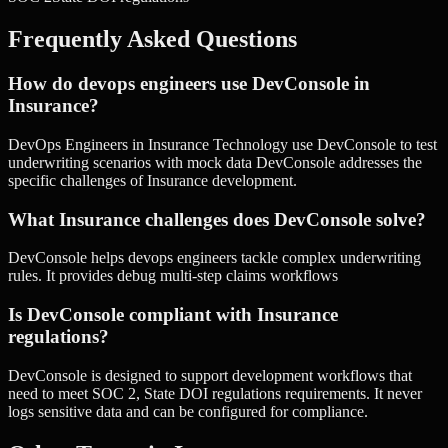
Frequently Asked Questions
How do devops engineers use DevConsole in
Insurance?
DevOps Engineers in Insurance Technology use DevConsole to test
underwriting scenarios with mock data DevConsole addresses the
specific challenges of Insurance development.
What Insurance challenges does DevConsole solve?
DevConsole helps devops engineers tackle complex underwriting
rules. It provides debug multi-step claims workflows
Is DevConsole compliant with Insurance
regulations?
DevConsole is designed to support development workflows that
need to meet SOC 2, State DOI regulations requirements. It never
logs sensitive data and can be configured for compliance.