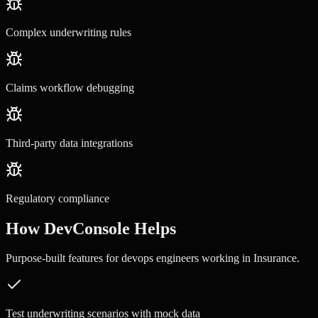
Complex underwriting rules
Claims workflow debugging
Third-party data integrations
Regulatory compliance
How DevConsole Helps
Purpose-built features for
devops engineers
working in
Insurance
.
Test underwriting scenarios with mock data