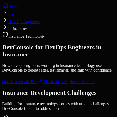
Home
For
DevOps Engineers
in Insurance
Insurance Technology
DevConsole for
DevOps Engineers
in
Insurance
How devops engineers working in insurance technology use
DevConsole to debug faster, test smarter, and ship with confidence.
Get DevConsole Pro
All
DevOps Engineers
Features
Insurance
Development Challenges
Building for
insurance technology
comes with unique challenges.
DevConsole is built to address them.