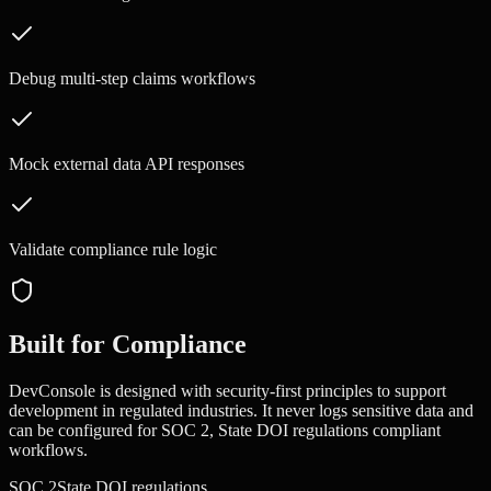
Debug multi-step claims workflows
Mock external data API responses
Validate compliance rule logic
Built for Compliance
DevConsole is designed with security-first principles to support
development in regulated industries. It never logs sensitive data and
can be configured for
SOC 2, State DOI regulations
compliant
workflows.
SOC 2
State DOI regulations