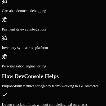
Cart abandonment debugging
Payment gateway integrations
Inventory sync across platforms
Personalization engine testing
How DevConsole Helps
Purpose-built features for
agency teams
working in
E-Commerce
.
Debug checkout flows without completing real purchases