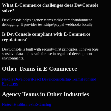
What E-Commerce challenges does DevConsole
solve?
DevConsole helps agency teams tackle cart abandonment
debugging. It provides test stripe/paypal webhooks locally
Is DevConsole compliant with E-Commerce
regulations?
DevConsole is built with security-first principles. It never logs
sensitive data and is safe for use in regulated development
environments.
Other Teams in
E-Commerce
Next.js Developers
React Developers
Startup Teams
Frontend
Engineers
Agency Teams
in Other Industries
Fintech
Healthcare
SaaS
Gaming