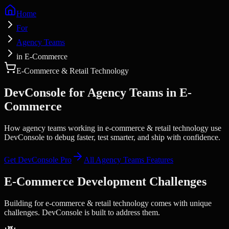
Home
For
Agency Teams
in E-Commerce
E-Commerce & Retail Technology
DevConsole for
Agency Teams
in
E-
Commerce
How agency teams working in e-commerce & retail technology use
DevConsole to debug faster, test smarter, and ship with confidence.
Get DevConsole Pro
All
Agency Teams
Features
E-Commerce
Development Challenges
Building for
e-commerce & retail technology
comes with unique
challenges. DevConsole is built to address them.