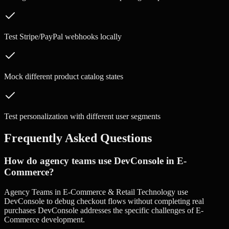
Test Stripe/PayPal webhooks locally
Mock different product catalog states
Test personalization with different user segments
Frequently Asked Questions
How do agency teams use DevConsole in E-
Commerce?
Agency Teams in E-Commerce & Retail Technology use
DevConsole to debug checkout flows without completing real
purchases DevConsole addresses the specific challenges of E-
Commerce development.